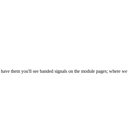
e have them you'll see banded signals on the module pages; where we