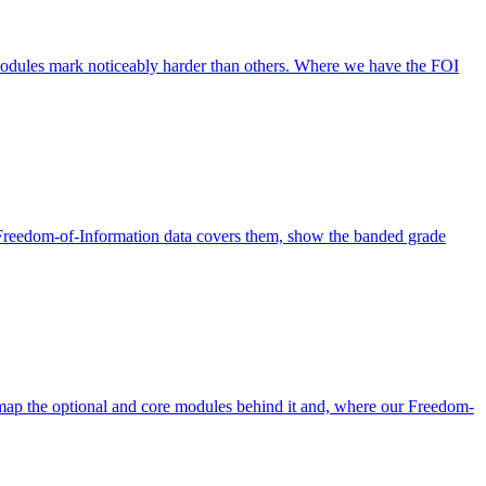
odules mark noticeably harder than others. Where we have the FOI
Freedom-of-Information data covers them, show the banded grade
p the optional and core modules behind it and, where our Freedom-