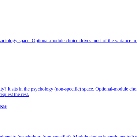
 sociology space. Optional-module choice drives most of the variance i
? It sits in the psychology (non-specific) space. Optional-module choi
quest the rest.
ear
ersity (psychology (non-specific)). Module choice is rarely neutral: