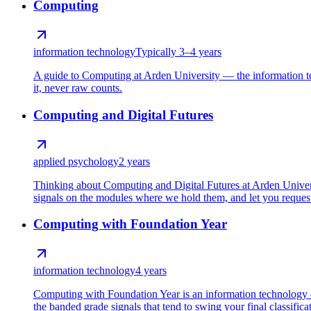
Computing
information technology
Typically 3–4 years
A guide to Computing at Arden University — the information t
it, never raw counts.
Computing and Digital Futures
applied psychology
2 years
Thinking about Computing and Digital Futures at Arden Universi
signals on the modules where we hold them, and let you request 
Computing with Foundation Year
information technology
4 years
Computing with Foundation Year is an information technology 
the banded grade signals that tend to swing your final classifica