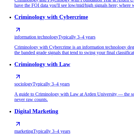
have the FOI data you'll see low/mid/high signals here; where we
Criminology with Cybercrime
information technology
Typically 3–4 years
Criminology with Cybercrime is an information technology deg
the banded grade signals that tend to swing your final classifica
Criminology with Law
sociology
Typically 3–4 years
A guide to Criminology with Law at Arden University — the soc
never raw counts.
Digital Marketing
marketing
Typically 3–4 years