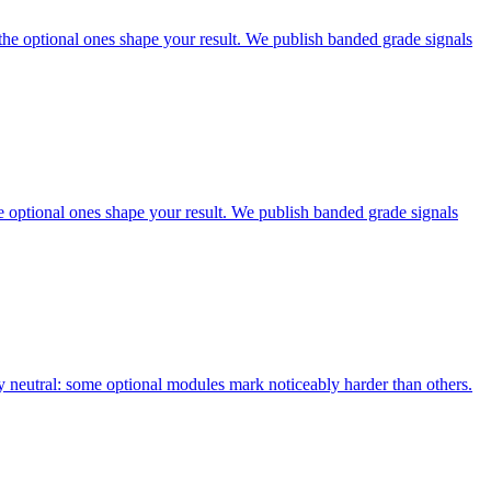
he optional ones shape your result. We publish banded grade signals
optional ones shape your result. We publish banded grade signals
neutral: some optional modules mark noticeably harder than others.