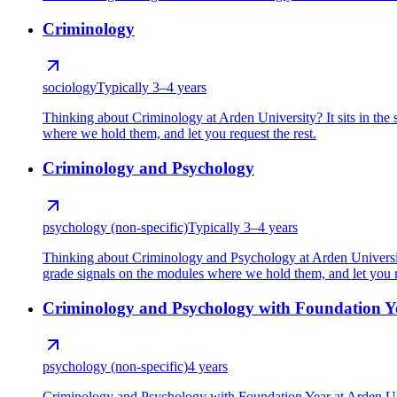
Criminology
sociology
Typically 3–4 years
Thinking about Criminology at Arden University? It sits in the
where we hold them, and let you request the rest.
Criminology and Psychology
psychology (non-specific)
Typically 3–4 years
Thinking about Criminology and Psychology at Arden University
grade signals on the modules where we hold them, and let you re
Criminology and Psychology with Foundation Y
psychology (non-specific)
4 years
Criminology and Psychology with Foundation Year at Arden Univ