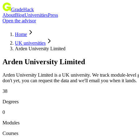
GradeHack
About
Blog
Universities
Press
Open the advisor
Home
UK universities
Arden University Limited
Arden University Limited
Arden University Limited is a UK university. We track module-level 
don't yet, you can request the data and we'll email you when it lands.
38
Degrees
0
Modules
Courses