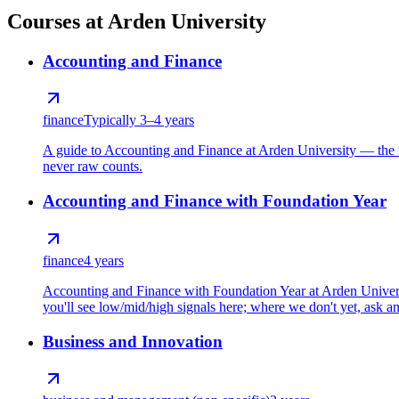
Courses at Arden University
Accounting and Finance
finance
Typically 3–4 years
A guide to Accounting and Finance at Arden University — the f
never raw counts.
Accounting and Finance with Foundation Year
finance
4 years
Accounting and Finance with Foundation Year at Arden Universi
you'll see low/mid/high signals here; where we don't yet, ask and
Business and Innovation