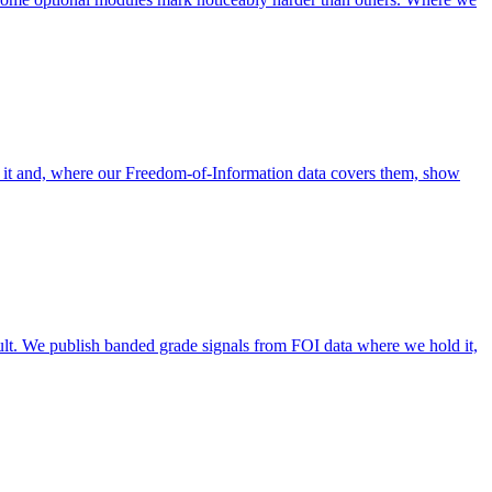
 it and, where our Freedom-of-Information data covers them, show
lt. We publish banded grade signals from FOI data where we hold it,