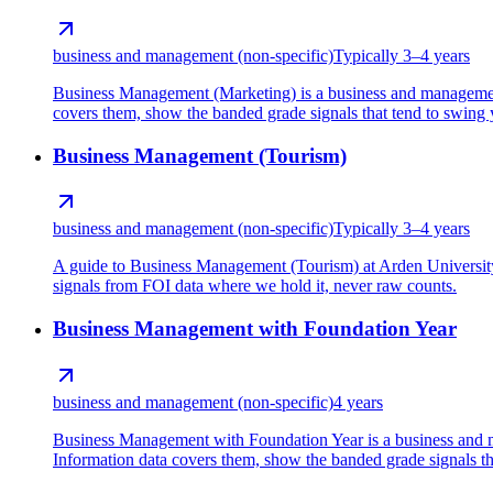
business and management (non-specific)
Typically 3–4 years
Business Management (Marketing) is a business and management
covers them, show the banded grade signals that tend to swing yo
Business Management (Tourism)
business and management (non-specific)
Typically 3–4 years
A guide to Business Management (Tourism) at Arden University
signals from FOI data where we hold it, never raw counts.
Business Management with Foundation Year
business and management (non-specific)
4 years
Business Management with Foundation Year is a business and m
Information data covers them, show the banded grade signals that