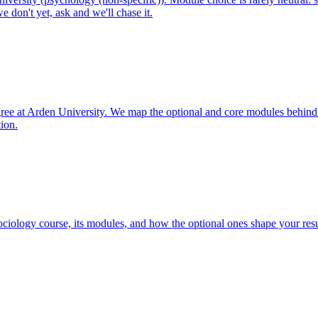
 don't yet, ask and we'll chase it.
ree at Arden University. We map the optional and core modules behind
tion.
iology course, its modules, and how the optional ones shape your resu