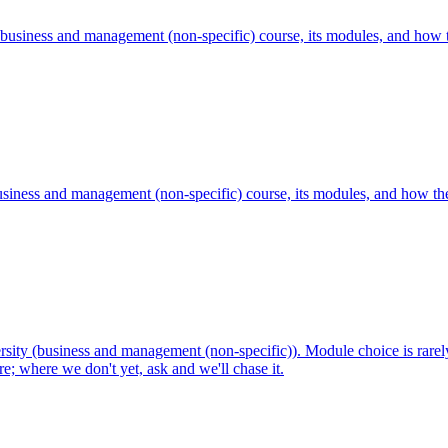
business and management (non-specific) course, its modules, and how t
iness and management (non-specific) course, its modules, and how the 
ty (business and management (non-specific)). Module choice is rarely 
; where we don't yet, ask and we'll chase it.