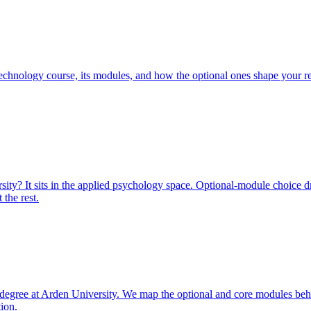
echnology course, its modules, and how the optional ones shape your r
ty? It sits in the applied psychology space. Optional-module choice d
the rest.
degree at Arden University. We map the optional and core modules beh
tion.