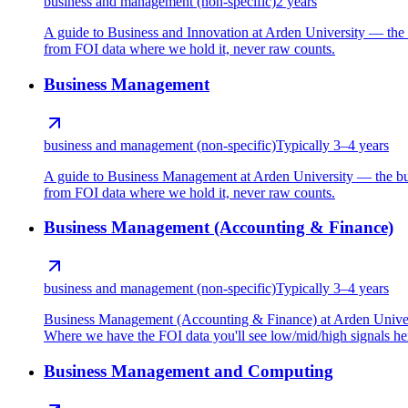
business and management (non-specific)
2 years
A guide to Business and Innovation at Arden University — the 
from FOI data where we hold it, never raw counts.
Business Management
business and management (non-specific)
Typically 3–4 years
A guide to Business Management at Arden University — the bus
from FOI data where we hold it, never raw counts.
Business Management (Accounting & Finance)
business and management (non-specific)
Typically 3–4 years
Business Management (Accounting & Finance) at Arden Universi
Where we have the FOI data you'll see low/mid/high signals here
Business Management and Computing