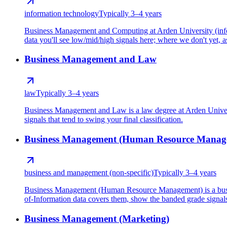
information technology
Typically 3–4 years
Business Management and Computing at Arden University (infor
data you'll see low/mid/high signals here; where we don't yet, as
Business Management and Law
law
Typically 3–4 years
Business Management and Law is a law degree at Arden Univers
signals that tend to swing your final classification.
Business Management (Human Resource Manag
business and management (non-specific)
Typically 3–4 years
Business Management (Human Resource Management) is a busine
of-Information data covers them, show the banded grade signals t
Business Management (Marketing)