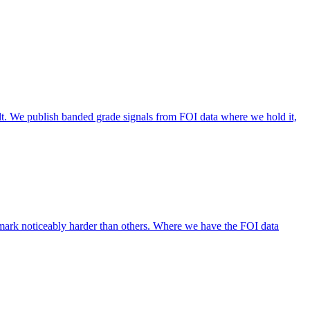
lt. We publish banded grade signals from FOI data where we hold it,
mark noticeably harder than others. Where we have the FOI data