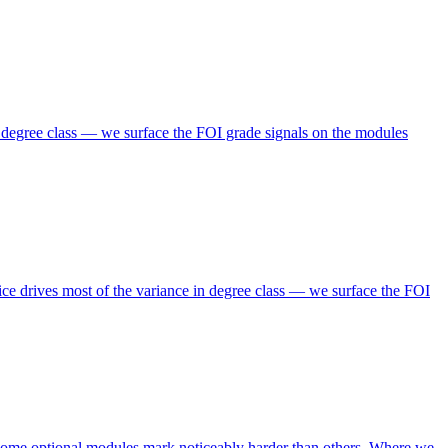
n degree class — we surface the FOI grade signals on the modules
ce drives most of the variance in degree class — we surface the FOI
 some optional modules mark noticeably harder than others. Where we