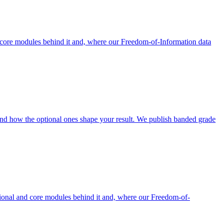
core modules behind it and, where our Freedom-of-Information data
nd how the optional ones shape your result. We publish banded grade
ional and core modules behind it and, where our Freedom-of-