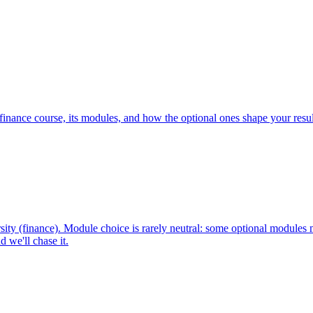
inance course, its modules, and how the optional ones shape your resu
ty (finance). Module choice is rarely neutral: some optional modules 
 we'll chase it.