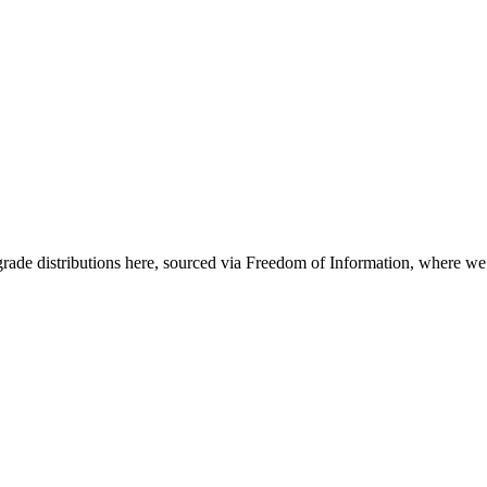
grade distributions here, sourced via Freedom of Information, where w