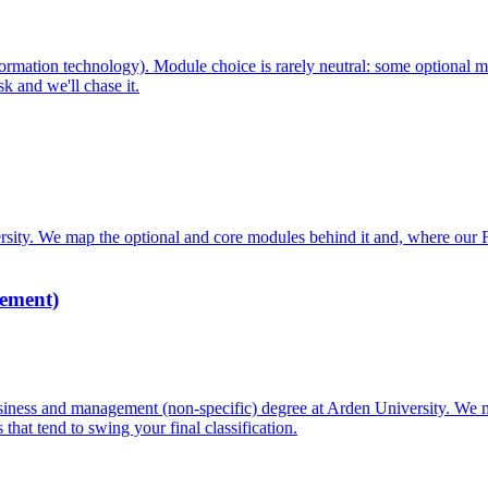
mation technology). Module choice is rarely neutral: some optional m
k and we'll chase it.
ity. We map the optional and core modules behind it and, where our 
ement)
ss and management (non-specific) degree at Arden University. We ma
hat tend to swing your final classification.