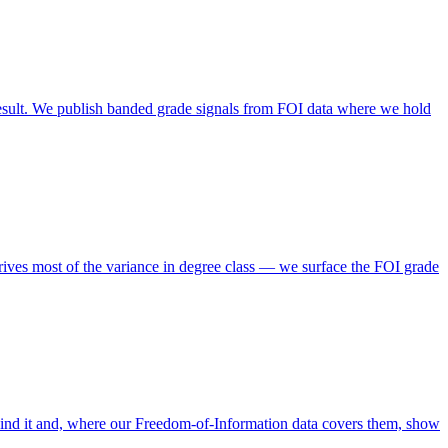
esult. We publish banded grade signals from FOI data where we hold
rives most of the variance in degree class — we surface the FOI grade
ind it and, where our Freedom-of-Information data covers them, show