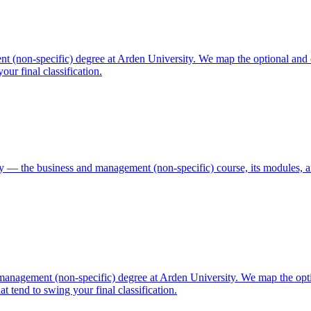
 (non-specific) degree at Arden University. We map the optional and 
ur final classification.
 — the business and management (non-specific) course, its modules, a
anagement (non-specific) degree at Arden University. We map the opt
 tend to swing your final classification.