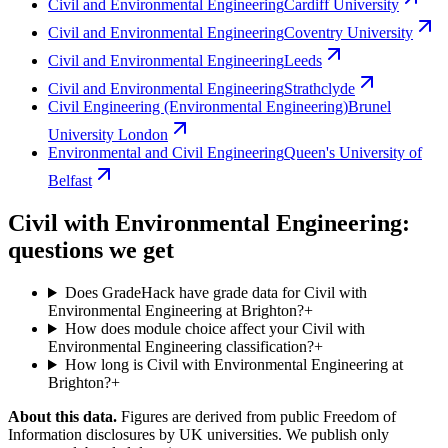
Civil and Environmental Engineering
Cardiff University
Civil and Environmental Engineering
Coventry University
Civil and Environmental Engineering
Leeds
Civil and Environmental Engineering
Strathclyde
Civil Engineering (Environmental Engineering)
Brunel
University London
Environmental and Civil Engineering
Queen's University of
Belfast
Civil with Environmental Engineering:
questions we get
Does GradeHack have grade data for Civil with
Environmental Engineering at Brighton?
+
How does module choice affect your Civil with
Environmental Engineering classification?
+
How long is Civil with Environmental Engineering at
Brighton?
+
About this data.
Figures are derived from public Freedom of
Information disclosures by UK universities. We publish only