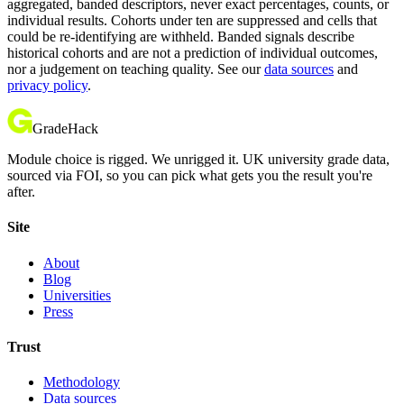
aggregated, banded descriptors, never exact percentages, counts, or
individual results. Cohorts under ten are suppressed and cells that
could be re-identifying are withheld. Banded signals describe
historical cohorts and are not a prediction of individual outcomes,
nor a judgement on teaching quality. See our
data sources
and
privacy policy
.
GradeHack
Module choice is rigged. We unrigged it. UK university grade data,
sourced via FOI, so you can pick what gets you the result you're
after.
Site
About
Blog
Universities
Press
Trust
Methodology
Data sources