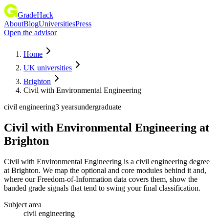
GradeHack
About
Blog
Universities
Press
Open the advisor
Home
UK universities
Brighton
Civil with Environmental Engineering
civil engineering
3 years
undergraduate
Civil with Environmental Engineering
at
Brighton
Civil with Environmental Engineering is a civil engineering degree
at Brighton. We map the optional and core modules behind it and,
where our Freedom-of-Information data covers them, show the
banded grade signals that tend to swing your final classification.
Subject area
civil engineering