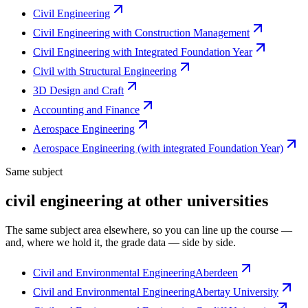
Civil Engineering
Civil Engineering with Construction Management
Civil Engineering with Integrated Foundation Year
Civil with Structural Engineering
3D Design and Craft
Accounting and Finance
Aerospace Engineering
Aerospace Engineering (with integrated Foundation Year)
Same subject
civil engineering at other universities
The same subject area elsewhere, so you can line up the course —
and, where we hold it, the grade data — side by side.
Civil and Environmental Engineering
Aberdeen
Civil and Environmental Engineering
Abertay University