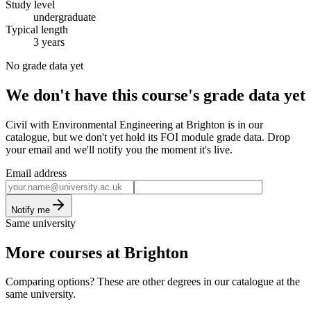
Study level
undergraduate
Typical length
3 years
No grade data yet
We don't have this course's grade data yet
Civil with Environmental Engineering at Brighton is in our
catalogue, but we don't yet hold its FOI module grade data. Drop
your email and we'll notify you the moment it's live.
Email address
Notify me
Same university
More courses at Brighton
Comparing options? These are other degrees in our catalogue at the
same university.