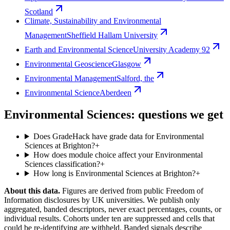
Scotland
Climate, Sustainability and Environmental
Management
Sheffield Hallam University
Earth and Environmental Science
University Academy 92
Environmental Geoscience
Glasgow
Environmental Management
Salford, the
Environmental Science
Aberdeen
Environmental Sciences: questions we get
Does GradeHack have grade data for Environmental
Sciences at Brighton?
+
How does module choice affect your Environmental
Sciences classification?
+
How long is Environmental Sciences at Brighton?
+
About this data.
Figures are derived from public Freedom of
Information disclosures by UK universities. We publish only
aggregated, banded descriptors, never exact percentages, counts, or
individual results. Cohorts under ten are suppressed and cells that
could be re-identifying are withheld. Banded signals describe