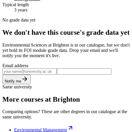
Typical length
3 years
No grade data yet
We don't have this course's grade data yet
Environmental Sciences at Brighton is in our catalogue, but we don't
yet hold its FOI module grade data. Drop your email and we'll
notify you the moment it's live.
Email address
Notify me
Same university
More courses at Brighton
Comparing options? These are other degrees in our catalogue at the
same university.
Environmental Management