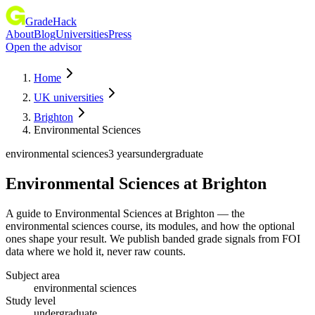
GradeHack
About
Blog
Universities
Press
Open the advisor
Home
UK universities
Brighton
Environmental Sciences
environmental sciences
3 years
undergraduate
Environmental Sciences
at
Brighton
A guide to Environmental Sciences at Brighton — the
environmental sciences course, its modules, and how the optional
ones shape your result. We publish banded grade signals from FOI
data where we hold it, never raw counts.
Subject area
environmental sciences
Study level
undergraduate