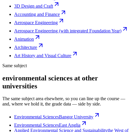
3D Design and Craft
Accounting and Finance
Aerospace Engineering
Aerospace Engineering (with integrated Foundation Year)
Animation
Architecture
Art History and Visual Culture
Same subject
environmental sciences at other
universities
The same subject area elsewhere, so you can line up the course —
and, where we hold it, the grade data — side by side.
Environmental Sciences
Bangor University
Environmental Sciences
East Anglia
Applied Environmental Science and Sustainability
the West of