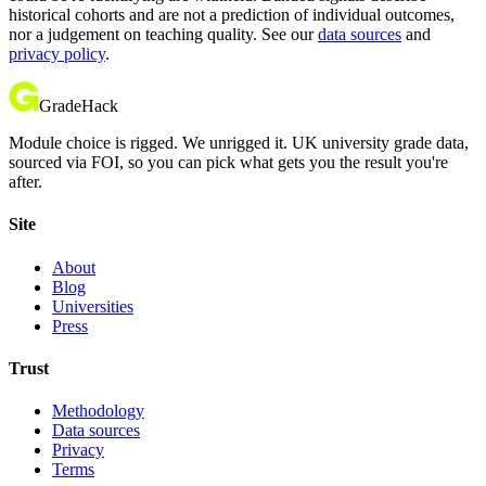
historical cohorts and are not a prediction of individual outcomes,
nor a judgement on teaching quality. See our
data sources
and
privacy policy
.
GradeHack
Module choice is rigged. We unrigged it. UK university grade data,
sourced via FOI, so you can pick what gets you the result you're
after.
Site
About
Blog
Universities
Press
Trust
Methodology
Data sources
Privacy
Terms