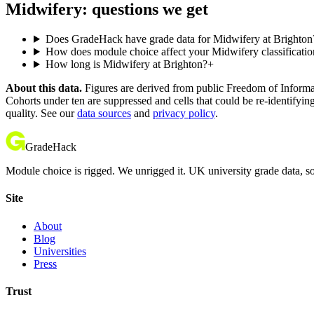
Midwifery: questions we get
Does GradeHack have grade data for Midwifery at Brighton
How does module choice affect your Midwifery classificatio
How long is Midwifery at Brighton?
+
About this data.
Figures are derived from public Freedom of Informati
Cohorts under ten are suppressed and cells that could be re-identifyin
quality. See our
data sources
and
privacy policy
.
GradeHack
Module choice is rigged. We unrigged it. UK university grade data, so
Site
About
Blog
Universities
Press
Trust