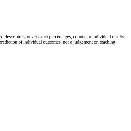
descriptors, never exact percentages, counts, or individual results.
a prediction of individual outcomes, nor a judgement on teaching