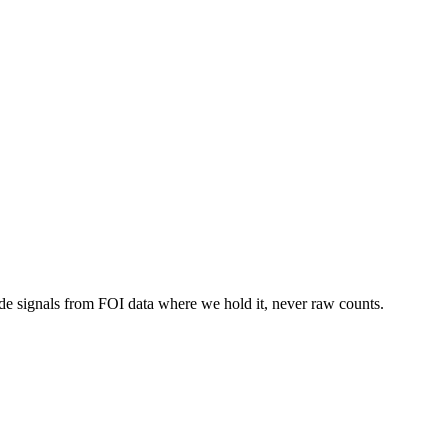
de signals from FOI data where we hold it, never raw counts.