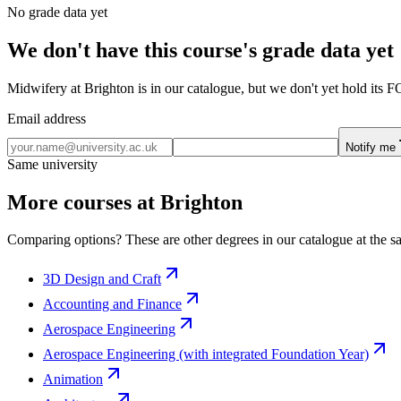
No grade data yet
We don't have this course's grade data yet
Midwifery at Brighton is in our catalogue, but we don't yet hold its F
Email address
Notify me
Same university
More courses at Brighton
Comparing options? These are other degrees in our catalogue at the sa
3D Design and Craft
Accounting and Finance
Aerospace Engineering
Aerospace Engineering (with integrated Foundation Year)
Animation