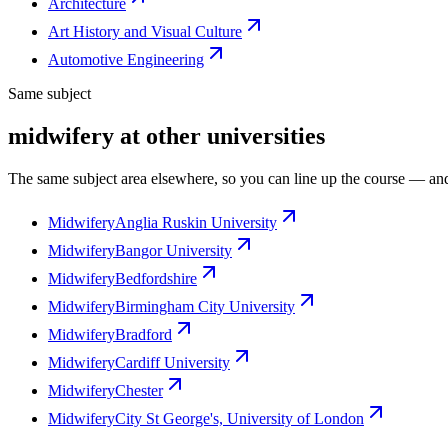
Architecture
Art History and Visual Culture
Automotive Engineering
Same subject
midwifery at other universities
The same subject area elsewhere, so you can line up the course — and
Midwifery
Anglia Ruskin University
Midwifery
Bangor University
Midwifery
Bedfordshire
Midwifery
Birmingham City University
Midwifery
Bradford
Midwifery
Cardiff University
Midwifery
Chester
Midwifery
City St George's, University of London