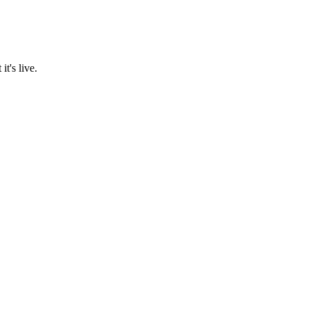
t's live.