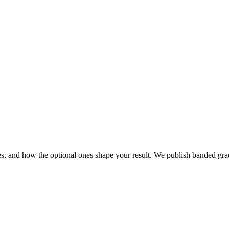
s, and how the optional ones shape your result. We publish banded gra