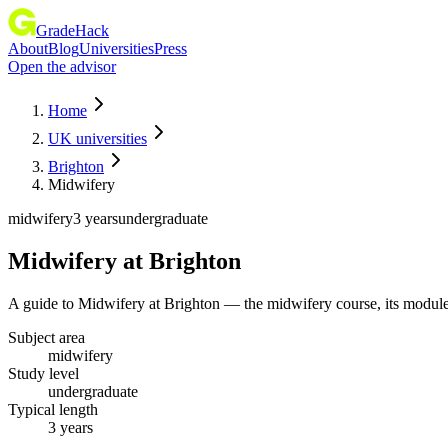
GradeHack
About
Blog
Universities
Press
Open the advisor
Home
UK universities
Brighton
Midwifery
midwifery
3 years
undergraduate
Midwifery
at
Brighton
A guide to Midwifery at Brighton — the midwifery course, its module
Subject area
midwifery
Study level
undergraduate
Typical length
3 years