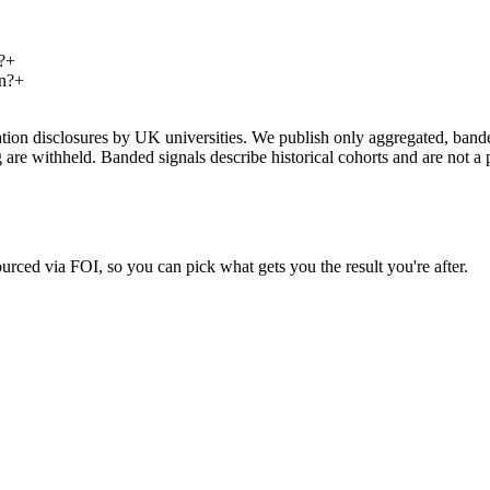
?
+
n?
+
on disclosures by UK universities. We publish only aggregated, banded 
g are withheld. Banded signals describe historical cohorts and are not 
urced via FOI, so you can pick what gets you the result you're after.