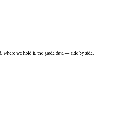
, where we hold it, the grade data — side by side.