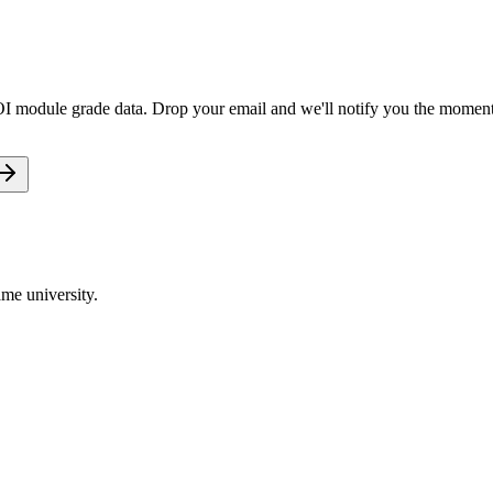
OI module grade data. Drop your email and we'll notify you the moment i
me university.