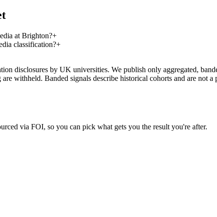
et
dia at Brighton?
+
ia classification?
+
on disclosures by UK universities. We publish only aggregated, banded 
g are withheld. Banded signals describe historical cohorts and are not 
urced via FOI, so you can pick what gets you the result you're after.