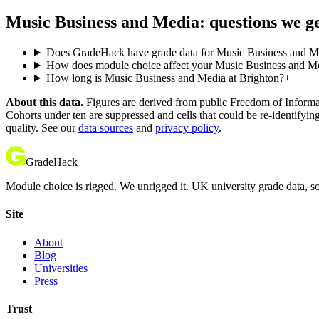
Music Business and Media: questions we g
Does GradeHack have grade data for Music Business and Me
How does module choice affect your Music Business and Med
How long is Music Business and Media at Brighton?
+
About this data.
Figures are derived from public Freedom of Informati
Cohorts under ten are suppressed and cells that could be re-identifyin
quality. See our
data sources
and
privacy policy
.
GradeHack
Module choice is rigged. We unrigged it. UK university grade data, so
Site
About
Blog
Universities
Press
Trust