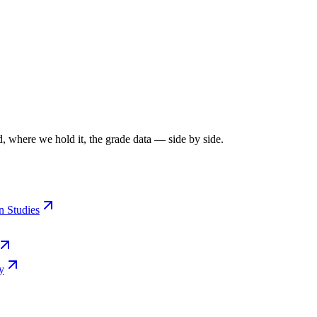
, where we hold it, the grade data — side by side.
n Studies
y