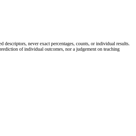
descriptors, never exact percentages, counts, or individual results.
a prediction of individual outcomes, nor a judgement on teaching