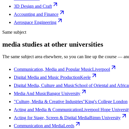
3D Design and Craft
Accounting and Finance
Aerospace Engineering
Same subject
media studies at other universities
The same subject area elsewhere, so you can line up the course — and
Communication, Media and Popular Music
Liverpool
Digital Media and Music Production
Keele
Digital Media, Culture and Music
School of Oriental and Africa
Media And Music
Bangor University
"Culture, Media & Creative Industries"
King's College London
Acting and Media & Communication
Liverpool Hope Universit
Acting for Stage, Screen & Digital Media
Bimm University
Communication and Media
Leeds