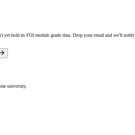
t yet hold its FOI module grade data. Drop your email and we'll notify 
me university.