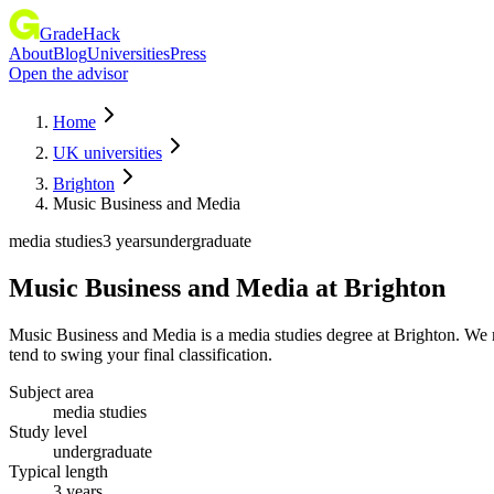
GradeHack
About
Blog
Universities
Press
Open the advisor
Home
UK universities
Brighton
Music Business and Media
media studies
3 years
undergraduate
Music Business and Media
at
Brighton
Music Business and Media is a media studies degree at Brighton. We 
tend to swing your final classification.
Subject area
media studies
Study level
undergraduate
Typical length
3 years