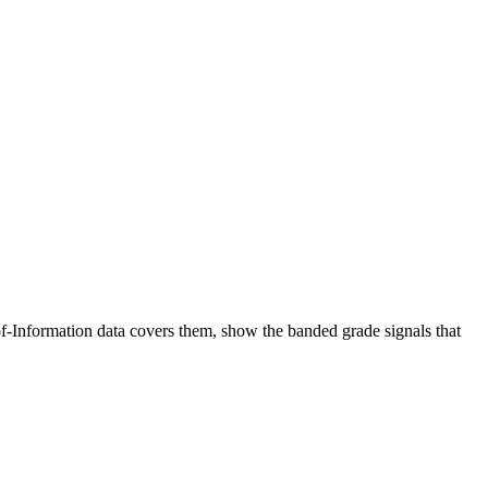
-Information data covers them, show the banded grade signals that