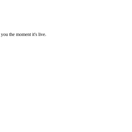
you the moment it's live.