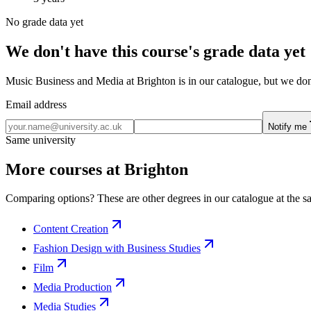
No grade data yet
We don't have this course's grade data yet
Music Business and Media at Brighton is in our catalogue, but we don'
Email address
Notify me
Same university
More courses at Brighton
Comparing options? These are other degrees in our catalogue at the sa
Content Creation
Fashion Design with Business Studies
Film
Media Production
Media Studies