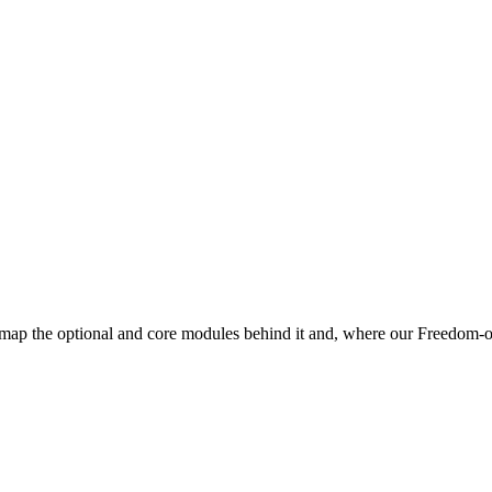
map the optional and core modules behind it and, where our Freedom-of