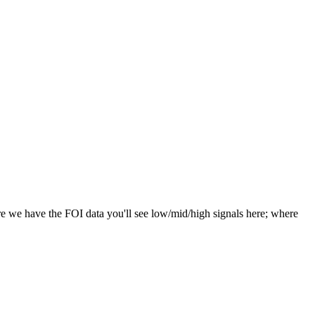
e we have the FOI data you'll see low/mid/high signals here; where