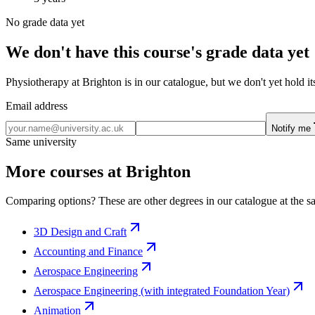
No grade data yet
We don't have this course's grade data yet
Physiotherapy at Brighton is in our catalogue, but we don't yet hold i
Email address
Notify me
Same university
More courses at Brighton
Comparing options? These are other degrees in our catalogue at the sa
3D Design and Craft
Accounting and Finance
Aerospace Engineering
Aerospace Engineering (with integrated Foundation Year)
Animation