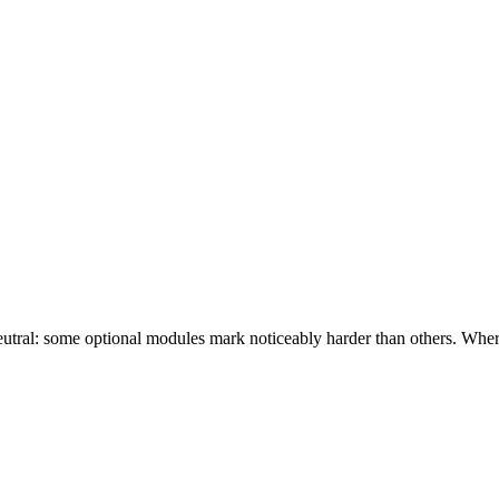
eutral: some optional modules mark noticeably harder than others. Wher