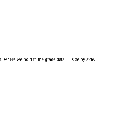
, where we hold it, the grade data — side by side.