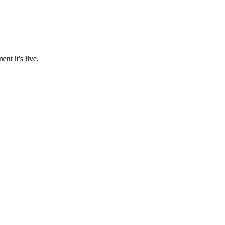
nt it's live.