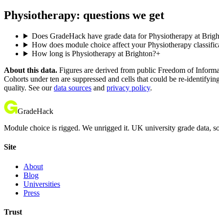
Physiotherapy: questions we get
Does GradeHack have grade data for Physiotherapy at Brig
How does module choice affect your Physiotherapy classific
How long is Physiotherapy at Brighton?
+
About this data.
Figures are derived from public Freedom of Informati
Cohorts under ten are suppressed and cells that could be re-identifyin
quality. See our
data sources
and
privacy policy
.
GradeHack
Module choice is rigged. We unrigged it. UK university grade data, so
Site
About
Blog
Universities
Press
Trust