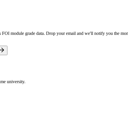
ts FOI module grade data. Drop your email and we'll notify you the mome
me university.