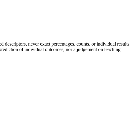
descriptors, never exact percentages, counts, or individual results.
a prediction of individual outcomes, nor a judgement on teaching