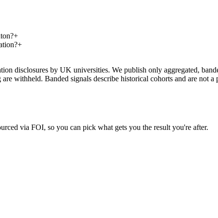
hton?
+
ation?
+
on disclosures by UK universities. We publish only aggregated, banded 
g are withheld. Banded signals describe historical cohorts and are not 
urced via FOI, so you can pick what gets you the result you're after.