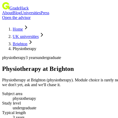
GradeHack
About
Blog
Universities
Press
Open the advisor
Home
UK universities
Brighton
Physiotherapy
physiotherapy
3 years
undergraduate
Physiotherapy
at
Brighton
Physiotherapy at Brighton (physiotherapy). Module choice is rarely n
we don't yet, ask and we'll chase it.
Subject area
physiotherapy
Study level
undergraduate
Typical length
3 years