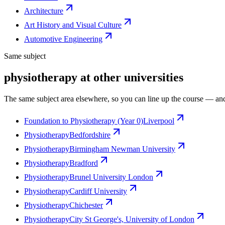
Architecture
Art History and Visual Culture
Automotive Engineering
Same subject
physiotherapy at other universities
The same subject area elsewhere, so you can line up the course — and
Foundation to Physiotherapy (Year 0)
Liverpool
Physiotherapy
Bedfordshire
Physiotherapy
Birmingham Newman University
Physiotherapy
Bradford
Physiotherapy
Brunel University London
Physiotherapy
Cardiff University
Physiotherapy
Chichester
Physiotherapy
City St George's, University of London