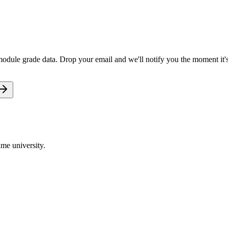
 module grade data. Drop your email and we'll notify you the moment it's
me university.