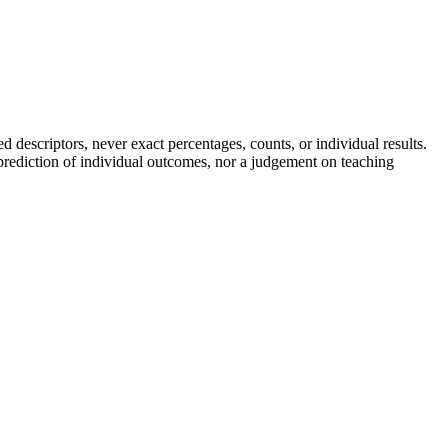
descriptors, never exact percentages, counts, or individual results.
a prediction of individual outcomes, nor a judgement on teaching