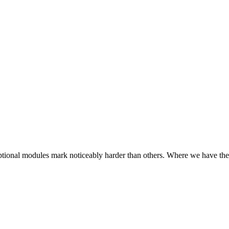
e optional modules mark noticeably harder than others. Where we have the