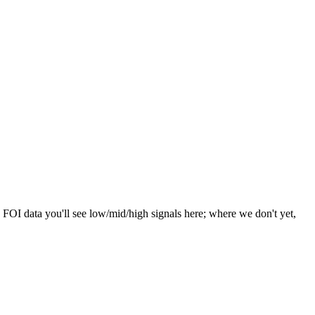
 FOI data you'll see low/mid/high signals here; where we don't yet,