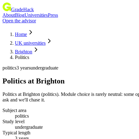
GradeHack
About
Blog
Universities
Press
Open the advisor
Home
UK universities
Brighton
Politics
politics
3 years
undergraduate
Politics
at
Brighton
Politics at Brighton (politics). Module choice is rarely neutral: som
ask and we'll chase it.
Subject area
politics
Study level
undergraduate
Typical length
3 years