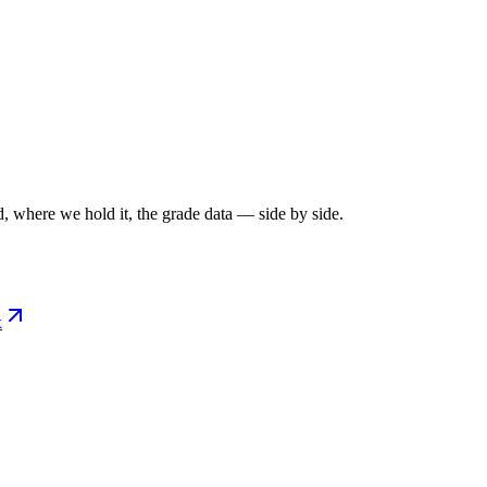
, where we hold it, the grade data — side by side.
x