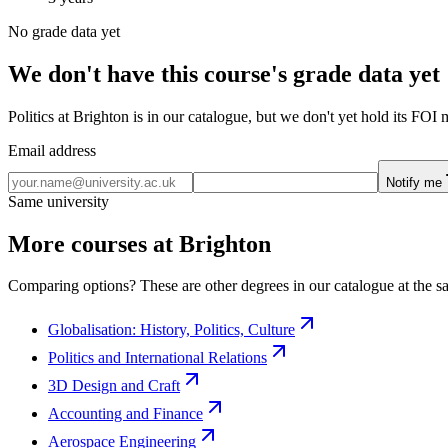
No grade data yet
We don't have this course's grade data yet
Politics at Brighton is in our catalogue, but we don't yet hold its FOI
Email address
Notify me
Same university
More courses at Brighton
Comparing options? These are other degrees in our catalogue at the sa
Globalisation: History, Politics, Culture
Politics and International Relations
3D Design and Craft
Accounting and Finance
Aerospace Engineering