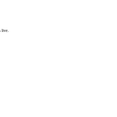
 live.