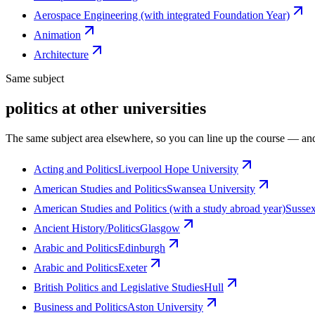
Aerospace Engineering (with integrated Foundation Year)
Animation
Architecture
Same subject
politics at other universities
The same subject area elsewhere, so you can line up the course — and
Acting and Politics
Liverpool Hope University
American Studies and Politics
Swansea University
American Studies and Politics (with a study abroad year)
Susse
Ancient History/Politics
Glasgow
Arabic and Politics
Edinburgh
Arabic and Politics
Exeter
British Politics and Legislative Studies
Hull
Business and Politics
Aston University