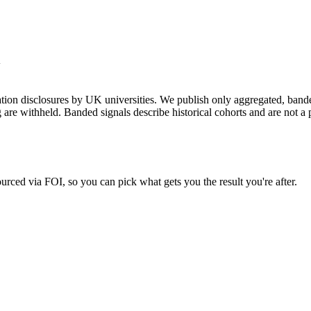
+
on disclosures by UK universities. We publish only aggregated, banded 
g are withheld. Banded signals describe historical cohorts and are not 
urced via FOI, so you can pick what gets you the result you're after.