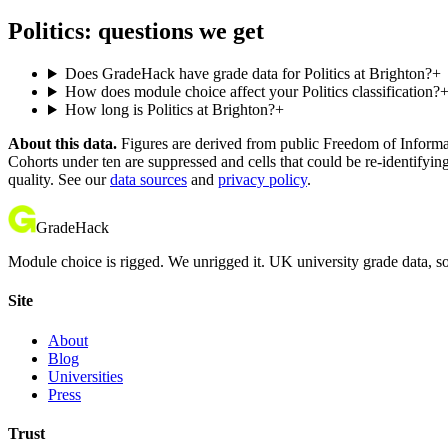
Politics: questions we get
Does GradeHack have grade data for Politics at Brighton?
+
How does module choice affect your Politics classification?
How long is Politics at Brighton?
+
About this data.
Figures are derived from public Freedom of Informati
Cohorts under ten are suppressed and cells that could be re-identifyin
quality. See our
data sources
and
privacy policy
.
GradeHack
Module choice is rigged. We unrigged it. UK university grade data, so
Site
About
Blog
Universities
Press
Trust