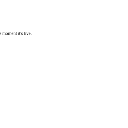
 moment it's live.