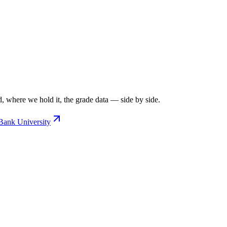
, where we hold it, the grade data — side by side.
Bank University