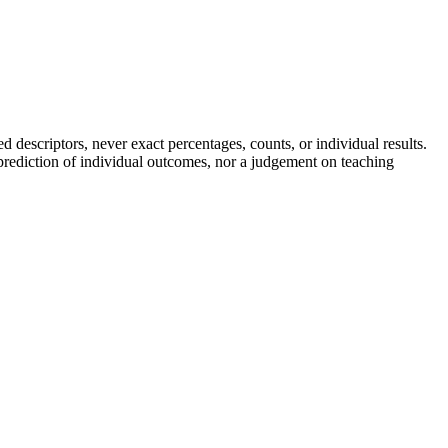
descriptors, never exact percentages, counts, or individual results.
a prediction of individual outcomes, nor a judgement on teaching