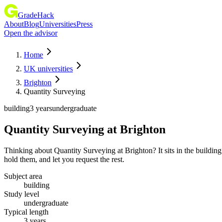
GradeHack
About
Blog
Universities
Press
Open the advisor
Home
UK universities
Brighton
Quantity Surveying
building
3 years
undergraduate
Quantity Surveying
at
Brighton
Thinking about Quantity Surveying at Brighton? It sits in the buildi
hold them, and let you request the rest.
Subject area
building
Study level
undergraduate
Typical length
3 years