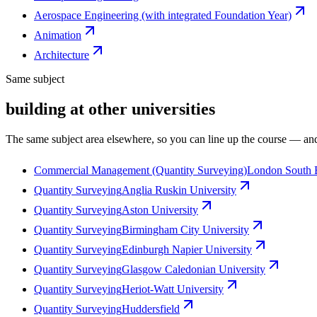
Aerospace Engineering (with integrated Foundation Year)
Animation
Architecture
Same subject
building at other universities
The same subject area elsewhere, so you can line up the course — and
Commercial Management (Quantity Surveying)
London South 
Quantity Surveying
Anglia Ruskin University
Quantity Surveying
Aston University
Quantity Surveying
Birmingham City University
Quantity Surveying
Edinburgh Napier University
Quantity Surveying
Glasgow Caledonian University
Quantity Surveying
Heriot-Watt University
Quantity Surveying
Huddersfield