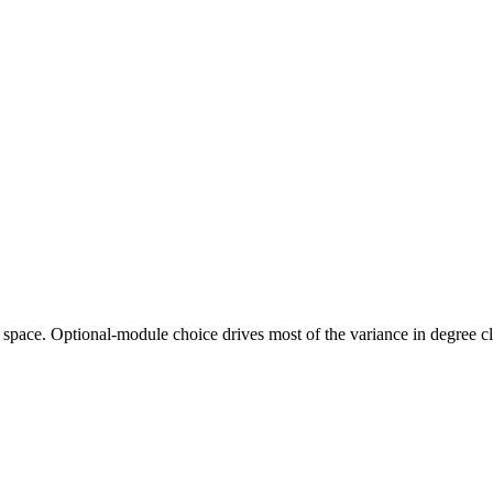
ng space. Optional-module choice drives most of the variance in degree