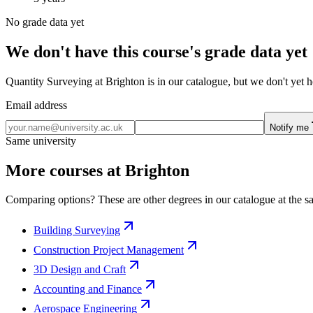
No grade data yet
We don't have this course's grade data yet
Quantity Surveying at Brighton is in our catalogue, but we don't yet h
Email address
Notify me
Same university
More courses at Brighton
Comparing options? These are other degrees in our catalogue at the sa
Building Surveying
Construction Project Management
3D Design and Craft
Accounting and Finance
Aerospace Engineering