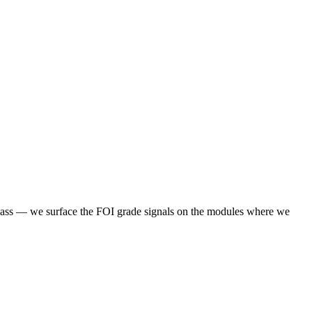
 class — we surface the FOI grade signals on the modules where we