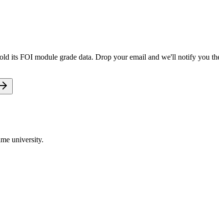
old its FOI module grade data. Drop your email and we'll notify you the
me university.