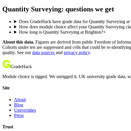
Quantity Surveying: questions we get
Does GradeHack have grade data for Quantity Surveying at
How does module choice affect your Quantity Surveying clas
How long is Quantity Surveying at Brighton?
+
About this data.
Figures are derived from public Freedom of Informati
Cohorts under ten are suppressed and cells that could be re-identifyin
quality. See our
data sources
and
privacy policy
.
GradeHack
Module choice is rigged. We unrigged it. UK university grade data, so
Site
About
Blog
Universities
Press
Trust