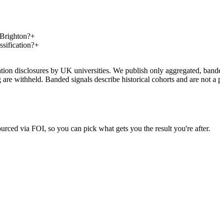
 Brighton?
+
sification?
+
on disclosures by UK universities. We publish only aggregated, banded 
g are withheld. Banded signals describe historical cohorts and are not 
urced via FOI, so you can pick what gets you the result you're after.