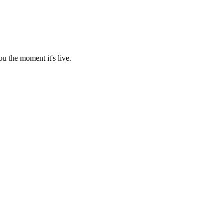
u the moment it's live.