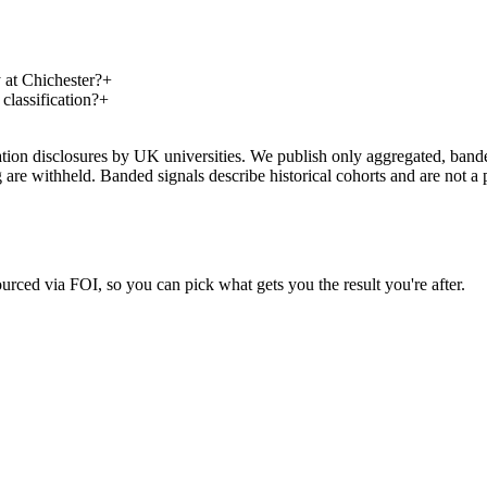
at Chichester?
+
lassification?
+
on disclosures by UK universities. We publish only aggregated, banded 
g are withheld. Banded signals describe historical cohorts and are not 
urced via FOI, so you can pick what gets you the result you're after.