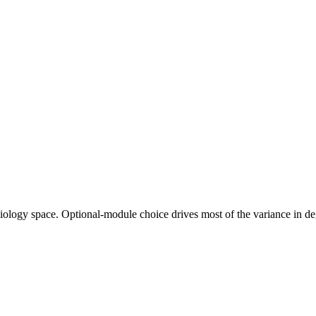
ciology space. Optional-module choice drives most of the variance in 