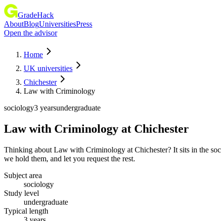
GradeHack
About
Blog
Universities
Press
Open the advisor
Home
UK universities
Chichester
Law with Criminology
sociology
3 years
undergraduate
Law with Criminology
at
Chichester
Thinking about Law with Criminology at Chichester? It sits in the so
we hold them, and let you request the rest.
Subject area
sociology
Study level
undergraduate
Typical length
3 years