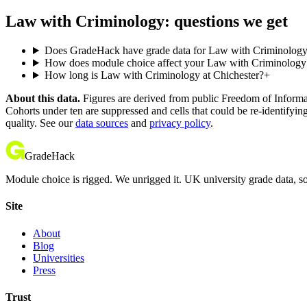
Law with Criminology: questions we get
Does GradeHack have grade data for Law with Criminology 
How does module choice affect your Law with Criminology c
How long is Law with Criminology at Chichester?
+
About this data.
Figures are derived from public Freedom of Informati
Cohorts under ten are suppressed and cells that could be re-identifyin
quality. See our
data sources
and
privacy policy
.
GradeHack
Module choice is rigged. We unrigged it. UK university grade data, so
Site
About
Blog
Universities
Press
Trust