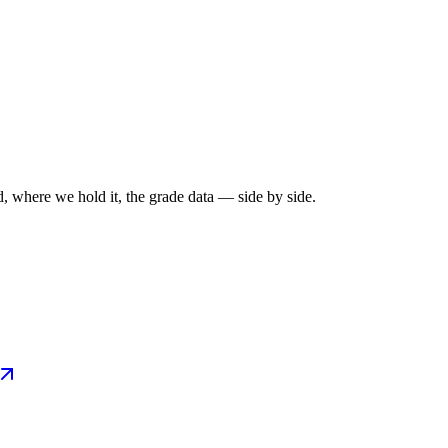
, where we hold it, the grade data — side by side.