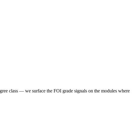
degree class — we surface the FOI grade signals on the modules where