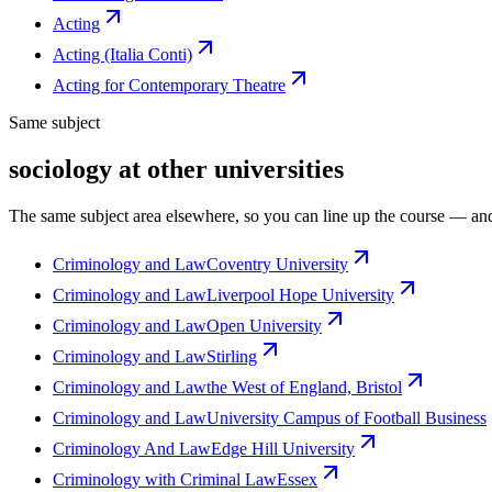
Acting
Acting (Italia Conti)
Acting for Contemporary Theatre
Same subject
sociology at other universities
The same subject area elsewhere, so you can line up the course — and
Criminology and Law
Coventry University
Criminology and Law
Liverpool Hope University
Criminology and Law
Open University
Criminology and Law
Stirling
Criminology and Law
the West of England, Bristol
Criminology and Law
University Campus of Football Business
Criminology And Law
Edge Hill University
Criminology with Criminal Law
Essex