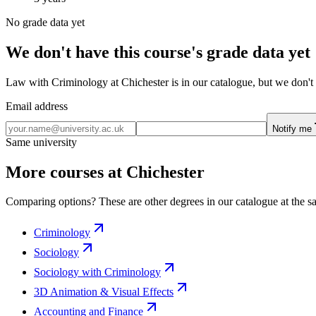
No grade data yet
We don't have this course's grade data yet
Law with Criminology at Chichester is in our catalogue, but we don't 
Email address
Notify me
Same university
More courses at Chichester
Comparing options? These are other degrees in our catalogue at the sa
Criminology
Sociology
Sociology with Criminology
3D Animation & Visual Effects
Accounting and Finance