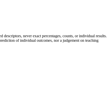
descriptors, never exact percentages, counts, or individual results.
a prediction of individual outcomes, nor a judgement on teaching