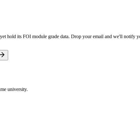
yet hold its FOI module grade data. Drop your email and we'll notify yo
me university.