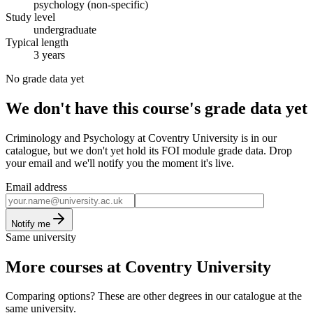
psychology (non-specific)
Study level
undergraduate
Typical length
3 years
No grade data yet
We don't have this course's grade data yet
Criminology and Psychology at Coventry University is in our
catalogue, but we don't yet hold its FOI module grade data. Drop
your email and we'll notify you the moment it's live.
Email address
Notify me
Same university
More courses at Coventry University
Comparing options? These are other degrees in our catalogue at the
same university.