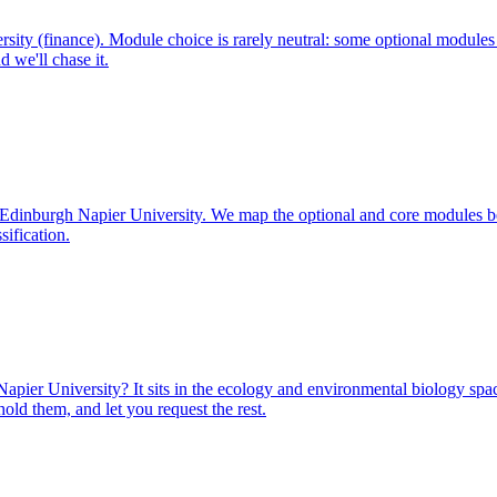
ity (finance). Module choice is rarely neutral: some optional modules
 we'll chase it.
at Edinburgh Napier University. We map the optional and core modules 
sification.
ier University? It sits in the ecology and environmental biology space
ld them, and let you request the rest.