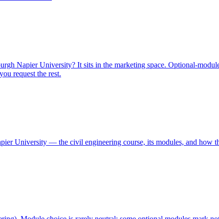
h Napier University? It sits in the marketing space. Optional-module 
ou request the rest.
ier University — the civil engineering course, its modules, and how th
ering). Module choice is rarely neutral: some optional modules mark no