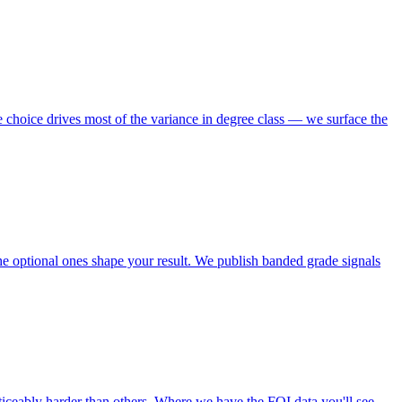
choice drives most of the variance in degree class — we surface the
e optional ones shape your result. We publish banded grade signals
ticeably harder than others. Where we have the FOI data you'll see