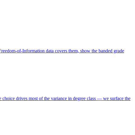
 Freedom-of-Information data covers them, show the banded grade
choice drives most of the variance in degree class — we surface the