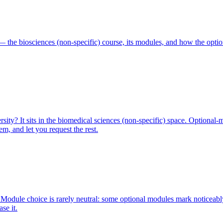
 the biosciences (non-specific) course, its modules, and how the optio
ty? It sits in the biomedical sciences (non-specific) space. Optional-
m, and let you request the rest.
Module choice is rarely neutral: some optional modules mark noticeabl
se it.