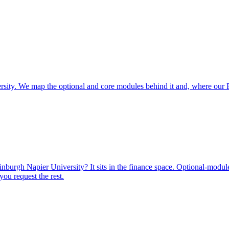
rsity. We map the optional and core modules behind it and, where our
urgh Napier University? It sits in the finance space. Optional-module 
ou request the rest.