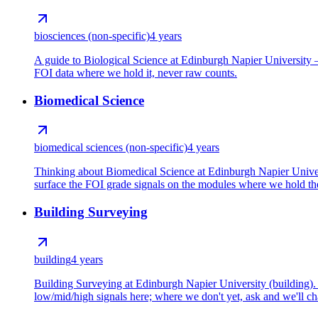
biosciences (non-specific)
4 years
A guide to Biological Science at Edinburgh Napier University —
FOI data where we hold it, never raw counts.
Biomedical Science
biomedical sciences (non-specific)
4 years
Thinking about Biomedical Science at Edinburgh Napier Universi
surface the FOI grade signals on the modules where we hold the
Building Surveying
building
4 years
Building Surveying at Edinburgh Napier University (building). 
low/mid/high signals here; where we don't yet, ask and we'll cha