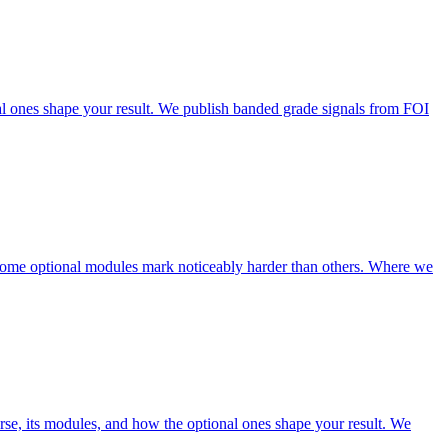
 ones shape your result. We publish banded grade signals from FOI
some optional modules mark noticeably harder than others. Where we
 its modules, and how the optional ones shape your result. We