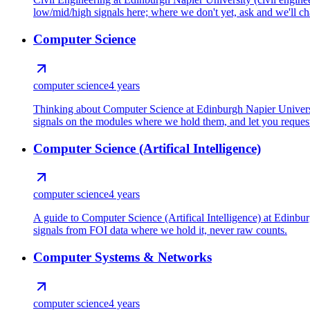
low/mid/high signals here; where we don't yet, ask and we'll cha
Computer Science
computer science
4 years
Thinking about Computer Science at Edinburgh Napier Universit
signals on the modules where we hold them, and let you request 
Computer Science (Artifical Intelligence)
computer science
4 years
A guide to Computer Science (Artifical Intelligence) at Edinb
signals from FOI data where we hold it, never raw counts.
Computer Systems & Networks
computer science
4 years