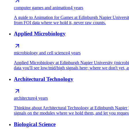
computer games and animation
4 years
A guide to Animation for Games at Edinburgh Napier Universit
from FOI data where we hold it, never raw counts.
Applied Microbiology
microbiology and cell science
4 years
Applied Microbiology at Edinburgh Napier University (microbio
data you'll see low/mid/high signals here; where we don't yet, as
Architectural Technology
architecture
4 years
Thinking about Architectural Technology at Edinburgh Napier Un
signals on the modules where we hold them, and let you request 
Biological Science