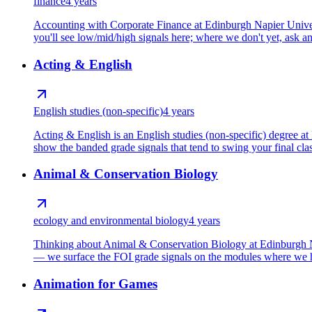
finance
4 years
Accounting with Corporate Finance at Edinburgh Napier Univers
you'll see low/mid/high signals here; where we don't yet, ask and
Acting & English
English studies (non-specific)
4 years
Acting & English is an English studies (non-specific) degree 
show the banded grade signals that tend to swing your final clas
Animal & Conservation Biology
ecology and environmental biology
4 years
Thinking about Animal & Conservation Biology at Edinburgh Nap
— we surface the FOI grade signals on the modules where we ho
Animation for Games