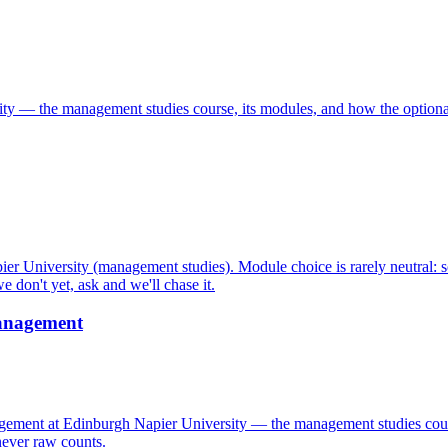
y — the management studies course, its modules, and how the optional
r University (management studies). Module choice is rarely neutral: 
 don't yet, ask and we'll chase it.
anagement
nt at Edinburgh Napier University — the management studies course,
never raw counts.