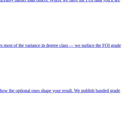
s most of the variance in degree class — we surface the FOI grade
 how the optional ones shape your result. We publish banded grade