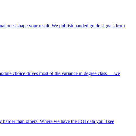
nal ones shape your result. We publish banded grade signals from
module choice drives most of the variance in degree class — we
y harder than others. Where we have the FOI data you'll see