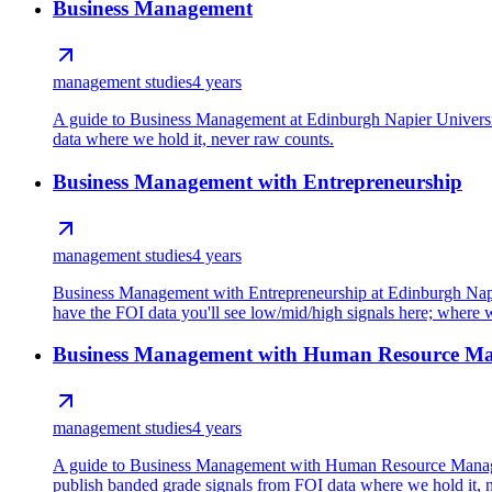
Business Management
management studies
4 years
A guide to Business Management at Edinburgh Napier Universit
data where we hold it, never raw counts.
Business Management with Entrepreneurship
management studies
4 years
Business Management with Entrepreneurship at Edinburgh Napie
have the FOI data you'll see low/mid/high signals here; where we
Business Management with Human Resource M
management studies
4 years
A guide to Business Management with Human Resource Manageme
publish banded grade signals from FOI data where we hold it, 