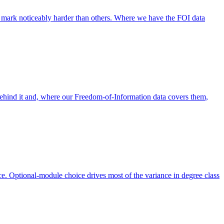
 mark noticeably harder than others. Where we have the FOI data
behind it and, where our Freedom-of-Information data covers them,
. Optional-module choice drives most of the variance in degree class