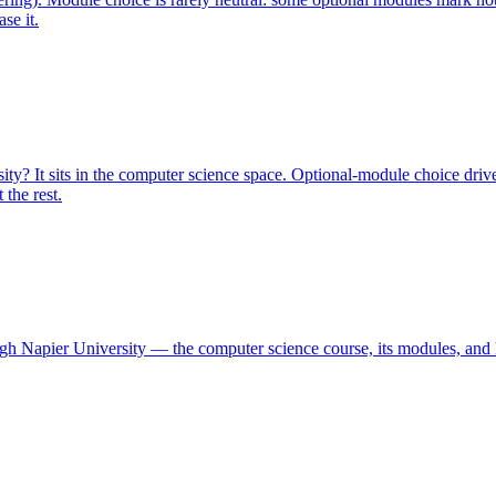
se it.
y? It sits in the computer science space. Optional-module choice drive
the rest.
urgh Napier University — the computer science course, its modules, and