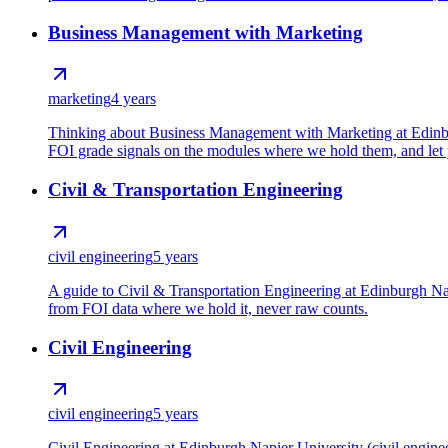
Business Management with Marketing
marketing
4 years
Thinking about Business Management with Marketing at Edinburg
FOI grade signals on the modules where we hold them, and let y
Civil & Transportation Engineering
civil engineering
5 years
A guide to Civil & Transportation Engineering at Edinburgh Nap
from FOI data where we hold it, never raw counts.
Civil Engineering
civil engineering
5 years
Civil Engineering at Edinburgh Napier University (civil engine