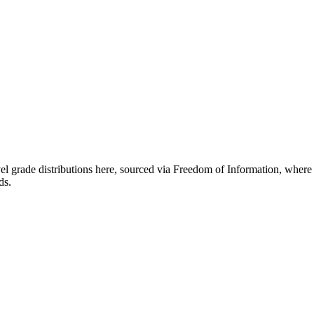
el grade distributions here, sourced via Freedom of Information, wher
ds.