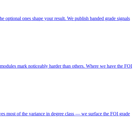
e optional ones shape your result. We publish banded grade signals
l modules mark noticeably harder than others. Where we have the FOI
ives most of the variance in degree class — we surface the FOI grade