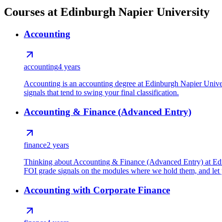
Courses at Edinburgh Napier University
Accounting
accounting
4 years
Accounting is an accounting degree at Edinburgh Napier Unive
signals that tend to swing your final classification.
Accounting & Finance (Advanced Entry)
finance
2 years
Thinking about Accounting & Finance (Advanced Entry) at Edinb
FOI grade signals on the modules where we hold them, and let y
Accounting with Corporate Finance