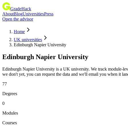
GradeHack
About
Blog
Universities
Press
Open the advisor
Home
UK universities
Edinburgh Napier University
Edinburgh Napier University
Edinburgh Napier University is a UK university. We track module-lev
we don't yet, you can request the data and we'll email you when it lan
77
Degrees
0
Modules
Courses