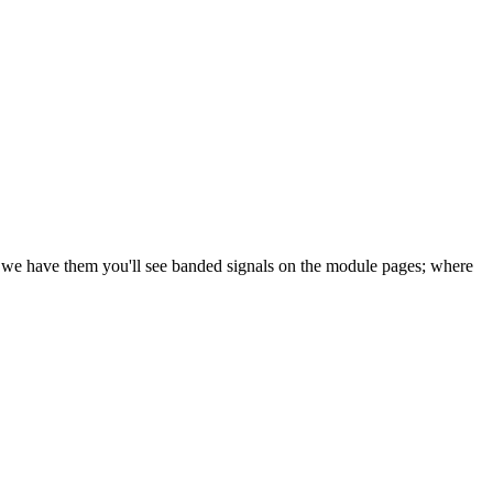
e we have them you'll see banded signals on the module pages; where