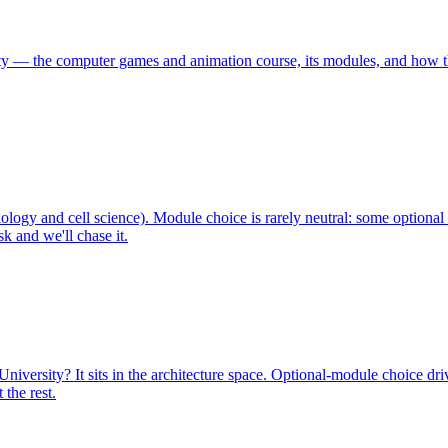
y — the computer games and animation course, its modules, and how th
logy and cell science). Module choice is rarely neutral: some optiona
k and we'll chase it.
iversity? It sits in the architecture space. Optional-module choice dr
the rest.