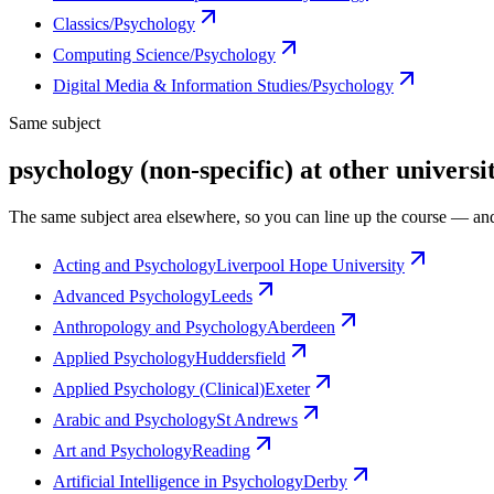
Classics/Psychology
Computing Science/Psychology
Digital Media & Information Studies/Psychology
Same subject
psychology (non-specific) at other universit
The same subject area elsewhere, so you can line up the course — and
Acting and Psychology
Liverpool Hope University
Advanced Psychology
Leeds
Anthropology and Psychology
Aberdeen
Applied Psychology
Huddersfield
Applied Psychology (Clinical)
Exeter
Arabic and Psychology
St Andrews
Art and Psychology
Reading
Artificial Intelligence in Psychology
Derby