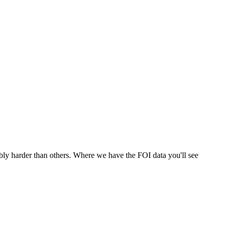
bly harder than others. Where we have the FOI data you'll see