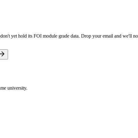
don't yet hold its FOI module grade data. Drop your email and we'll not
me university.