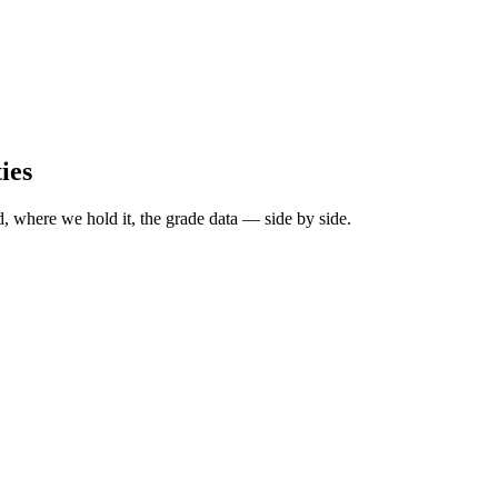
ies
, where we hold it, the grade data — side by side.