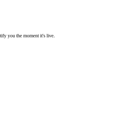
ify you the moment it's live.