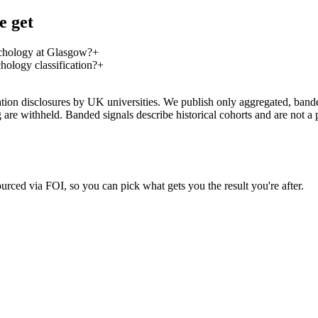
e get
ychology at Glasgow?
+
hology classification?
+
on disclosures by UK universities. We publish only aggregated, banded 
g are withheld. Banded signals describe historical cohorts and are not 
urced via FOI, so you can pick what gets you the result you're after.