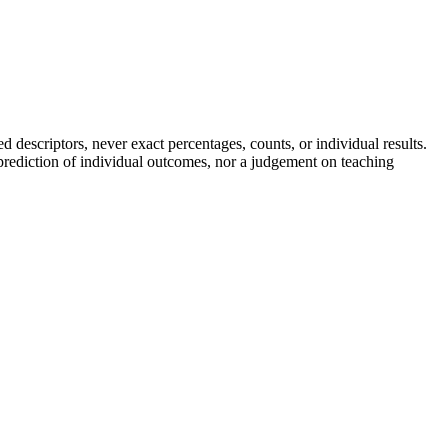
descriptors, never exact percentages, counts, or individual results.
a prediction of individual outcomes, nor a judgement on teaching