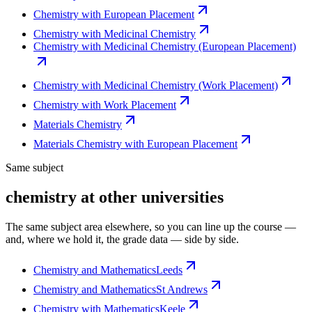
Chemistry with European Placement
Chemistry with Medicinal Chemistry
Chemistry with Medicinal Chemistry (European Placement)
Chemistry with Medicinal Chemistry (Work Placement)
Chemistry with Work Placement
Materials Chemistry
Materials Chemistry with European Placement
Same subject
chemistry at other universities
The same subject area elsewhere, so you can line up the course —
and, where we hold it, the grade data — side by side.
Chemistry and Mathematics
Leeds
Chemistry and Mathematics
St Andrews
Chemistry with Mathematics
Keele