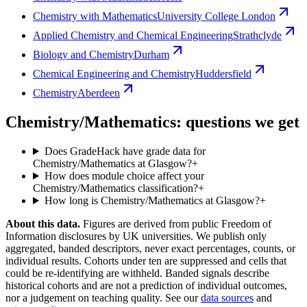
Chemistry with Mathematics
University College London
Applied Chemistry and Chemical Engineering
Strathclyde
Biology and Chemistry
Durham
Chemical Engineering and Chemistry
Huddersfield
Chemistry
Aberdeen
Chemistry/Mathematics: questions we get
Does GradeHack have grade data for
Chemistry/Mathematics at Glasgow?
+
How does module choice affect your
Chemistry/Mathematics classification?
+
How long is Chemistry/Mathematics at Glasgow?
+
About this data.
Figures are derived from public Freedom of
Information disclosures by UK universities. We publish only
aggregated, banded descriptors, never exact percentages, counts, or
individual results. Cohorts under ten are suppressed and cells that
could be re-identifying are withheld. Banded signals describe
historical cohorts and are not a prediction of individual outcomes,
nor a judgement on teaching quality. See our
data sources
and