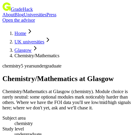
GradeHack
About
Blog
Universities
Press
Open the advisor
Home
UK universities
Glasgow
Chemistry/Mathematics
chemistry
5 years
undergraduate
Chemistry/Mathematics
at
Glasgow
Chemistry/Mathematics at Glasgow (chemistry). Module choice is
rarely neutral: some optional modules mark noticeably harder than
others. Where we have the FOI data you'll see low/mid/high signals
here; where we don't yet, ask and we'll chase it.
Subject area
chemistry
Study level
undergraduate