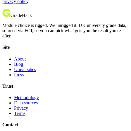
privacy policy
.
GradeHack
Module choice is rigged. We unrigged it. UK university grade data,
sourced via FOI, so you can pick what gets you the result you're
after.
Site
About
Blog
Universities
Press
Trust
Methodology
Data sources
Privacy
Terms
Contact