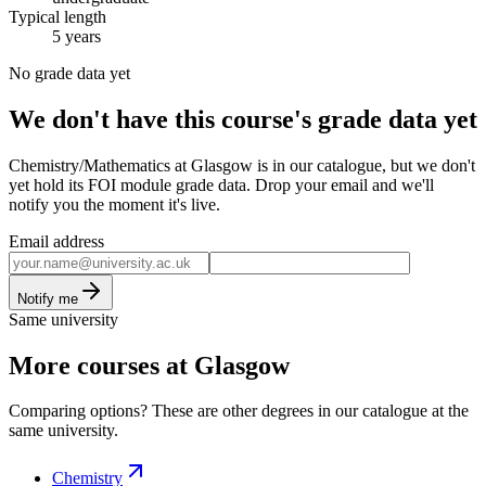
Typical length
5 years
No grade data yet
We don't have this course's grade data yet
Chemistry/Mathematics at Glasgow is in our catalogue, but we don't
yet hold its FOI module grade data. Drop your email and we'll
notify you the moment it's live.
Email address
Notify me
Same university
More courses at Glasgow
Comparing options? These are other degrees in our catalogue at the
same university.
Chemistry