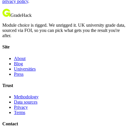
privacy policy
.
GradeHack
Module choice is rigged. We unrigged it. UK university grade data,
sourced via FOI, so you can pick what gets you the result you're
after.
Site
About
Blog
Universities
Press
Trust
Methodology
Data sources
Privacy
Terms
Contact