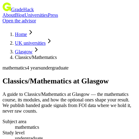
GradeHack
About
Blog
Universities
Press
Open the advisor
Home
UK universities
Glasgow
Classics/Mathematics
mathematics
4 years
undergraduate
Classics/Mathematics
at
Glasgow
A guide to Classics/Mathematics at Glasgow — the mathematics
course, its modules, and how the optional ones shape your result.
We publish banded grade signals from FOI data where we hold it,
never raw counts.
Subject area
mathematics
Study level
undergraduate