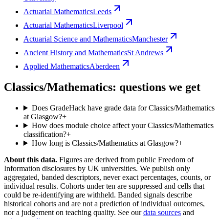
Actuarial Mathematics
Leeds
Actuarial Mathematics
Liverpool
Actuarial Science and Mathematics
Manchester
Ancient History and Mathematics
St Andrews
Applied Mathematics
Aberdeen
Classics/Mathematics: questions we get
Does GradeHack have grade data for Classics/Mathematics
at Glasgow?
+
How does module choice affect your Classics/Mathematics
classification?
+
How long is Classics/Mathematics at Glasgow?
+
About this data.
Figures are derived from public Freedom of
Information disclosures by UK universities. We publish only
aggregated, banded descriptors, never exact percentages, counts, or
individual results. Cohorts under ten are suppressed and cells that
could be re-identifying are withheld. Banded signals describe
historical cohorts and are not a prediction of individual outcomes,
nor a judgement on teaching quality. See our
data sources
and