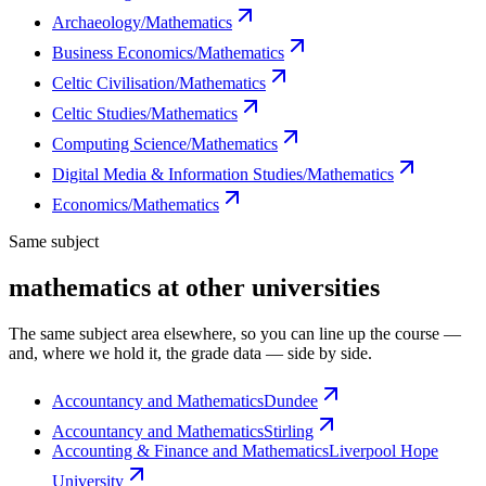
Archaeology/Mathematics
Business Economics/Mathematics
Celtic Civilisation/Mathematics
Celtic Studies/Mathematics
Computing Science/Mathematics
Digital Media & Information Studies/Mathematics
Economics/Mathematics
Same subject
mathematics at other universities
The same subject area elsewhere, so you can line up the course —
and, where we hold it, the grade data — side by side.
Accountancy and Mathematics
Dundee
Accountancy and Mathematics
Stirling
Accounting & Finance and Mathematics
Liverpool Hope
University