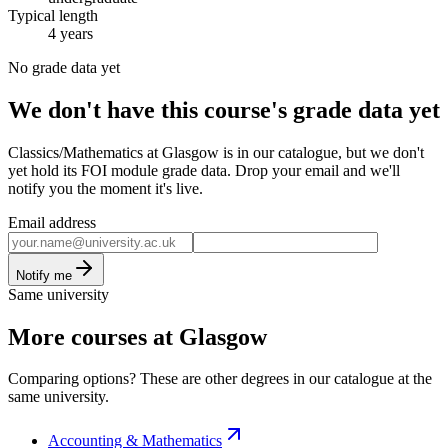
Typical length
4 years
No grade data yet
We don't have this course's grade data yet
Classics/Mathematics at Glasgow is in our catalogue, but we don't
yet hold its FOI module grade data. Drop your email and we'll
notify you the moment it's live.
Email address
Notify me
Same university
More courses at Glasgow
Comparing options? These are other degrees in our catalogue at the
same university.
Accounting & Mathematics