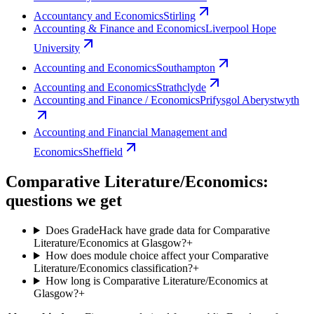
Accountancy and Economics
Stirling
Accounting & Finance and Economics
Liverpool Hope
University
Accounting and Economics
Southampton
Accounting and Economics
Strathclyde
Accounting and Finance / Economics
Prifysgol Aberystwyth
Accounting and Financial Management and
Economics
Sheffield
Comparative Literature/Economics:
questions we get
Does GradeHack have grade data for Comparative
Literature/Economics at Glasgow?
+
How does module choice affect your Comparative
Literature/Economics classification?
+
How long is Comparative Literature/Economics at
Glasgow?
+