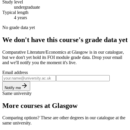
Study level
undergraduate
Typical length
4 years
No grade data yet
We don't have this course's grade data yet
Comparative Literature/Economics at Glasgow is in our catalogue,
but we don't yet hold its FOI module grade data. Drop your email
and we'll notify you the moment it's live.
Email address
Notify me
Same university
More courses at Glasgow
Comparing options? These are other degrees in our catalogue at the
same university.