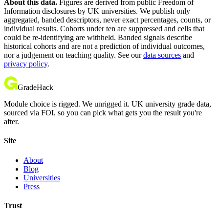
About this data.
Figures are derived from public Freedom of
Information disclosures by UK universities. We publish only
aggregated, banded descriptors, never exact percentages, counts, or
individual results. Cohorts under ten are suppressed and cells that
could be re-identifying are withheld. Banded signals describe
historical cohorts and are not a prediction of individual outcomes,
nor a judgement on teaching quality. See our
data sources
and
privacy policy
.
GradeHack
Module choice is rigged. We unrigged it. UK university grade data,
sourced via FOI, so you can pick what gets you the result you're
after.
Site
About
Blog
Universities
Press
Trust