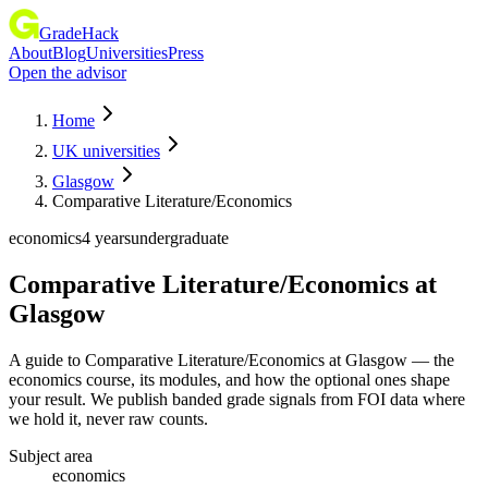
GradeHack
About
Blog
Universities
Press
Open the advisor
Home
UK universities
Glasgow
Comparative Literature/Economics
economics
4 years
undergraduate
Comparative Literature/Economics
at
Glasgow
A guide to Comparative Literature/Economics at Glasgow — the
economics course, its modules, and how the optional ones shape
your result. We publish banded grade signals from FOI data where
we hold it, never raw counts.
Subject area
economics