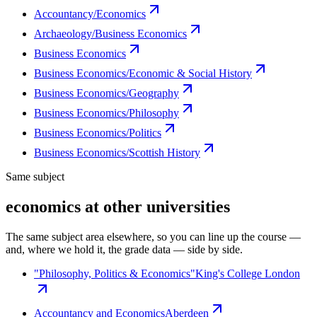
Accountancy/Economics
Archaeology/Business Economics
Business Economics
Business Economics/Economic & Social History
Business Economics/Geography
Business Economics/Philosophy
Business Economics/Politics
Business Economics/Scottish History
Same subject
economics at other universities
The same subject area elsewhere, so you can line up the course —
and, where we hold it, the grade data — side by side.
"Philosophy, Politics & Economics"
King's College London
Accountancy and Economics
Aberdeen