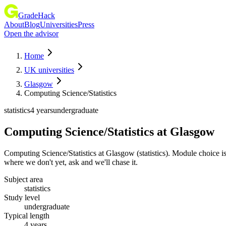
GradeHack
About
Blog
Universities
Press
Open the advisor
Home
UK universities
Glasgow
Computing Science/Statistics
statistics
4 years
undergraduate
Computing Science/Statistics
at
Glasgow
Computing Science/Statistics at Glasgow (statistics). Module choice i
where we don't yet, ask and we'll chase it.
Subject area
statistics
Study level
undergraduate
Typical length
4 years