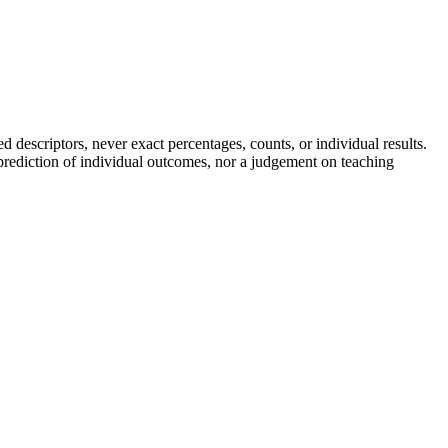
descriptors, never exact percentages, counts, or individual results.
a prediction of individual outcomes, nor a judgement on teaching