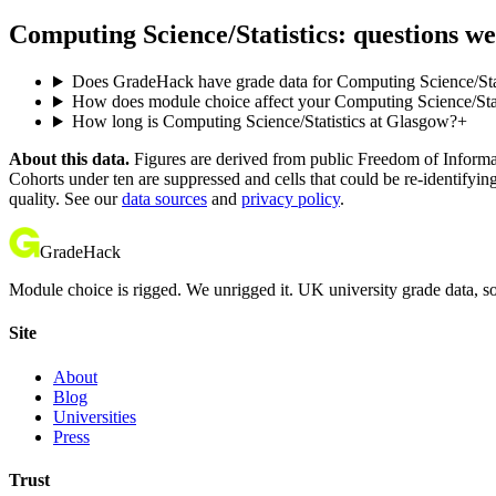
Computing Science/Statistics: questions we
Does GradeHack have grade data for Computing Science/Sta
How does module choice affect your Computing Science/Statis
How long is Computing Science/Statistics at Glasgow?
+
About this data.
Figures are derived from public Freedom of Informati
Cohorts under ten are suppressed and cells that could be re-identifyin
quality. See our
data sources
and
privacy policy
.
GradeHack
Module choice is rigged. We unrigged it. UK university grade data, so
Site
About
Blog
Universities
Press
Trust