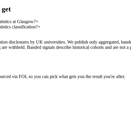
 get
tistics at Glasgow?
+
tics classification?
+
on disclosures by UK universities. We publish only aggregated, banded 
g are withheld. Banded signals describe historical cohorts and are not 
urced via FOI, so you can pick what gets you the result you're after.