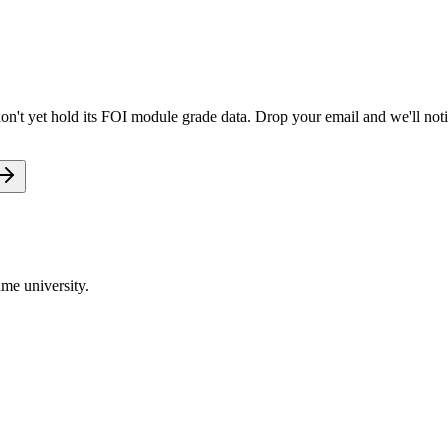
on't yet hold its FOI module grade data. Drop your email and we'll noti
me university.