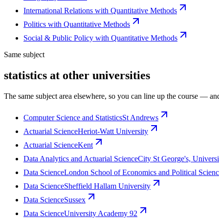
International Relations with Quantitative Methods
Politics with Quantitative Methods
Social & Public Policy with Quantitative Methods
Same subject
statistics at other universities
The same subject area elsewhere, so you can line up the course — and
Computer Science and Statistics
St Andrews
Actuarial Science
Heriot-Watt University
Actuarial Science
Kent
Data Analytics and Actuarial Science
City St George's, Univers
Data Science
London School of Economics and Political Scien
Data Science
Sheffield Hallam University
Data Science
Sussex
Data Science
University Academy 92