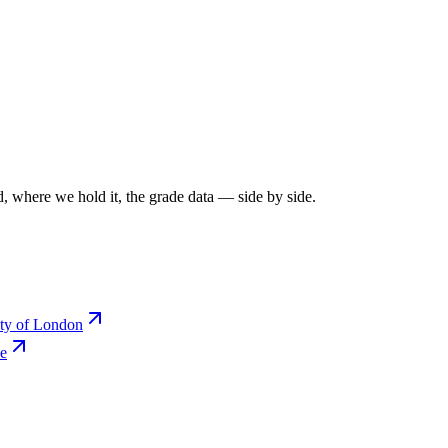
, where we hold it, the grade data — side by side.
ity of London
ce