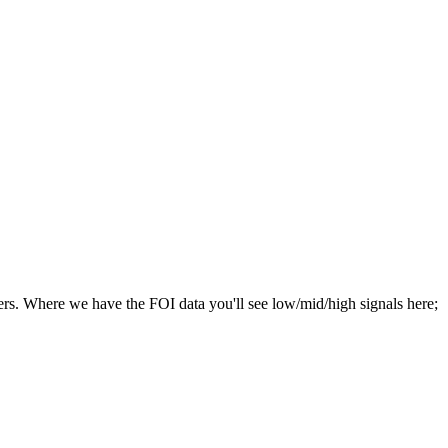
hers. Where we have the FOI data you'll see low/mid/high signals here;