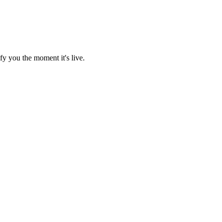
fy you the moment it's live.