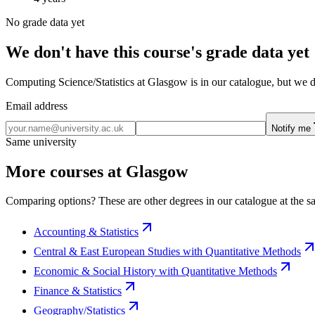
No grade data yet
We don't have this course's grade data yet
Computing Science/Statistics at Glasgow is in our catalogue, but we d
Email address
Notify me
Same university
More courses at Glasgow
Comparing options? These are other degrees in our catalogue at the sa
Accounting & Statistics
Central & East European Studies with Quantitative Methods
Economic & Social History with Quantitative Methods
Finance & Statistics
Geography/Statistics