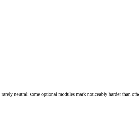
s rarely neutral: some optional modules mark noticeably harder than ot