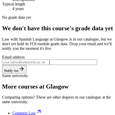
Typical length
4 years
No grade data yet
We don't have this course's grade data yet
Law with Spanish Language at Glasgow is in our catalogue, but we
don't yet hold its FOI module grade data. Drop your email and we'll
notify you the moment it's live.
Email address
Notify me
Same university
More courses at Glasgow
Comparing options? These are other degrees in our catalogue at the
same university.
Common Law