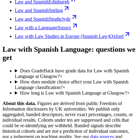
Law and Spanish
Edinburgh
Law and Spanish
Stirling
Law and Spanish
Strathclyde
Law with a Language
Sussex
Law with Law Studies in Europe (Spanish Law)
Oxford
Law with Spanish Language: questions we
get
Does GradeHack have grade data for Law with Spanish
Language at Glasgow?
+
How does module choice affect your Law with Spanish
Language classification?
+
How long is Law with Spanish Language at Glasgow?
+
About this data.
Figures are derived from public Freedom of
Information disclosures by UK universities. We publish only
aggregated, banded descriptors, never exact percentages, counts, or
individual results. Cohorts under ten are suppressed and cells that
could be re-identifying are withheld. Banded signals describe
historical cohorts and are not a prediction of individual outcomes,
nor a judgement on teaching quality. See our
data sources
and