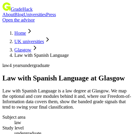
GradeHack
About
Blog
Universities
Press
Open the advisor
Home
UK universities
Glasgow
Law with Spanish Language
law
4 years
undergraduate
Law with Spanish Language
at
Glasgow
Law with Spanish Language is a law degree at Glasgow. We map
the optional and core modules behind it and, where our Freedom-of-
Information data covers them, show the banded grade signals that
tend to swing your final classification.
Subject area
law
Study level
undergraduate