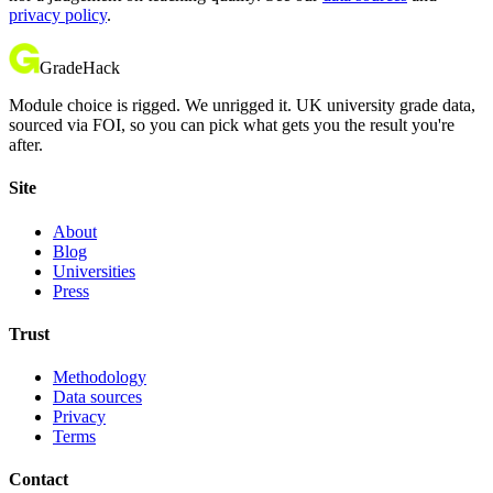
privacy policy
.
GradeHack
Module choice is rigged. We unrigged it. UK university grade data,
sourced via FOI, so you can pick what gets you the result you're
after.
Site
About
Blog
Universities
Press
Trust
Methodology
Data sources
Privacy
Terms
Contact