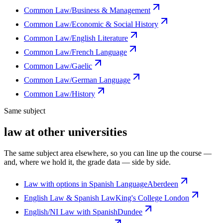
Common Law/Business & Management
Common Law/Economic & Social History
Common Law/English Literature
Common Law/French Language
Common Law/Gaelic
Common Law/German Language
Common Law/History
Same subject
law at other universities
The same subject area elsewhere, so you can line up the course —
and, where we hold it, the grade data — side by side.
Law with options in Spanish Language
Aberdeen
English Law & Spanish Law
King's College London
English/NI Law with Spanish
Dundee