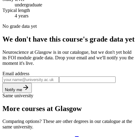
undergraduate
Typical length
4 years
No grade data yet
We don't have this course's grade data yet
Neuroscience at Glasgow is in our catalogue, but we don't yet hold
its FOI module grade data. Drop your email and we'll notify you the
moment it's live.
Email address
Notify me
Same university
More courses at Glasgow
Comparing options? These are other degrees in our catalogue at the
same university.