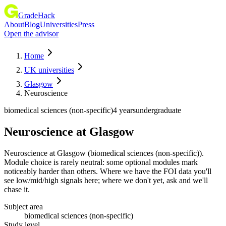
GradeHack
About
Blog
Universities
Press
Open the advisor
Home
UK universities
Glasgow
Neuroscience
biomedical sciences (non-specific)
4 years
undergraduate
Neuroscience
at
Glasgow
Neuroscience at Glasgow (biomedical sciences (non-specific)).
Module choice is rarely neutral: some optional modules mark
noticeably harder than others. Where we have the FOI data you'll
see low/mid/high signals here; where we don't yet, ask and we'll
chase it.
Subject area
biomedical sciences (non-specific)
Study level