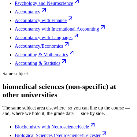
Psychology and Neuroscience
Accountancy
Accountancy with Finance
Accountancy with International Accounting
Accountancy with Languages
Accountancy/Economics
Accounting & Mathematics
Accounting & Statistics
Same subject
biomedical sciences (non-specific) at
other universities
The same subject area elsewhere, so you can line up the course —
and, where we hold it, the grade data — side by side.
Biochemistry with Neuroscience
Keele
Biological Sciences (Neuroscience)
Leicester