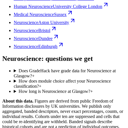
Human Neuroscience
University College London
Medical Neuroscience
Sussex
Neuroscience
Aston University
Neuroscience
Bristol
Neuroscience
Dundee
Neuroscience
Edinburgh
Neuroscience: questions we get
Does GradeHack have grade data for Neuroscience at
Glasgow?
+
How does module choice affect your Neuroscience
classification?
+
How long is Neuroscience at Glasgow?
+
About this data.
Figures are derived from public Freedom of
Information disclosures by UK universities. We publish only
aggregated, banded descriptors, never exact percentages, counts, or
individual results. Cohorts under ten are suppressed and cells that
could be re-identifying are withheld. Banded signals describe
historical cohorts and are not a prediction of individual outcomes,