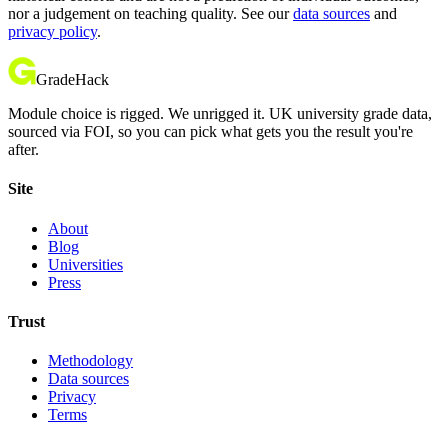
nor a judgement on teaching quality. See our
data sources
and
privacy policy
.
GradeHack
Module choice is rigged. We unrigged it. UK university grade data,
sourced via FOI, so you can pick what gets you the result you're
after.
Site
About
Blog
Universities
Press
Trust
Methodology
Data sources
Privacy
Terms