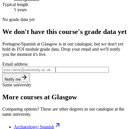
Typical length
5 years
No grade data yet
We don't have this course's grade data yet
Portugese/Spanish at Glasgow is in our catalogue, but we don't yet
hold its FOI module grade data. Drop your email and we'll notify
you the moment it's live.
Email address
Notify me
Same university
More courses at Glasgow
Comparing options? These are other degrees in our catalogue at the
same university.
Archaeology/ Spanish