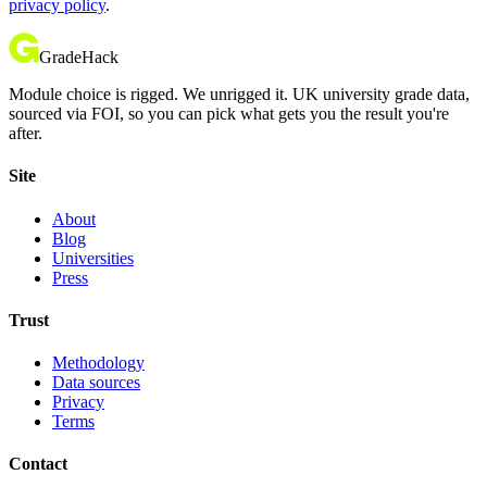
privacy policy
.
GradeHack
Module choice is rigged. We unrigged it. UK university grade data,
sourced via FOI, so you can pick what gets you the result you're
after.
Site
About
Blog
Universities
Press
Trust
Methodology
Data sources
Privacy
Terms
Contact