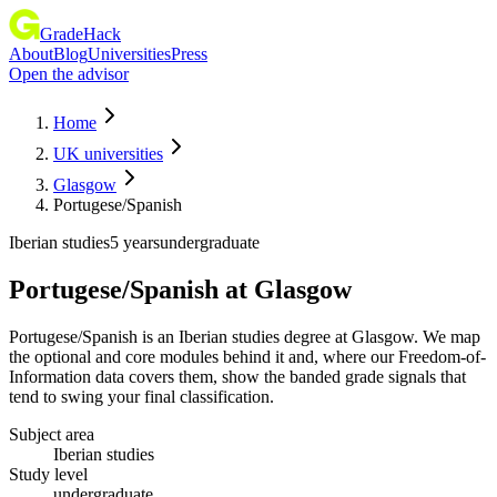
GradeHack
About
Blog
Universities
Press
Open the advisor
Home
UK universities
Glasgow
Portugese/Spanish
Iberian studies
5 years
undergraduate
Portugese/Spanish
at
Glasgow
Portugese/Spanish is an Iberian studies degree at Glasgow. We map
the optional and core modules behind it and, where our Freedom-of-
Information data covers them, show the banded grade signals that
tend to swing your final classification.
Subject area
Iberian studies
Study level
undergraduate