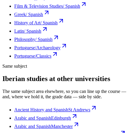
Film & Television Studies/ Spanish
Greek/ Spanish
History of Art/ Spanish
Latin/ Spanish
Philosophy/ Spanish
Portuguese/Archaeology
Portuguese/Classics
Same subject
Iberian studies at other universities
The same subject area elsewhere, so you can line up the course —
and, where we hold it, the grade data — side by side.
Ancient History and Spanish
St Andrews
Arabic and Spanish
Edinburgh
Arabic and Spanish
Manchester