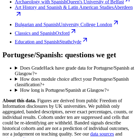
Archaeology with Spanish
Queen's University of Belfast
Art History and Spanish & Latin American Studies
Aberdeen
Bulgarian and Spanish
University College London
Classics and Spanish
Oxford
Education and Spanish
Strathclyde
Portugese/Spanish: questions we get
Does GradeHack have grade data for Portugese/Spanish at
Glasgow?
+
How does module choice affect your Portugese/Spanish
classification?
+
How long is Portugese/Spanish at Glasgow?
+
About this data.
Figures are derived from public Freedom of
Information disclosures by UK universities. We publish only
aggregated, banded descriptors, never exact percentages, counts, or
individual results. Cohorts under ten are suppressed and cells that
could be re-identifying are withheld. Banded signals describe
historical cohorts and are not a prediction of individual outcomes,
nor a judgement on teaching quality. See our
data sources
and