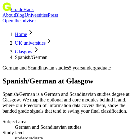
GradeHack
About
Blog
Universities
Press
Open the advisor
Home
UK universities
Glasgow
Spanish/German
German and Scandinavian studies
5 years
undergraduate
Spanish/German
at
Glasgow
Spanish/German is a German and Scandinavian studies degree at
Glasgow. We map the optional and core modules behind it and,
where our Freedom-of-Information data covers them, show the
banded grade signals that tend to swing your final classification.
Subject area
German and Scandinavian studies
Study level
undergraduate