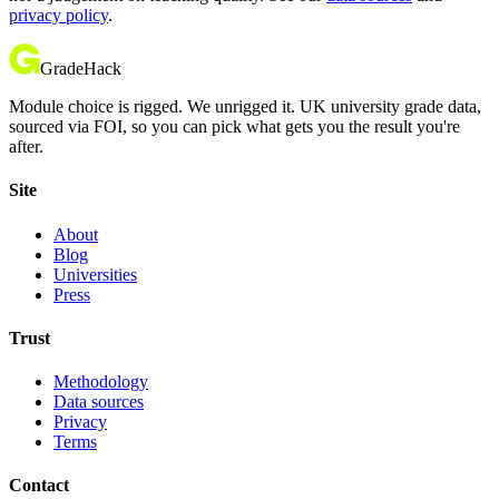
privacy policy
.
GradeHack
Module choice is rigged. We unrigged it. UK university grade data,
sourced via FOI, so you can pick what gets you the result you're
after.
Site
About
Blog
Universities
Press
Trust
Methodology
Data sources
Privacy
Terms
Contact