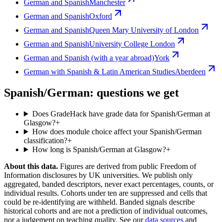
German and Spanish
Manchester
German and Spanish
Oxford
German and Spanish
Queen Mary University of London
German and Spanish
University College London
German and Spanish (with a year abroad)
York
German with Spanish & Latin American Studies
Aberdeen
Spanish/German: questions we get
Does GradeHack have grade data for Spanish/German at
Glasgow?
+
How does module choice affect your Spanish/German
classification?
+
How long is Spanish/German at Glasgow?
+
About this data.
Figures are derived from public Freedom of
Information disclosures by UK universities. We publish only
aggregated, banded descriptors, never exact percentages, counts, or
individual results. Cohorts under ten are suppressed and cells that
could be re-identifying are withheld. Banded signals describe
historical cohorts and are not a prediction of individual outcomes,
nor a judgement on teaching quality. See our
data sources
and