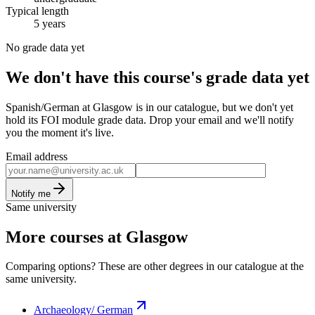
Typical length
5 years
No grade data yet
We don't have this course's grade data yet
Spanish/German at Glasgow is in our catalogue, but we don't yet
hold its FOI module grade data. Drop your email and we'll notify
you the moment it's live.
Email address
Notify me
Same university
More courses at Glasgow
Comparing options? These are other degrees in our catalogue at the
same university.
Archaeology/ German