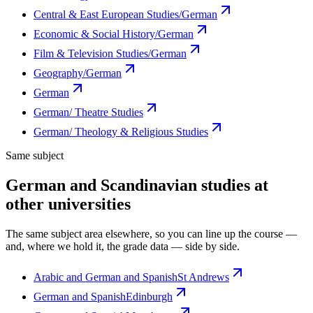
Central & East European Studies/German
Economic & Social History/German
Film & Television Studies/German
Geography/German
German
German/ Theatre Studies
German/ Theology & Religious Studies
Same subject
German and Scandinavian studies at
other universities
The same subject area elsewhere, so you can line up the course —
and, where we hold it, the grade data — side by side.
Arabic and German and Spanish
St Andrews
German and Spanish
Edinburgh