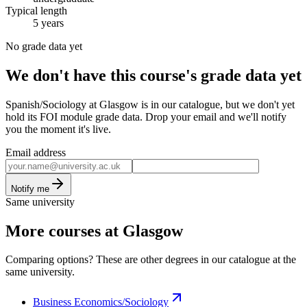
Typical length
5 years
No grade data yet
We don't have this course's grade data yet
Spanish/Sociology at Glasgow is in our catalogue, but we don't yet
hold its FOI module grade data. Drop your email and we'll notify
you the moment it's live.
Email address
Notify me
Same university
More courses at Glasgow
Comparing options? These are other degrees in our catalogue at the
same university.
Business Economics/Sociology