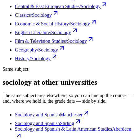
Central & East European Studies/Sociology
Classics/Sociology
Economic & Social History/Sociology
English Literature/Sociology
Film & Television Studies/Sociology
Geography/Sociology
History/Sociology
Same subject
sociology at other universities
The same subject area elsewhere, so you can line up the course —
and, where we hold it, the grade data — side by side.
Sociology and Spanish
Manchester
Sociology and Spanish
Stirling
Sociology and Spanish & Latin American Studies
Aberdeen