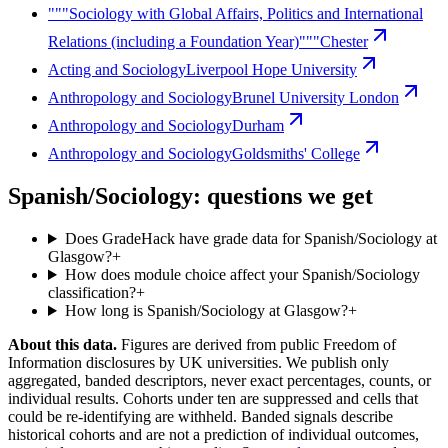
"""Sociology with Global Affairs, Politics and International
Relations (including a Foundation Year)"""
Chester
Acting and Sociology
Liverpool Hope University
Anthropology and Sociology
Brunel University London
Anthropology and Sociology
Durham
Anthropology and Sociology
Goldsmiths' College
Spanish/Sociology: questions we get
Does GradeHack have grade data for Spanish/Sociology at
Glasgow?
+
How does module choice affect your Spanish/Sociology
classification?
+
How long is Spanish/Sociology at Glasgow?
+
About this data.
Figures are derived from public Freedom of
Information disclosures by UK universities. We publish only
aggregated, banded descriptors, never exact percentages, counts, or
individual results. Cohorts under ten are suppressed and cells that
could be re-identifying are withheld. Banded signals describe
historical cohorts and are not a prediction of individual outcomes,