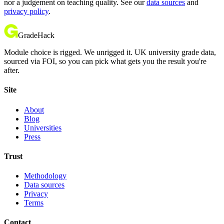
nor a judgement on teaching quality. See our
data sources
and
privacy policy
.
GradeHack
Module choice is rigged. We unrigged it. UK university grade data,
sourced via FOI, so you can pick what gets you the result you're
after.
Site
About
Blog
Universities
Press
Trust
Methodology
Data sources
Privacy
Terms
Contact