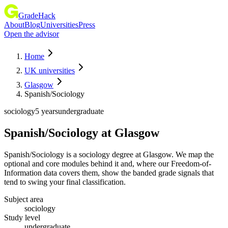
GradeHack
About
Blog
Universities
Press
Open the advisor
Home
UK universities
Glasgow
Spanish/Sociology
sociology
5 years
undergraduate
Spanish/Sociology
at
Glasgow
Spanish/Sociology is a sociology degree at Glasgow. We map the
optional and core modules behind it and, where our Freedom-of-
Information data covers them, show the banded grade signals that
tend to swing your final classification.
Subject area
sociology
Study level
undergraduate