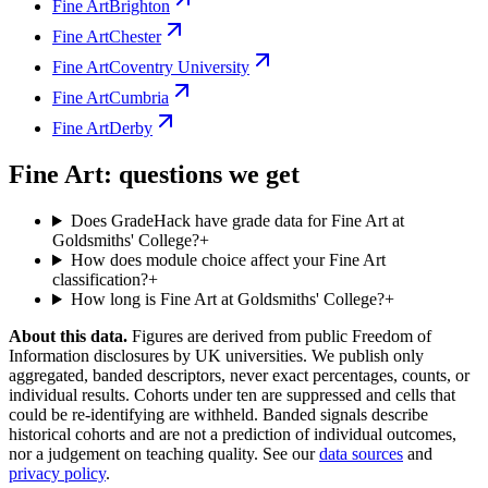
Fine Art
Brighton
Fine Art
Chester
Fine Art
Coventry University
Fine Art
Cumbria
Fine Art
Derby
Fine Art: questions we get
Does GradeHack have grade data for Fine Art at
Goldsmiths' College?
+
How does module choice affect your Fine Art
classification?
+
How long is Fine Art at Goldsmiths' College?
+
About this data.
Figures are derived from public Freedom of
Information disclosures by UK universities. We publish only
aggregated, banded descriptors, never exact percentages, counts, or
individual results. Cohorts under ten are suppressed and cells that
could be re-identifying are withheld. Banded signals describe
historical cohorts and are not a prediction of individual outcomes,
nor a judgement on teaching quality. See our
data sources
and
privacy policy
.