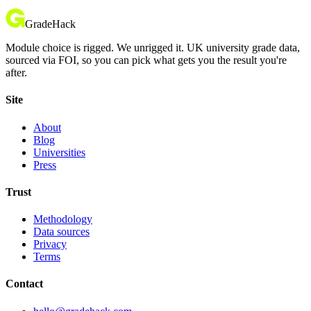
GradeHack
Module choice is rigged. We unrigged it. UK university grade data,
sourced via FOI, so you can pick what gets you the result you're
after.
Site
About
Blog
Universities
Press
Trust
Methodology
Data sources
Privacy
Terms
Contact