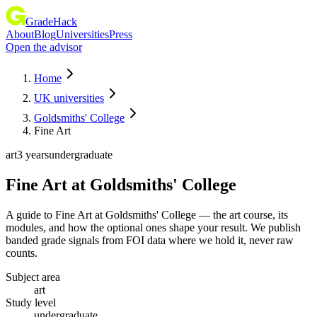
GradeHack
About
Blog
Universities
Press
Open the advisor
Home
UK universities
Goldsmiths' College
Fine Art
art
3 years
undergraduate
Fine Art
at
Goldsmiths' College
A guide to Fine Art at Goldsmiths' College — the art course, its
modules, and how the optional ones shape your result. We publish
banded grade signals from FOI data where we hold it, never raw
counts.
Subject area
art
Study level
undergraduate