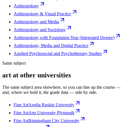
Anthropology
Anthropology & Visual Practice
Anthropology and Media
Anthropology and Sociology
Anthropology with Foundation Year (Integrated Degree)
Anthropology, Media and Digital Practice
Applied Psychosocial and Psychotherapy Studies
Same subject
art at other universities
The same subject area elsewhere, so you can line up the course —
and, where we hold it, the grade data — side by side.
Fine Art
Anglia Ruskin University
Fine Art
Arts University Plymouth
Fine Art
Birmingham City University