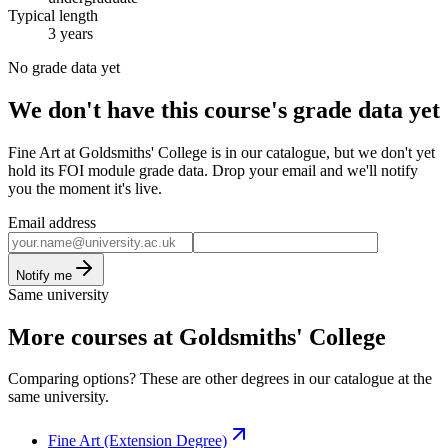
Typical length
3 years
No grade data yet
We don't have this course's grade data yet
Fine Art at Goldsmiths' College is in our catalogue, but we don't yet
hold its FOI module grade data. Drop your email and we'll notify
you the moment it's live.
Email address
Notify me
Same university
More courses at Goldsmiths' College
Comparing options? These are other degrees in our catalogue at the
same university.
Fine Art (Extension Degree)