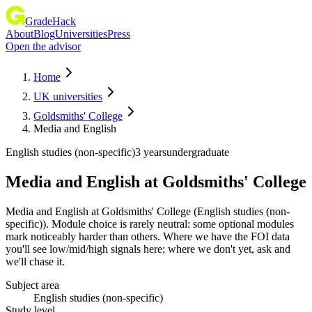
GradeHack
About
Blog
Universities
Press
Open the advisor
Home
UK universities
Goldsmiths' College
Media and English
English studies (non-specific)
3 years
undergraduate
Media and English
at
Goldsmiths' College
Media and English at Goldsmiths' College (English studies (non-
specific)). Module choice is rarely neutral: some optional modules
mark noticeably harder than others. Where we have the FOI data
you'll see low/mid/high signals here; where we don't yet, ask and
we'll chase it.
Subject area
English studies (non-specific)
Study level