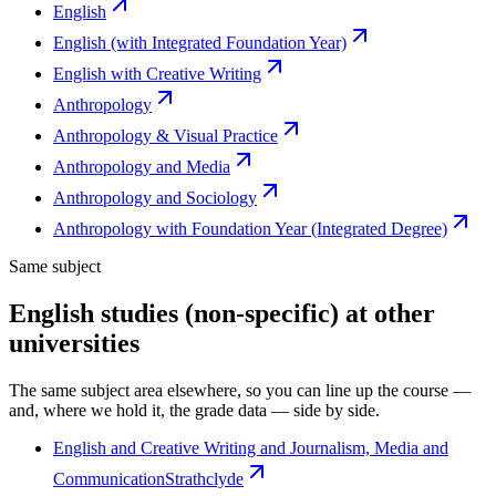
English
English (with Integrated Foundation Year)
English with Creative Writing
Anthropology
Anthropology & Visual Practice
Anthropology and Media
Anthropology and Sociology
Anthropology with Foundation Year (Integrated Degree)
Same subject
English studies (non-specific) at other
universities
The same subject area elsewhere, so you can line up the course —
and, where we hold it, the grade data — side by side.
English and Creative Writing and Journalism, Media and
Communication
Strathclyde