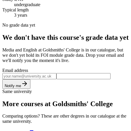
undergraduate
Typical length
3 years
No grade data yet
We don't have this course's grade data yet
Media and English at Goldsmiths' College is in our catalogue, but
we don't yet hold its FOI module grade data. Drop your email and
we'll notify you the moment it's live.
Email address
Notify me
Same university
More courses at Goldsmiths' College
Comparing options? These are other degrees in our catalogue at the
same university.