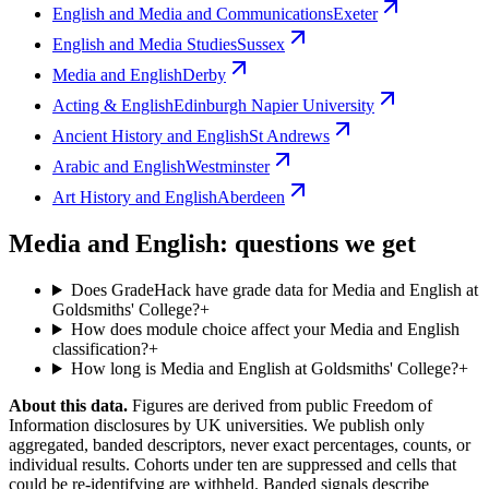
English and Media and Communications
Exeter
English and Media Studies
Sussex
Media and English
Derby
Acting & English
Edinburgh Napier University
Ancient History and English
St Andrews
Arabic and English
Westminster
Art History and English
Aberdeen
Media and English: questions we get
Does GradeHack have grade data for Media and English at
Goldsmiths' College?
+
How does module choice affect your Media and English
classification?
+
How long is Media and English at Goldsmiths' College?
+
About this data.
Figures are derived from public Freedom of
Information disclosures by UK universities. We publish only
aggregated, banded descriptors, never exact percentages, counts, or
individual results. Cohorts under ten are suppressed and cells that
could be re-identifying are withheld. Banded signals describe