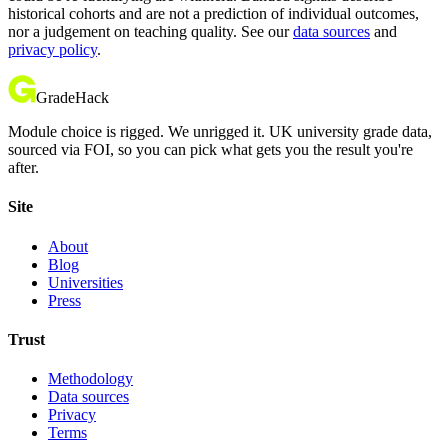
historical cohorts and are not a prediction of individual outcomes,
nor a judgement on teaching quality. See our
data sources
and
privacy policy
.
GradeHack
Module choice is rigged. We unrigged it. UK university grade data,
sourced via FOI, so you can pick what gets you the result you're
after.
Site
About
Blog
Universities
Press
Trust
Methodology
Data sources
Privacy
Terms