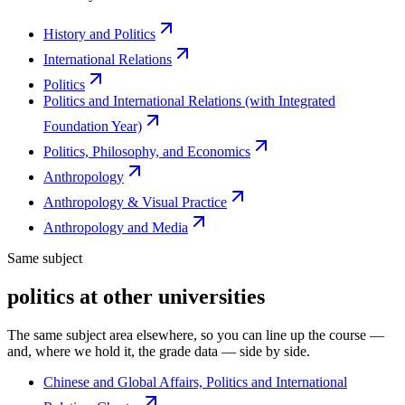
History and Politics
International Relations
Politics
Politics and International Relations (with Integrated
Foundation Year)
Politics, Philosophy, and Economics
Anthropology
Anthropology & Visual Practice
Anthropology and Media
Same subject
politics at other universities
The same subject area elsewhere, so you can line up the course —
and, where we hold it, the grade data — side by side.
Chinese and Global Affairs, Politics and International