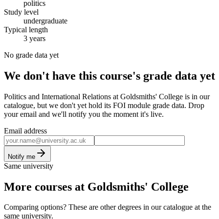
politics
Study level
undergraduate
Typical length
3 years
No grade data yet
We don't have this course's grade data yet
Politics and International Relations at Goldsmiths' College is in our
catalogue, but we don't yet hold its FOI module grade data. Drop
your email and we'll notify you the moment it's live.
Email address
Notify me
Same university
More courses at Goldsmiths' College
Comparing options? These are other degrees in our catalogue at the
same university.