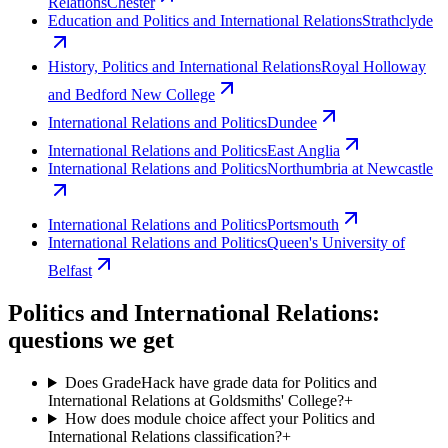
Relations
Chester
Education and Politics and International Relations
Strathclyde
History, Politics and International Relations
Royal Holloway
and Bedford New College
International Relations and Politics
Dundee
International Relations and Politics
East Anglia
International Relations and Politics
Northumbria at Newcastle
International Relations and Politics
Portsmouth
International Relations and Politics
Queen's University of
Belfast
Politics and International Relations:
questions we get
Does GradeHack have grade data for Politics and
International Relations at Goldsmiths' College?
+
How does module choice affect your Politics and
International Relations classification?
+