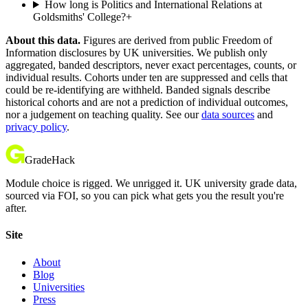
How long is Politics and International Relations at
Goldsmiths' College?
+
About this data.
Figures are derived from public Freedom of
Information disclosures by UK universities. We publish only
aggregated, banded descriptors, never exact percentages, counts, or
individual results. Cohorts under ten are suppressed and cells that
could be re-identifying are withheld. Banded signals describe
historical cohorts and are not a prediction of individual outcomes,
nor a judgement on teaching quality. See our
data sources
and
privacy policy
.
GradeHack
Module choice is rigged. We unrigged it. UK university grade data,
sourced via FOI, so you can pick what gets you the result you're
after.
Site
About
Blog
Universities
Press