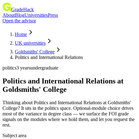
GradeHack
About
Blog
Universities
Press
Open the advisor
Home
UK universities
Goldsmiths' College
Politics and International Relations
politics
3 years
undergraduate
Politics and International Relations
at
Goldsmiths' College
Thinking about Politics and International Relations at Goldsmiths'
College? It sits in the politics space. Optional-module choice drives
most of the variance in degree class — we surface the FOI grade
signals on the modules where we hold them, and let you request the
rest.
Subject area