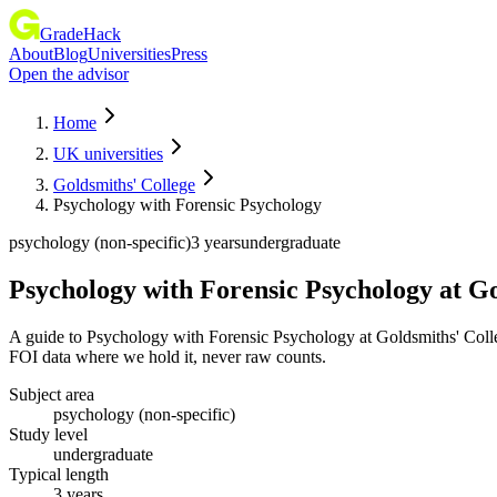
GradeHack
About
Blog
Universities
Press
Open the advisor
Home
UK universities
Goldsmiths' College
Psychology with Forensic Psychology
psychology (non-specific)
3 years
undergraduate
Psychology with Forensic Psychology
at
Go
A guide to Psychology with Forensic Psychology at Goldsmiths' Colle
FOI data where we hold it, never raw counts.
Subject area
psychology (non-specific)
Study level
undergraduate
Typical length
3 years