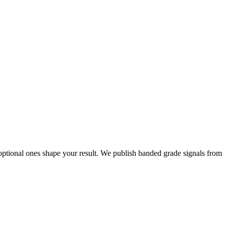
ptional ones shape your result. We publish banded grade signals from