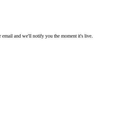
email and we'll notify you the moment it's live.