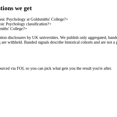
tions we get
sic Psychology at Goldsmiths' College?
+
ic Psychology classification?
+
miths' College?
+
on disclosures by UK universities. We publish only aggregated, banded 
g are withheld. Banded signals describe historical cohorts and are not 
urced via FOI, so you can pick what gets you the result you're after.