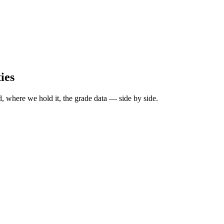
ies
, where we hold it, the grade data — side by side.