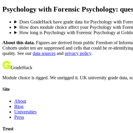
Psychology with Forensic Psychology: ques
Does GradeHack have grade data for Psychology with Foren
How does module choice affect your Psychology with Forens
How long is Psychology with Forensic Psychology at Golds
About this data.
Figures are derived from public Freedom of Informati
Cohorts under ten are suppressed and cells that could be re-identifyin
quality. See our
data sources
and
privacy policy
.
GradeHack
Module choice is rigged. We unrigged it. UK university grade data, so
Site
About
Blog
Universities
Press
Trust