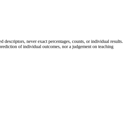
descriptors, never exact percentages, counts, or individual results.
a prediction of individual outcomes, nor a judgement on teaching