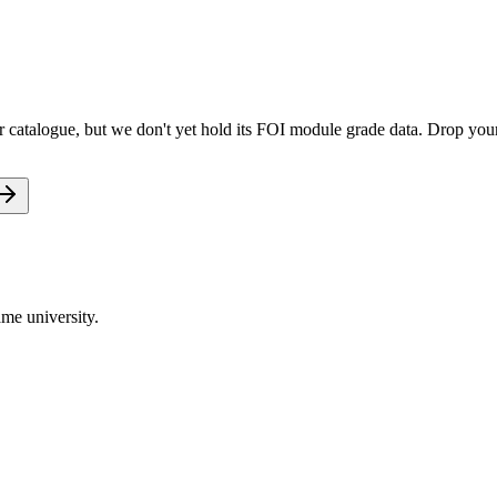
catalogue, but we don't yet hold its FOI module grade data. Drop your 
me university.