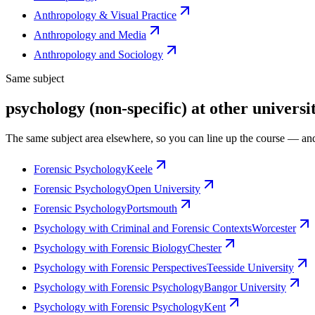
Anthropology & Visual Practice
Anthropology and Media
Anthropology and Sociology
Same subject
psychology (non-specific) at other universit
The same subject area elsewhere, so you can line up the course — and
Forensic Psychology
Keele
Forensic Psychology
Open University
Forensic Psychology
Portsmouth
Psychology with Criminal and Forensic Contexts
Worcester
Psychology with Forensic Biology
Chester
Psychology with Forensic Perspectives
Teesside University
Psychology with Forensic Psychology
Bangor University
Psychology with Forensic Psychology
Kent