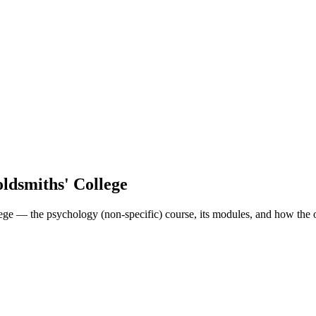
ldsmiths' College
ge — the psychology (non-specific) course, its modules, and how the o