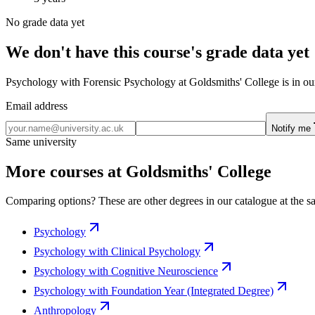
No grade data yet
We don't have this course's grade data yet
Psychology with Forensic Psychology at Goldsmiths' College is in our 
Email address
Notify me
Same university
More courses at Goldsmiths' College
Comparing options? These are other degrees in our catalogue at the sa
Psychology
Psychology with Clinical Psychology
Psychology with Cognitive Neuroscience
Psychology with Foundation Year (Integrated Degree)
Anthropology