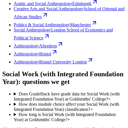
Arabic and Social Anthropology
Edinburgh
Creative Arts and Social Anthropology
School of Oriental and
African Studies
Politics & Social Anthropology
Manchester
Social Anthropology
London School of Economics and
Political Science
Anthropology
Aberdeen
Anthropology
Bristol
Anthropology
Brunel University London
Social Work (with Integrated Foundation
Year): questions we get
Does GradeHack have grade data for Social Work (with
Integrated Foundation Year) at Goldsmiths' College?
+
How does module choice affect your Social Work (with
Integrated Foundation Year) classification?
+
How long is Social Work (with Integrated Foundation
Year) at Goldsmiths' College?
+