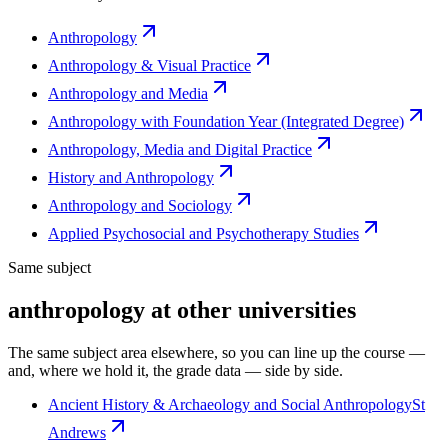
Anthropology
Anthropology & Visual Practice
Anthropology and Media
Anthropology with Foundation Year (Integrated Degree)
Anthropology, Media and Digital Practice
History and Anthropology
Anthropology and Sociology
Applied Psychosocial and Psychotherapy Studies
Same subject
anthropology at other universities
The same subject area elsewhere, so you can line up the course —
and, where we hold it, the grade data — side by side.
Ancient History & Archaeology and Social Anthropology
St
Andrews