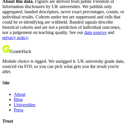
About this data.
Figures are derived from public Freedom of
Information disclosures by UK universities. We publish only
aggregated, banded descriptors, never exact percentages, counts, or
individual results. Cohorts under ten are suppressed and cells that
could be re-identifying are withheld. Banded signals describe
historical cohorts and are not a prediction of individual outcomes,
nor a judgement on teaching quality. See our
data sources
and
privacy policy
.
GradeHack
Module choice is rigged. We unrigged it. UK university grade data,
sourced via FOI, so you can pick what gets you the result you're
after.
Site
About
Blog
Universities
Press
Trust