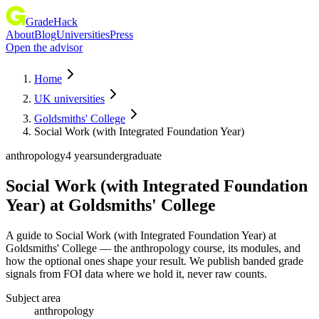
GradeHack
About
Blog
Universities
Press
Open the advisor
Home
UK universities
Goldsmiths' College
Social Work (with Integrated Foundation Year)
anthropology
4 years
undergraduate
Social Work (with Integrated Foundation
Year)
at
Goldsmiths' College
A guide to Social Work (with Integrated Foundation Year) at
Goldsmiths' College — the anthropology course, its modules, and
how the optional ones shape your result. We publish banded grade
signals from FOI data where we hold it, never raw counts.
Subject area
anthropology