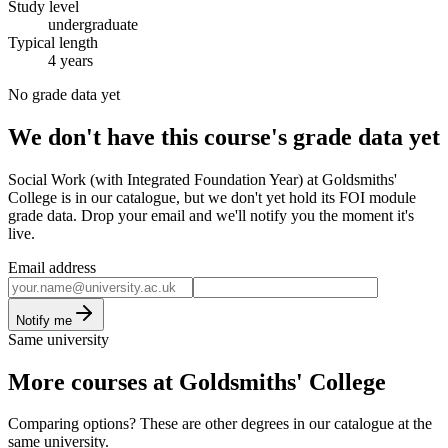
Study level
undergraduate
Typical length
4 years
No grade data yet
We don't have this course's grade data yet
Social Work (with Integrated Foundation Year) at Goldsmiths'
College is in our catalogue, but we don't yet hold its FOI module
grade data. Drop your email and we'll notify you the moment it's
live.
Email address
Notify me
Same university
More courses at Goldsmiths' College
Comparing options? These are other degrees in our catalogue at the
same university.