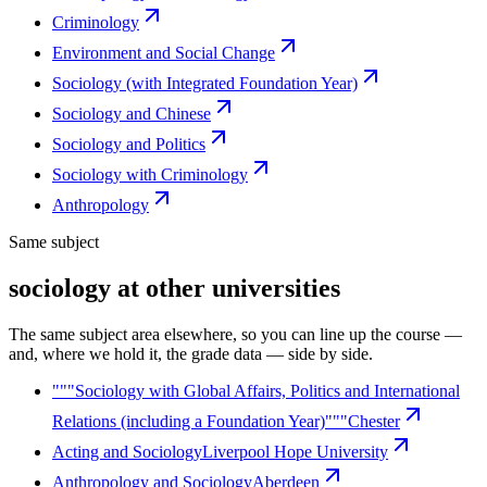
Criminology
Environment and Social Change
Sociology (with Integrated Foundation Year)
Sociology and Chinese
Sociology and Politics
Sociology with Criminology
Anthropology
Same subject
sociology at other universities
The same subject area elsewhere, so you can line up the course —
and, where we hold it, the grade data — side by side.
"""Sociology with Global Affairs, Politics and International
Relations (including a Foundation Year)"""
Chester
Acting and Sociology
Liverpool Hope University
Anthropology and Sociology
Aberdeen