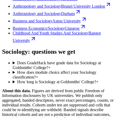
Anthropology and Sociology
Brunel University London
Anthropology and Sociology
Durham
Business and Sociology
Aston University
Business Economics/Sociology
Glasgow
Childhood And Youth Studies And Sociology
Bangor
University
Sociology: questions we get
Does GradeHack have grade data for Sociology at
Goldsmiths' College?
+
How does module choice affect your Sociology
classification?
+
How long is Sociology at Goldsmiths' College?
+
About this data.
Figures are derived from public Freedom of
Information disclosures by UK universities. We publish only
aggregated, banded descriptors, never exact percentages, counts, or
individual results. Cohorts under ten are suppressed and cells that
could be re-identifying are withheld. Banded signals describe
historical cohorts and are not a prediction of individual outcomes,