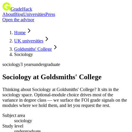
GradeHack
About
Blog
Universities
Press
Open the advisor
Home
UK universities
Goldsmiths' College
Sociology
sociology
3 years
undergraduate
Sociology
at
Goldsmiths' College
Thinking about Sociology at Goldsmiths' College? It sits in the
sociology space. Optional-module choice drives most of the
variance in degree class — we surface the FOI grade signals on the
modules where we hold them, and let you request the rest.
Subject area
sociology
Study level
undergraduate