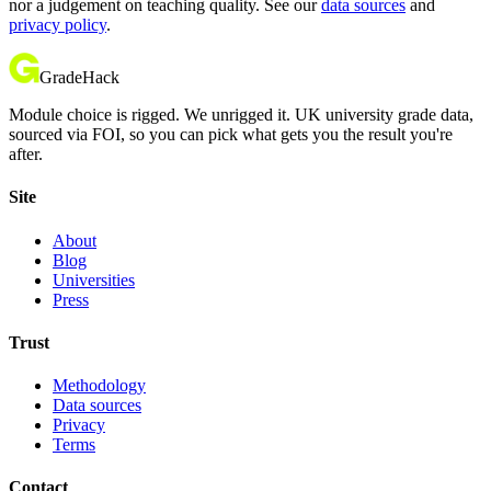
nor a judgement on teaching quality. See our
data sources
and
privacy policy
.
GradeHack
Module choice is rigged. We unrigged it. UK university grade data,
sourced via FOI, so you can pick what gets you the result you're
after.
Site
About
Blog
Universities
Press
Trust
Methodology
Data sources
Privacy
Terms
Contact