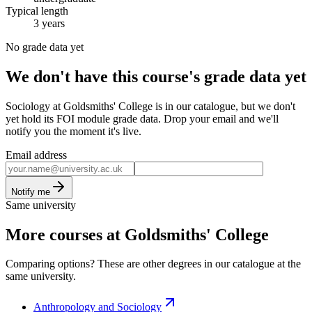
Typical length
3 years
No grade data yet
We don't have this course's grade data yet
Sociology at Goldsmiths' College is in our catalogue, but we don't
yet hold its FOI module grade data. Drop your email and we'll
notify you the moment it's live.
Email address
Notify me
Same university
More courses at Goldsmiths' College
Comparing options? These are other degrees in our catalogue at the
same university.
Anthropology and Sociology