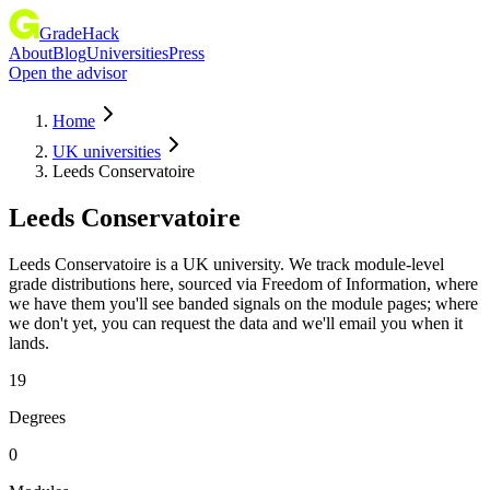
GradeHack
About
Blog
Universities
Press
Open the advisor
Home
UK universities
Leeds Conservatoire
Leeds Conservatoire
Leeds Conservatoire is a UK university. We track module-level
grade distributions here, sourced via Freedom of Information, where
we have them you'll see banded signals on the module pages; where
we don't yet, you can request the data and we'll email you when it
lands.
19
Degrees
0