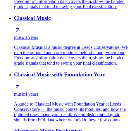
Freedom-of-Information data covers them, show the banded
grade signals that tend to swing your final classification.
Classical Music
music
3 years
Classical Music is a music degree at Leeds Conservatoire. We
map the optional and core modules behind it and, where our
Freedom-of-Information data covers them, show the banded
grade signals that tend to swing your final classification.
Classical Music with Foundation Year
music
4 years
A guide to Classical Music with Foundation Year at Leeds
Conservatoire — the music course, its modules, and how the
optional ones shape your result. We publish banded grade
signals from FOI data where we hold it, never raw counts.
Electronic Music Production