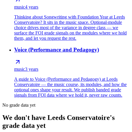
music
4 years
Thinking about Songwriting with Foundation Year at Leeds
Conservatoire? It sits in the music space. Optional-module
choice drives most of the variance in degree class — we
surface the FOI grade signals on the modules where we hold
them, and let you request the rest.
Voice (Performance and Pedagogy)
music
3 years
A guide to Voice (Performance and Pedagogy) at Leeds
Conservatoire — the music course, its modules, and how the
optional ones shape your result. We publish banded grade
signals from FOI data where we hold it, never raw counts.
No grade data yet
We don't have Leeds Conservatoire's
grade data yet