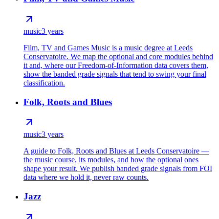
music
3 years
Film, TV and Games Music is a music degree at Leeds
Conservatoire. We map the optional and core modules behind
it and, where our Freedom-of-Information data covers them,
show the banded grade signals that tend to swing your final
classification.
Folk, Roots and Blues
music
3 years
A guide to Folk, Roots and Blues at Leeds Conservatoire —
the music course, its modules, and how the optional ones
shape your result. We publish banded grade signals from FOI
data where we hold it, never raw counts.
Jazz