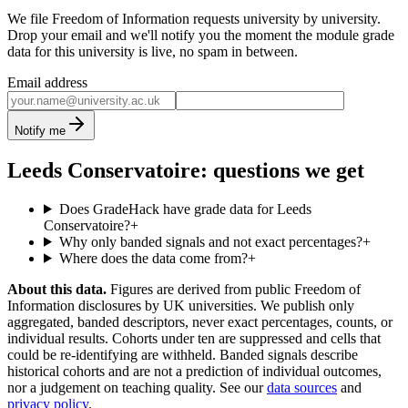
We file Freedom of Information requests university by university.
Drop your email and we'll notify you the moment the module grade
data for this university is live, no spam in between.
Email address
Notify me
Leeds Conservatoire: questions we get
Does GradeHack have grade data for Leeds
Conservatoire?
+
Why only banded signals and not exact percentages?
+
Where does the data come from?
+
About this data.
Figures are derived from public Freedom of
Information disclosures by UK universities. We publish only
aggregated, banded descriptors, never exact percentages, counts, or
individual results. Cohorts under ten are suppressed and cells that
could be re-identifying are withheld. Banded signals describe
historical cohorts and are not a prediction of individual outcomes,
nor a judgement on teaching quality. See our
data sources
and
privacy policy
.