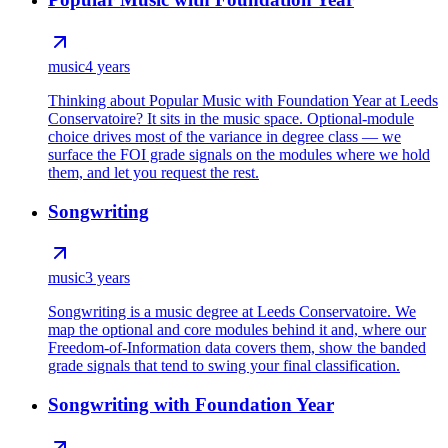
music
4 years
Thinking about Popular Music with Foundation Year at Leeds
Conservatoire? It sits in the music space. Optional-module
choice drives most of the variance in degree class — we
surface the FOI grade signals on the modules where we hold
them, and let you request the rest.
Songwriting
music
3 years
Songwriting is a music degree at Leeds Conservatoire. We
map the optional and core modules behind it and, where our
Freedom-of-Information data covers them, show the banded
grade signals that tend to swing your final classification.
Songwriting with Foundation Year