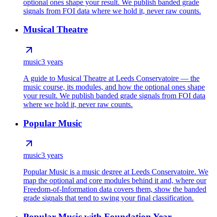
optional ones shape your result. We publish banded grade
signals from FOI data where we hold it, never raw counts.
Musical Theatre
music
3 years
A guide to Musical Theatre at Leeds Conservatoire — the
music course, its modules, and how the optional ones shape
your result. We publish banded grade signals from FOI data
where we hold it, never raw counts.
Popular Music
music
3 years
Popular Music is a music degree at Leeds Conservatoire. We
map the optional and core modules behind it and, where our
Freedom-of-Information data covers them, show the banded
grade signals that tend to swing your final classification.
Popular Music with Foundation Year