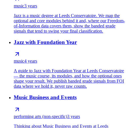
music
3 years
Jazz is a music degree at Leeds Conservatoire. We map the
optional and core modules behind it and, where our Freedom-
of-Information data covers them, show the banded grade
signals that tend to swing your final classification.
Jazz with Foundation Year
music
4 years
A guide to Jazz with Foundation Year at Leeds Conservatoire
— the music course, its modules, and how the optional ones
shape your result. We publish banded grade signals from FOI
data where we hold it, never raw counts.
Music Business and Events
performing arts (non-specific)
3 years
Thinking about Music Business and Events at Leeds