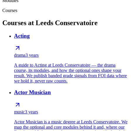
Modules
Courses
Courses at Leeds Conservatoire
Acting
drama
3 years
A guide to Acting at Leeds Conservatoire — the drama
course, its modules, and how the optional ones shape your
result. We publish banded grade signals from FOI data where
we hold it, never raw counts.
Actor Musician
music
3 years
Actor Musician is a music degree at Leeds Conservatoire. We
map the optional and core modules behind it and, where our