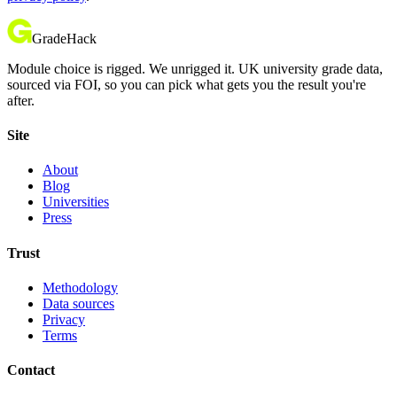
GradeHack
Module choice is rigged. We unrigged it. UK university grade data,
sourced via FOI, so you can pick what gets you the result you're
after.
Site
About
Blog
Universities
Press
Trust
Methodology
Data sources
Privacy
Terms
Contact