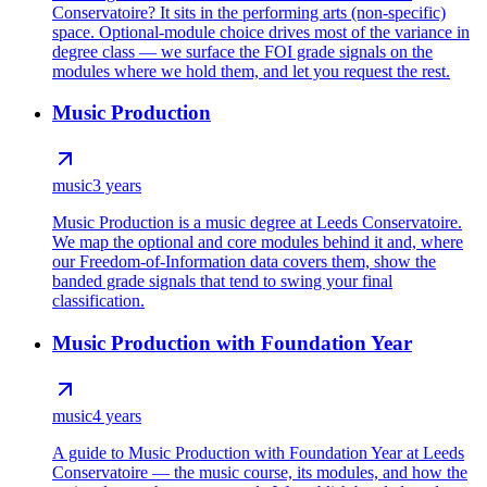
Conservatoire? It sits in the performing arts (non-specific)
space. Optional-module choice drives most of the variance in
degree class — we surface the FOI grade signals on the
modules where we hold them, and let you request the rest.
Music Production
music
3 years
Music Production is a music degree at Leeds Conservatoire.
We map the optional and core modules behind it and, where
our Freedom-of-Information data covers them, show the
banded grade signals that tend to swing your final
classification.
Music Production with Foundation Year
music
4 years
A guide to Music Production with Foundation Year at Leeds
Conservatoire — the music course, its modules, and how the