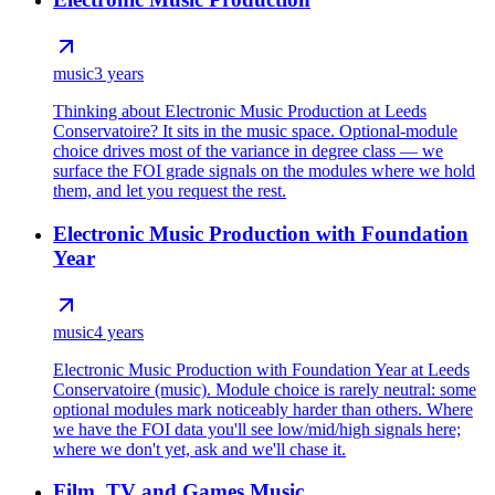
music
3 years
Thinking about Electronic Music Production at Leeds
Conservatoire? It sits in the music space. Optional-module
choice drives most of the variance in degree class — we
surface the FOI grade signals on the modules where we hold
them, and let you request the rest.
Electronic Music Production with Foundation
Year
music
4 years
Electronic Music Production with Foundation Year at Leeds
Conservatoire (music). Module choice is rarely neutral: some
optional modules mark noticeably harder than others. Where
we have the FOI data you'll see low/mid/high signals here;
where we don't yet, ask and we'll chase it.
Film, TV and Games Music