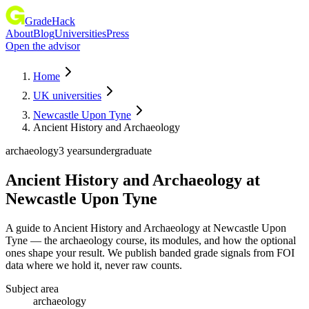
GradeHack
About
Blog
Universities
Press
Open the advisor
Home
UK universities
Newcastle Upon Tyne
Ancient History and Archaeology
archaeology
3 years
undergraduate
Ancient History and Archaeology
at
Newcastle Upon Tyne
A guide to Ancient History and Archaeology at Newcastle Upon
Tyne — the archaeology course, its modules, and how the optional
ones shape your result. We publish banded grade signals from FOI
data where we hold it, never raw counts.
Subject area
archaeology