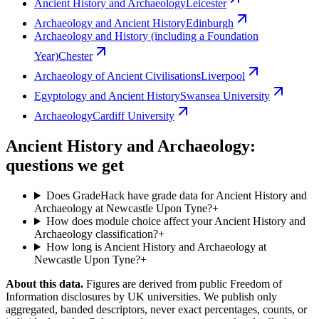
Ancient History and Archaeology
Leicester
Archaeology and Ancient History
Edinburgh
Archaeology and History (including a Foundation
Year)
Chester
Archaeology of Ancient Civilisations
Liverpool
Egyptology and Ancient History
Swansea University
Archaeology
Cardiff University
Ancient History and Archaeology:
questions we get
Does GradeHack have grade data for Ancient History and
Archaeology at Newcastle Upon Tyne?
+
How does module choice affect your Ancient History and
Archaeology classification?
+
How long is Ancient History and Archaeology at
Newcastle Upon Tyne?
+
About this data.
Figures are derived from public Freedom of
Information disclosures by UK universities. We publish only
aggregated, banded descriptors, never exact percentages, counts, or