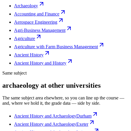
Archaeology
Accounting and Finance
Aerospace Engineering
Agri-Business Management
Agriculture
Agriculture with Farm Business Management
Ancient History
Ancient History and History
Same subject
archaeology at other universities
The same subject area elsewhere, so you can line up the course —
and, where we hold it, the grade data — side by side.
Ancient History and Archaeology
Durham
Ancient History and Archaeology
Exeter