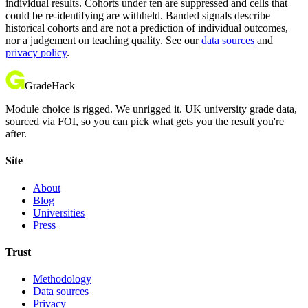
individual results. Cohorts under ten are suppressed and cells that
could be re-identifying are withheld. Banded signals describe
historical cohorts and are not a prediction of individual outcomes,
nor a judgement on teaching quality. See our
data sources
and
privacy policy
.
GradeHack
Module choice is rigged. We unrigged it. UK university grade data,
sourced via FOI, so you can pick what gets you the result you're
after.
Site
About
Blog
Universities
Press
Trust
Methodology
Data sources
Privacy