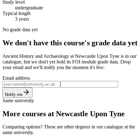
Study level
undergraduate
Typical length
3 years
No grade data yet
We don't have this course's grade data yet
Ancient History and Archaeology at Newcastle Upon Tyne is in our
catalogue, but we don't yet hold its FOI module grade data. Drop
your email and we'll notify you the moment it's live.
Email address
Notify me
Same university
More courses at Newcastle Upon Tyne
Comparing options? These are other degrees in our catalogue at the
same university.