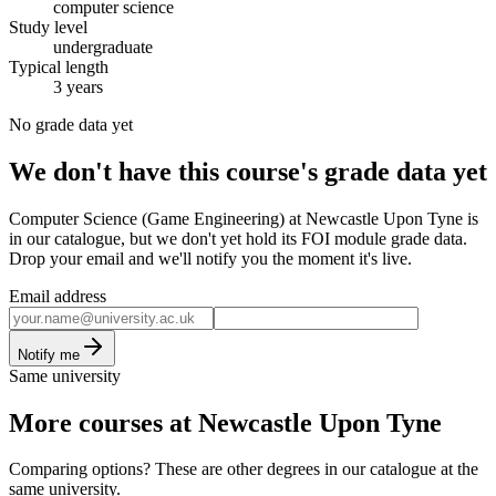
computer science
Study level
undergraduate
Typical length
3 years
No grade data yet
We don't have this course's grade data yet
Computer Science (Game Engineering) at Newcastle Upon Tyne is
in our catalogue, but we don't yet hold its FOI module grade data.
Drop your email and we'll notify you the moment it's live.
Email address
Notify me
Same university
More courses at Newcastle Upon Tyne
Comparing options? These are other degrees in our catalogue at the
same university.