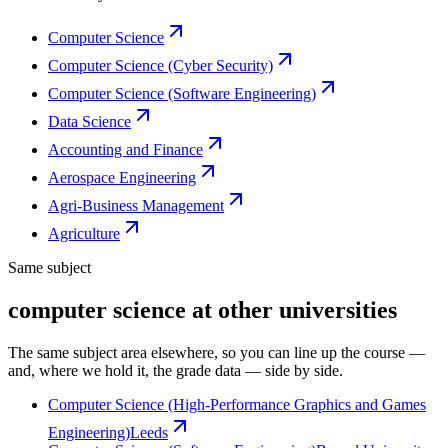
Computer Science
Computer Science (Cyber Security)
Computer Science (Software Engineering)
Data Science
Accounting and Finance
Aerospace Engineering
Agri-Business Management
Agriculture
Same subject
computer science at other universities
The same subject area elsewhere, so you can line up the course —
and, where we hold it, the grade data — side by side.
Computer Science (High-Performance Graphics and Games
Engineering)
Leeds