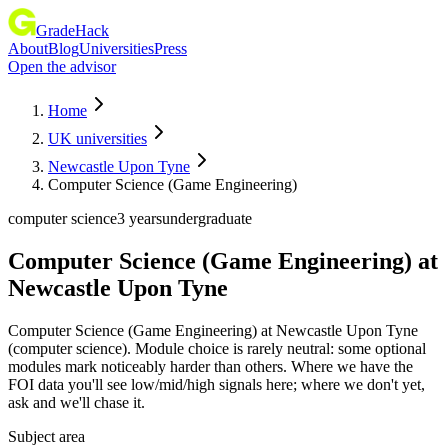
GradeHack
About
Blog
Universities
Press
Open the advisor
Home
UK universities
Newcastle Upon Tyne
Computer Science (Game Engineering)
computer science
3 years
undergraduate
Computer Science (Game Engineering)
at
Newcastle Upon Tyne
Computer Science (Game Engineering) at Newcastle Upon Tyne
(computer science). Module choice is rarely neutral: some optional
modules mark noticeably harder than others. Where we have the
FOI data you'll see low/mid/high signals here; where we don't yet,
ask and we'll chase it.
Subject area