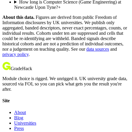
How long is Computer Science (Game Engineering) at
Newcastle Upon Tyne?
+
About this data.
Figures are derived from public Freedom of
Information disclosures by UK universities. We publish only
aggregated, banded descriptors, never exact percentages, counts, or
individual results. Cohorts under ten are suppressed and cells that
could be re-identifying are withheld. Banded signals describe
historical cohorts and are not a prediction of individual outcomes,
nor a judgement on teaching quality. See our
data sources
and
privacy policy
.
GradeHack
Module choice is rigged. We unrigged it. UK university grade data,
sourced via FOI, so you can pick what gets you the result you're
after.
Site
About
Blog
Universities
Press