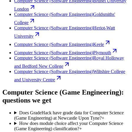
Computer Science (Software Engineering)
Brunel University
London
Computer Science (Software Engineering)
Goldsmiths'
College
Computer Science (Software Engineering)
Heriot-Watt
University
Computer Science (Software Engineering)
Keele
Computer Science (Software Engineering)
Plymouth
Computer Science (Software Engineering)
Royal Holloway
and Bedford New College
Computer Science (Software Engineering)
Wiltshire College
and University Centre
Computer Science (Game Engineering):
questions we get
Does GradeHack have grade data for Computer Science
(Game Engineering) at Newcastle Upon Tyne?
+
How does module choice affect your Computer Science
(Game Engineering) classification?
+