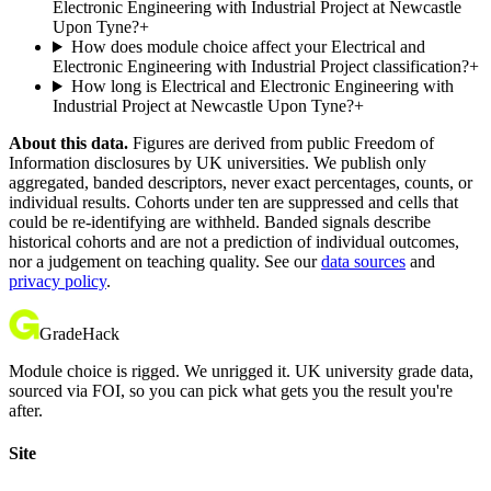
Electronic Engineering with Industrial Project at Newcastle
Upon Tyne?
+
How does module choice affect your Electrical and
Electronic Engineering with Industrial Project classification?
+
How long is Electrical and Electronic Engineering with
Industrial Project at Newcastle Upon Tyne?
+
About this data.
Figures are derived from public Freedom of
Information disclosures by UK universities. We publish only
aggregated, banded descriptors, never exact percentages, counts, or
individual results. Cohorts under ten are suppressed and cells that
could be re-identifying are withheld. Banded signals describe
historical cohorts and are not a prediction of individual outcomes,
nor a judgement on teaching quality. See our
data sources
and
privacy policy
.
GradeHack
Module choice is rigged. We unrigged it. UK university grade data,
sourced via FOI, so you can pick what gets you the result you're
after.
Site