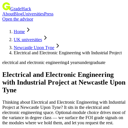
GradeHack
About
Blog
Universities
Press
Open the advisor
Home
UK universities
Newcastle Upon Tyne
Electrical and Electronic Engineering with Industrial Project
electrical and electronic engineering
4 years
undergraduate
Electrical and Electronic Engineering
with Industrial Project
at
Newcastle Upon
Tyne
Thinking about Electrical and Electronic Engineering with Industrial
Project at Newcastle Upon Tyne? It sits in the electrical and
electronic engineering space. Optional-module choice drives most of
the variance in degree class — we surface the FOI grade signals on
the modules where we hold them, and let you request the rest.