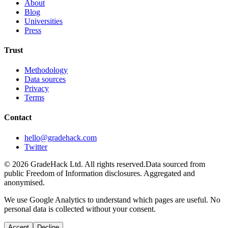
About
Blog
Universities
Press
Trust
Methodology
Data sources
Privacy
Terms
Contact
hello@gradehack.com
Twitter
©
2026
GradeHack Ltd. All rights reserved.
Data sourced from
public Freedom of Information disclosures. Aggregated and
anonymised.
We use Google Analytics to understand which pages are useful. No
personal data is collected without your consent.
Accept
Decline