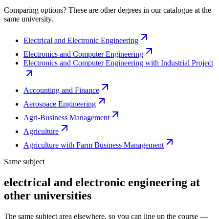
Comparing options? These are other degrees in our catalogue at the
same university.
Electrical and Electronic Engineering
Electronics and Computer Engineering
Electronics and Computer Engineering with Industrial Project
Accounting and Finance
Aerospace Engineering
Agri-Business Management
Agriculture
Agriculture with Farm Business Management
Same subject
electrical and electronic engineering at
other universities
The same subject area elsewhere, so you can line up the course —