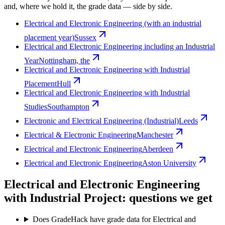
and, where we hold it, the grade data — side by side.
Electrical and Electronic Engineering (with an industrial
placement year)
Sussex
Electrical and Electronic Engineering including an Industrial
Year
Nottingham, the
Electrical and Electronic Engineering with Industrial
Placement
Hull
Electrical and Electronic Engineering with Industrial
Studies
Southampton
Electronic and Electrical Engineering (Industrial)
Leeds
Electrical & Electronic Engineering
Manchester
Electrical and Electronic Engineering
Aberdeen
Electrical and Electronic Engineering
Aston University
Electrical and Electronic Engineering
with Industrial Project: questions we get
Does GradeHack have grade data for Electrical and