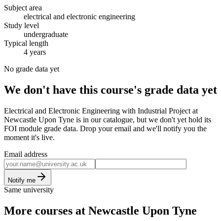
Subject area
electrical and electronic engineering
Study level
undergraduate
Typical length
4 years
No grade data yet
We don't have this course's grade data yet
Electrical and Electronic Engineering with Industrial Project at
Newcastle Upon Tyne is in our catalogue, but we don't yet hold its
FOI module grade data. Drop your email and we'll notify you the
moment it's live.
Email address
Notify me
Same university
More courses at Newcastle Upon Tyne