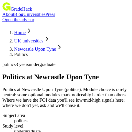
GradeHack
About
Blog
Universities
Press
Open the advisor
Home
UK universities
Newcastle Upon Tyne
Politics
politics
3 years
undergraduate
Politics
at
Newcastle Upon Tyne
Politics at Newcastle Upon Tyne (politics). Module choice is rarely
neutral: some optional modules mark noticeably harder than others.
Where we have the FOI data you'll see low/mid/high signals here;
where we don't yet, ask and we'll chase it.
Subject area
politics
Study level
undergraduate