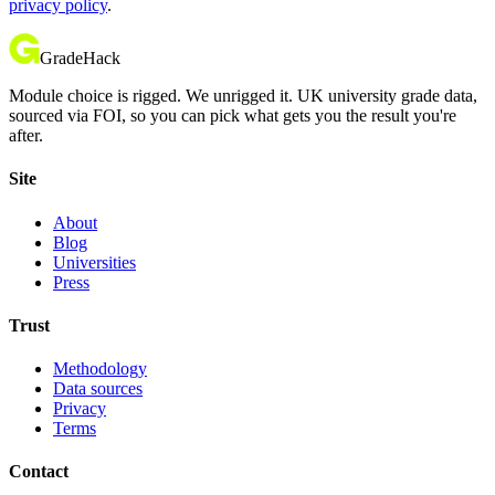
privacy policy
.
GradeHack
Module choice is rigged. We unrigged it. UK university grade data,
sourced via FOI, so you can pick what gets you the result you're
after.
Site
About
Blog
Universities
Press
Trust
Methodology
Data sources
Privacy
Terms
Contact