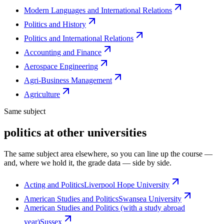
Modern Languages and International Relations
Politics and History
Politics and International Relations
Accounting and Finance
Aerospace Engineering
Agri-Business Management
Agriculture
Same subject
politics at other universities
The same subject area elsewhere, so you can line up the course —
and, where we hold it, the grade data — side by side.
Acting and Politics
Liverpool Hope University
American Studies and Politics
Swansea University
American Studies and Politics (with a study abroad
year)
Sussex