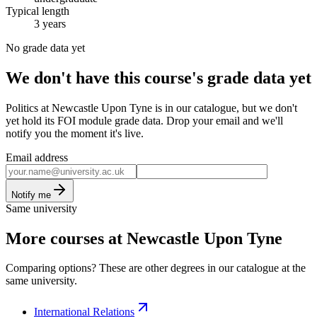
Typical length
3 years
No grade data yet
We don't have this course's grade data yet
Politics at Newcastle Upon Tyne is in our catalogue, but we don't
yet hold its FOI module grade data. Drop your email and we'll
notify you the moment it's live.
Email address
Notify me
Same university
More courses at Newcastle Upon Tyne
Comparing options? These are other degrees in our catalogue at the
same university.
International Relations