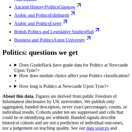
Ancient History/Politics
Glasgow
Arabic and Politics
Edinburgh
Arabic and Politics
Exeter
British Politics and Legislative Studies
Hull
Business and Politics
Aston University
Politics: questions we get
Does GradeHack have grade data for Politics at Newcastle
Upon Tyne?
+
How does module choice affect your Politics classification?
+
How long is Politics at Newcastle Upon Tyne?
+
About this data.
Figures are derived from public Freedom of
Information disclosures by UK universities. We publish only
aggregated, banded descriptors, never exact percentages, counts, or
individual results. Cohorts under ten are suppressed and cells that
could be re-identifying are withheld. Banded signals describe
historical cohorts and are not a prediction of individual outcomes,
nor a judgement on teaching quality. See our
data sources
and