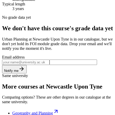
Typical length
3 years
No grade data yet
We don't have this course's grade data yet
Urban Planning at Newcastle Upon Tyne is in our catalogue, but we
don't yet hold its FOI module grade data. Drop your email and we'll
notify you the moment it's live.
Email address
Notify me
Same university
More courses at Newcastle Upon Tyne
Comparing options? These are other degrees in our catalogue at the
same university.
Geography and Planning