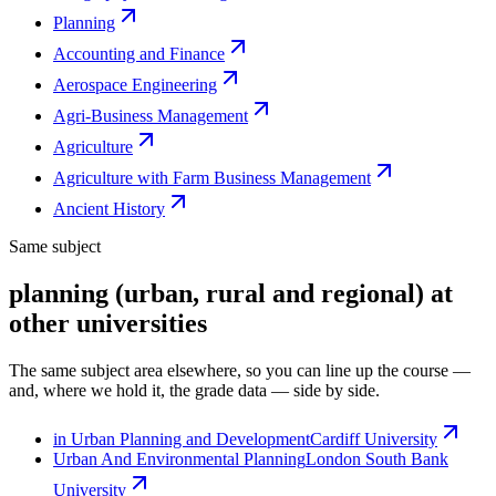
Planning
Accounting and Finance
Aerospace Engineering
Agri-Business Management
Agriculture
Agriculture with Farm Business Management
Ancient History
Same subject
planning (urban, rural and regional) at
other universities
The same subject area elsewhere, so you can line up the course —
and, where we hold it, the grade data — side by side.
in Urban Planning and Development
Cardiff University
Urban And Environmental Planning
London South Bank
University