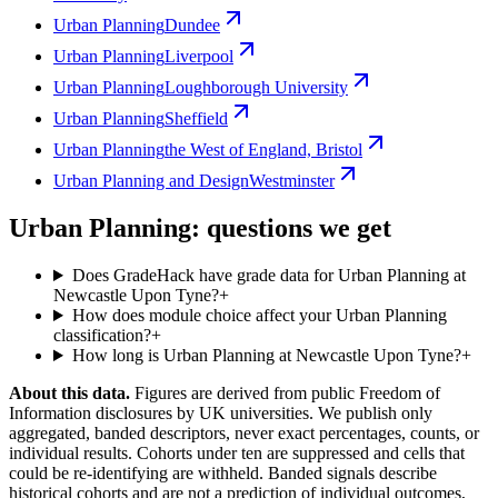
Urban Planning
Dundee
Urban Planning
Liverpool
Urban Planning
Loughborough University
Urban Planning
Sheffield
Urban Planning
the West of England, Bristol
Urban Planning and Design
Westminster
Urban Planning: questions we get
Does GradeHack have grade data for Urban Planning at
Newcastle Upon Tyne?
+
How does module choice affect your Urban Planning
classification?
+
How long is Urban Planning at Newcastle Upon Tyne?
+
About this data.
Figures are derived from public Freedom of
Information disclosures by UK universities. We publish only
aggregated, banded descriptors, never exact percentages, counts, or
individual results. Cohorts under ten are suppressed and cells that
could be re-identifying are withheld. Banded signals describe
historical cohorts and are not a prediction of individual outcomes,