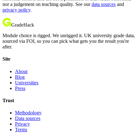
nor a judgement on teaching quality. See our
data sources
and
privacy policy
.
GradeHack
Module choice is rigged. We unrigged it. UK university grade data,
sourced via FOI, so you can pick what gets you the result you're
after.
Site
About
Blog
Universities
Press
Trust
Methodology
Data sources
Privacy
Terms