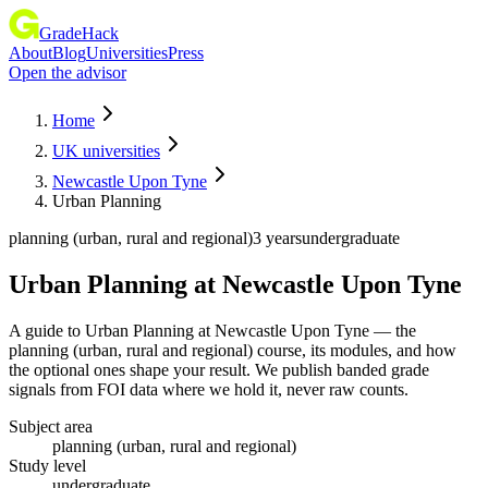
GradeHack
About
Blog
Universities
Press
Open the advisor
Home
UK universities
Newcastle Upon Tyne
Urban Planning
planning (urban, rural and regional)
3 years
undergraduate
Urban Planning
at
Newcastle Upon Tyne
A guide to Urban Planning at Newcastle Upon Tyne — the
planning (urban, rural and regional) course, its modules, and how
the optional ones shape your result. We publish banded grade
signals from FOI data where we hold it, never raw counts.
Subject area
planning (urban, rural and regional)
Study level
undergraduate