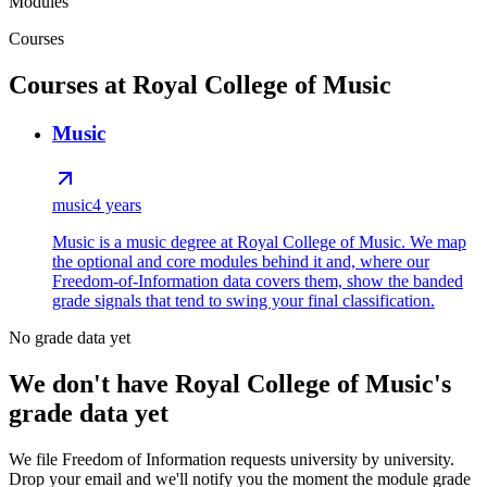
Modules
Courses
Courses at Royal College of Music
Music
music
4 years
Music is a music degree at Royal College of Music. We map
the optional and core modules behind it and, where our
Freedom-of-Information data covers them, show the banded
grade signals that tend to swing your final classification.
No grade data yet
We don't have Royal College of Music's
grade data yet
We file Freedom of Information requests university by university.
Drop your email and we'll notify you the moment the module grade