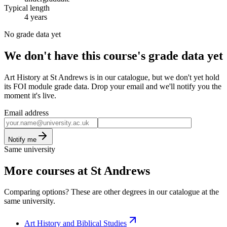
Typical length
4 years
No grade data yet
We don't have this course's grade data yet
Art History at St Andrews is in our catalogue, but we don't yet hold
its FOI module grade data. Drop your email and we'll notify you the
moment it's live.
Email address
Notify me
Same university
More courses at St Andrews
Comparing options? These are other degrees in our catalogue at the
same university.
Art History and Biblical Studies