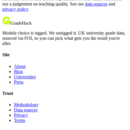
nor a judgement on teaching quality. See our
data sources
and
privacy policy
.
GradeHack
Module choice is rigged. We unrigged it. UK university grade data,
sourced via FOI, so you can pick what gets you the result you're
after.
Site
About
Blog
Universities
Press
Trust
Methodology
Data sources
Privacy
Terms