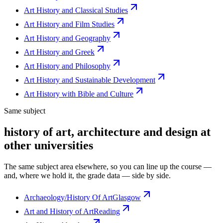
Art History and Classical Studies
Art History and Film Studies
Art History and Geography
Art History and Greek
Art History and Philosophy
Art History and Sustainable Development
Art History with Bible and Culture
Same subject
history of art, architecture and design at
other universities
The same subject area elsewhere, so you can line up the course —
and, where we hold it, the grade data — side by side.
Archaeology/History Of Art
Glasgow
Art and History of Art
Reading