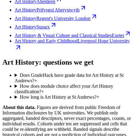
Art History
Aberdeen
Art History
Prifysgol Aberystwyth
Art History
Regent's University London
Art History
Sussex
Art History & Visual Culture and Classical Studies
Exeter
Art History and Early Childhood
Liverpool Hope University
Art History: questions we get
Does GradeHack have grade data for Art History at St
Andrews?
+
How does module choice affect your Art History
classification?
+
How long is Art History at St Andrews?
+
About this data.
Figures are derived from public Freedom of
Information disclosures by UK universities. We publish only
aggregated, banded descriptors, never exact percentages, counts, or
individual results. Cohorts under ten are suppressed and cells that
could be re-identifying are withheld. Banded signals describe
historical cohorts and are not a prediction of individual outcomes,