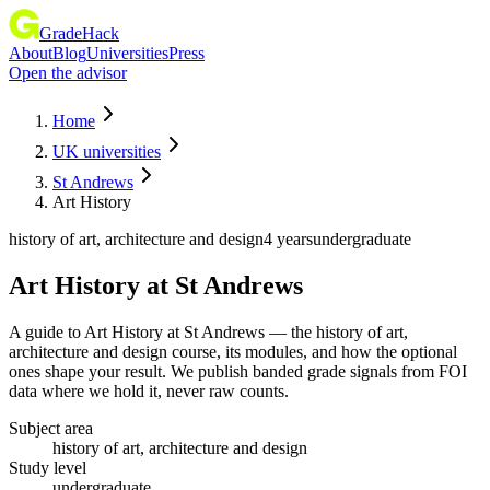
GradeHack
About
Blog
Universities
Press
Open the advisor
Home
UK universities
St Andrews
Art History
history of art, architecture and design
4 years
undergraduate
Art History
at
St Andrews
A guide to Art History at St Andrews — the history of art,
architecture and design course, its modules, and how the optional
ones shape your result. We publish banded grade signals from FOI
data where we hold it, never raw counts.
Subject area
history of art, architecture and design
Study level
undergraduate