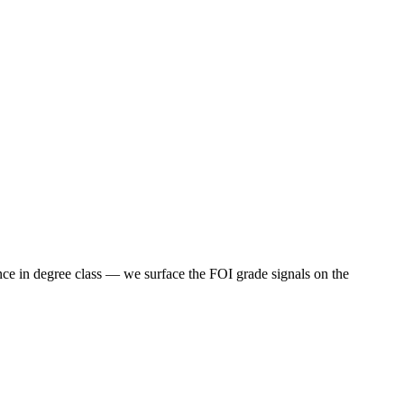
nce in degree class — we surface the FOI grade signals on the