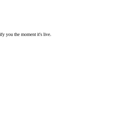
fy you the moment it's live.