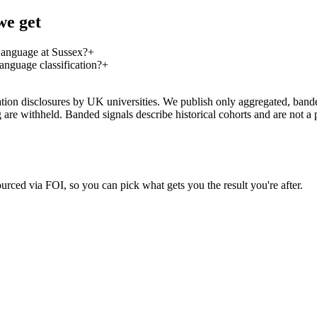
we get
Language at Sussex?
+
nguage classification?
+
on disclosures by UK universities. We publish only aggregated, banded 
g are withheld. Banded signals describe historical cohorts and are not 
urced via FOI, so you can pick what gets you the result you're after.