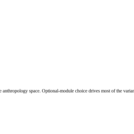
e anthropology space. Optional-module choice drives most of the varia