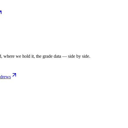
, where we hold it, the grade data — side by side.
ndrews