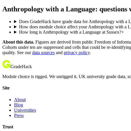
Anthropology with a Language: questions 
Does GradeHack have grade data for Anthropology with a 
How does module choice affect your Anthropology with a La
How long is Anthropology with a Language at Sussex?
+
About this data.
Figures are derived from public Freedom of Informati
Cohorts under ten are suppressed and cells that could be re-identifyin
quality. See our
data sources
and
privacy policy
.
GradeHack
Module choice is rigged. We unrigged it. UK university grade data, so
Site
About
Blog
Universities
Press
Trust