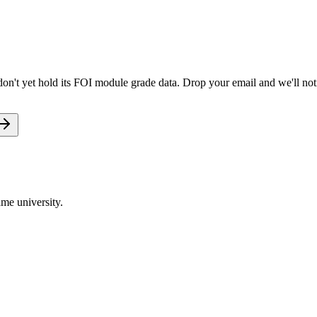
n't yet hold its FOI module grade data. Drop your email and we'll noti
me university.