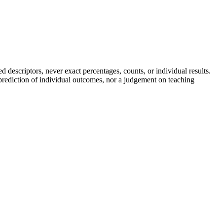
descriptors, never exact percentages, counts, or individual results.
a prediction of individual outcomes, nor a judgement on teaching