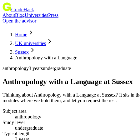
GradeHack
About
Blog
Universities
Press
Open the advisor
Home
UK universities
Sussex
Anthropology with a Language
anthropology
3 years
undergraduate
Anthropology with a Language
at
Sussex
Thinking about Anthropology with a Language at Sussex? It sits in th
modules where we hold them, and let you request the rest.
Subject area
anthropology
Study level
undergraduate
Typical length
3 years