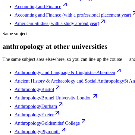
Accounting and Finance
Accounting and Finance (with a professional placement year)
American Studies (with a study abroad year)
Same subject
anthropology at other universities
The same subject area elsewhere, so you can line up the course — and
Anthropology and Language & Linguistics
Aberdeen
Ancient History & Archaeology and Social Anthropology
St A
Anthropology
Bristol
Anthropology
Brunel University London
Anthropology
Durham
Anthropology
Exeter
Anthropology
Goldsmiths' College
Anthropology
Plymouth