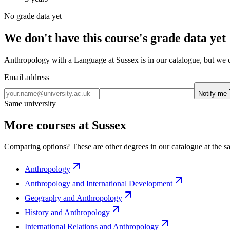
No grade data yet
We don't have this course's grade data yet
Anthropology with a Language at Sussex is in our catalogue, but we do
Email address
Notify me
Same university
More courses at Sussex
Comparing options? These are other degrees in our catalogue at the sa
Anthropology
Anthropology and International Development
Geography and Anthropology
History and Anthropology
International Relations and Anthropology