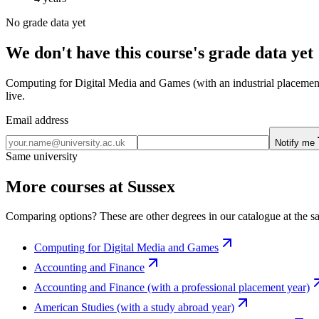
No grade data yet
We don't have this course's grade data yet
Computing for Digital Media and Games (with an industrial placement y
live.
Email address
Notify me
Same university
More courses at Sussex
Comparing options? These are other degrees in our catalogue at the sa
Computing for Digital Media and Games
Accounting and Finance
Accounting and Finance (with a professional placement year)
American Studies (with a study abroad year)