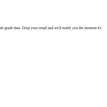
le grade data. Drop your email and we'll notify you the moment it's