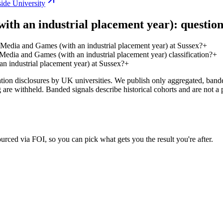
ide University
th an industrial placement year): question
Media and Games (with an industrial placement year) at Sussex?
+
edia and Games (with an industrial placement year) classification?
+
 industrial placement year) at Sussex?
+
on disclosures by UK universities. We publish only aggregated, banded 
g are withheld. Banded signals describe historical cohorts and are not 
urced via FOI, so you can pick what gets you the result you're after.