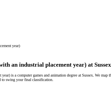
acement year)
ith an industrial placement year)
at
Sussex
t year) is a computer games and animation degree at Sussex. We map t
to swing your final classification.