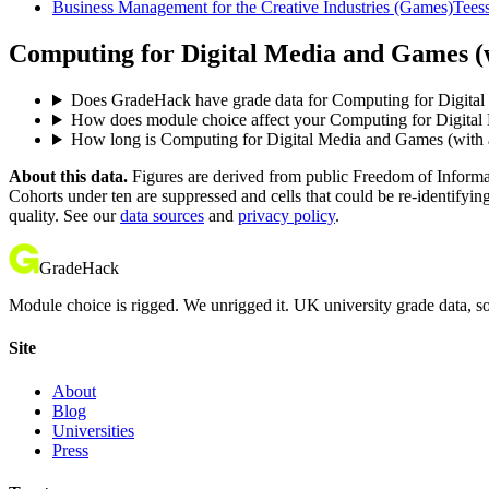
Business Management for the Creative Industries (Games)
Teess
Computing for Digital Media and Games (wi
Does GradeHack have grade data for Computing for Digital 
How does module choice affect your Computing for Digital M
How long is Computing for Digital Media and Games (with an
About this data.
Figures are derived from public Freedom of Informati
Cohorts under ten are suppressed and cells that could be re-identifyin
quality. See our
data sources
and
privacy policy
.
GradeHack
Module choice is rigged. We unrigged it. UK university grade data, so
Site
About
Blog
Universities
Press