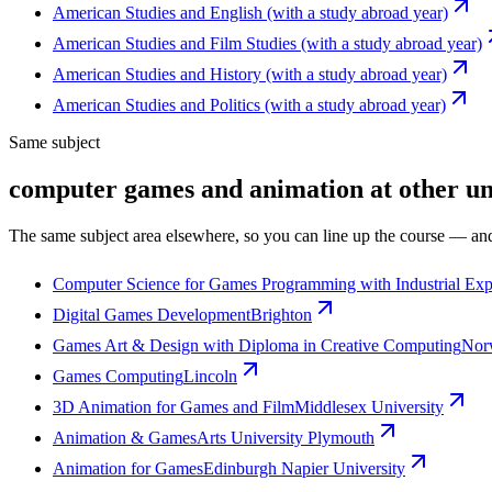
American Studies and English (with a study abroad year)
American Studies and Film Studies (with a study abroad year)
American Studies and History (with a study abroad year)
American Studies and Politics (with a study abroad year)
Same subject
computer games and animation at other uni
The same subject area elsewhere, so you can line up the course — and
Computer Science for Games Programming with Industrial Exp
Digital Games Development
Brighton
Games Art & Design with Diploma in Creative Computing
Norw
Games Computing
Lincoln
3D Animation for Games and Film
Middlesex University
Animation & Games
Arts University Plymouth
Animation for Games
Edinburgh Napier University