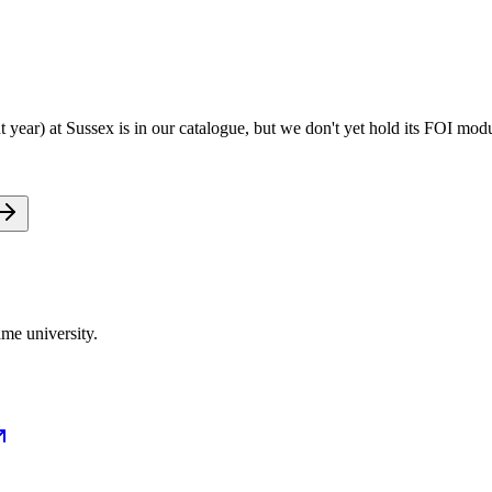
ear) at Sussex is in our catalogue, but we don't yet hold its FOI modu
me university.