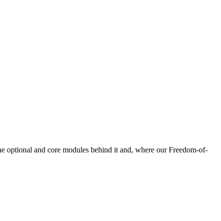
he optional and core modules behind it and, where our Freedom-of-