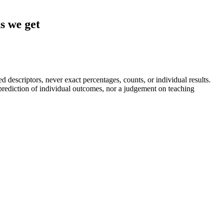
s we get
descriptors, never exact percentages, counts, or individual results.
a prediction of individual outcomes, nor a judgement on teaching