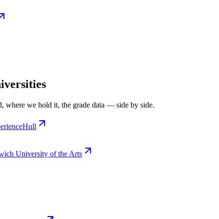
versities
, where we hold it, the grade data — side by side.
erience
Hull
ich University of the Arts