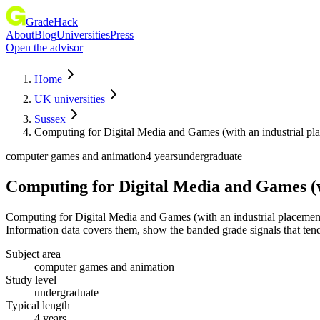
GradeHack
About
Blog
Universities
Press
Open the advisor
Home
UK universities
Sussex
Computing for Digital Media and Games (with an industrial pl
computer games and animation
4 years
undergraduate
Computing for Digital Media and Games (w
Computing for Digital Media and Games (with an industrial placemen
Information data covers them, show the banded grade signals that tend 
Subject area
computer games and animation
Study level
undergraduate
Typical length
4 years