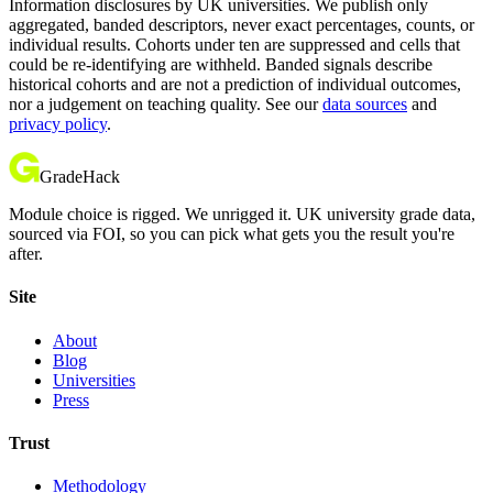
Information disclosures by UK universities. We publish only
aggregated, banded descriptors, never exact percentages, counts, or
individual results. Cohorts under ten are suppressed and cells that
could be re-identifying are withheld. Banded signals describe
historical cohorts and are not a prediction of individual outcomes,
nor a judgement on teaching quality. See our
data sources
and
privacy policy
.
GradeHack
Module choice is rigged. We unrigged it. UK university grade data,
sourced via FOI, so you can pick what gets you the result you're
after.
Site
About
Blog
Universities
Press
Trust
Methodology