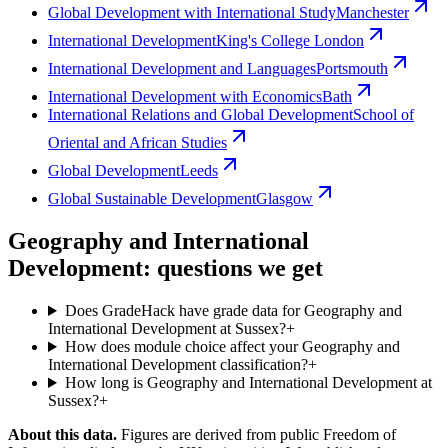
Global Development with International Study
Manchester
International Development
King's College London
International Development and Languages
Portsmouth
International Development with Economics
Bath
International Relations and Global Development
School of
Oriental and African Studies
Global Development
Leeds
Global Sustainable Development
Glasgow
Geography and International
Development: questions we get
Does GradeHack have grade data for Geography and
International Development at Sussex?
+
How does module choice affect your Geography and
International Development classification?
+
How long is Geography and International Development at
Sussex?
+
About this data.
Figures are derived from public Freedom of