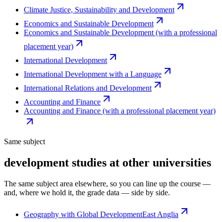
Climate Justice, Sustainability and Development
Economics and Sustainable Development
Economics and Sustainable Development (with a professional
placement year)
International Development
International Development with a Language
International Relations and Development
Accounting and Finance
Accounting and Finance (with a professional placement year)
Same subject
development studies at other universities
The same subject area elsewhere, so you can line up the course —
and, where we hold it, the grade data — side by side.
Geography with Global Development
East Anglia