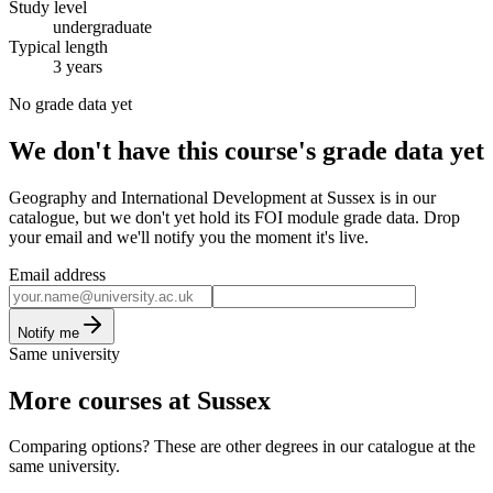
Study level
undergraduate
Typical length
3 years
No grade data yet
We don't have this course's grade data yet
Geography and International Development at Sussex is in our
catalogue, but we don't yet hold its FOI module grade data. Drop
your email and we'll notify you the moment it's live.
Email address
Notify me
Same university
More courses at Sussex
Comparing options? These are other degrees in our catalogue at the
same university.