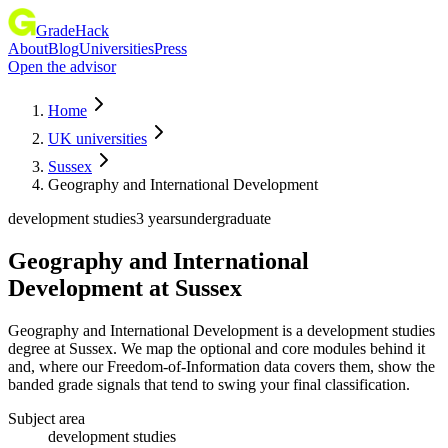
GradeHack
About
Blog
Universities
Press
Open the advisor
Home
UK universities
Sussex
Geography and International Development
development studies
3 years
undergraduate
Geography and International
Development
at
Sussex
Geography and International Development is a development studies
degree at Sussex. We map the optional and core modules behind it
and, where our Freedom-of-Information data covers them, show the
banded grade signals that tend to swing your final classification.
Subject area
development studies