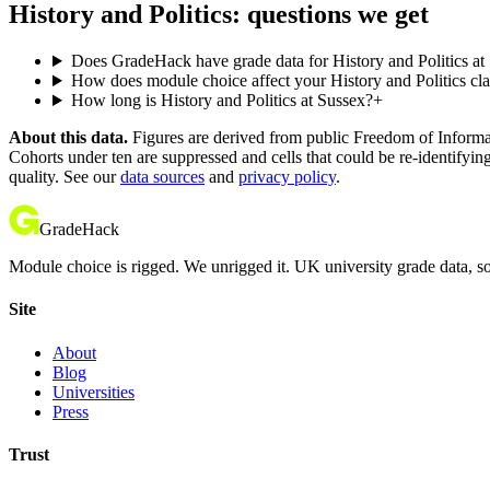
History and Politics: questions we get
Does GradeHack have grade data for History and Politics at
How does module choice affect your History and Politics clas
How long is History and Politics at Sussex?
+
About this data.
Figures are derived from public Freedom of Informati
Cohorts under ten are suppressed and cells that could be re-identifyin
quality. See our
data sources
and
privacy policy
.
GradeHack
Module choice is rigged. We unrigged it. UK university grade data, so
Site
About
Blog
Universities
Press
Trust