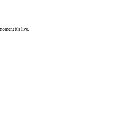
oment it's live.