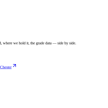
, where we hold it, the grade data — side by side.
Chester