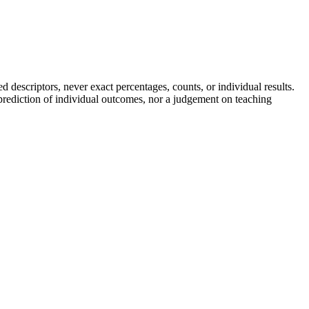
descriptors, never exact percentages, counts, or individual results.
a prediction of individual outcomes, nor a judgement on teaching