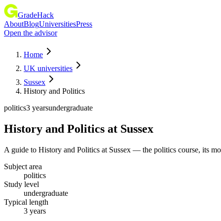
GradeHack
About
Blog
Universities
Press
Open the advisor
Home
UK universities
Sussex
History and Politics
politics
3 years
undergraduate
History and Politics
at
Sussex
A guide to History and Politics at Sussex — the politics course, its 
Subject area
politics
Study level
undergraduate
Typical length
3 years