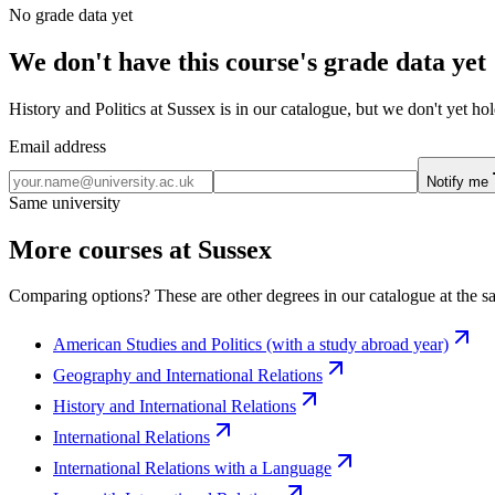
No grade data yet
We don't have this course's grade data yet
History and Politics at Sussex is in our catalogue, but we don't yet h
Email address
Notify me
Same university
More courses at Sussex
Comparing options? These are other degrees in our catalogue at the sa
American Studies and Politics (with a study abroad year)
Geography and International Relations
History and International Relations
International Relations
International Relations with a Language