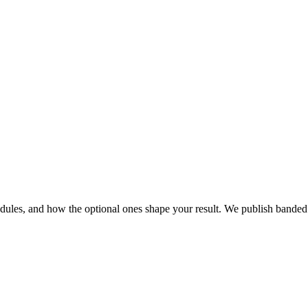
modules, and how the optional ones shape your result. We publish bande