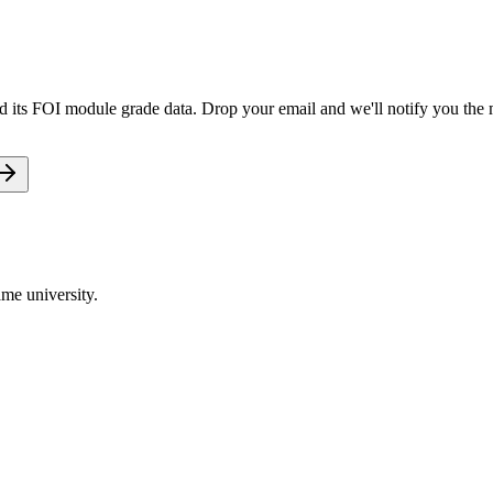
old its FOI module grade data. Drop your email and we'll notify you the m
me university.