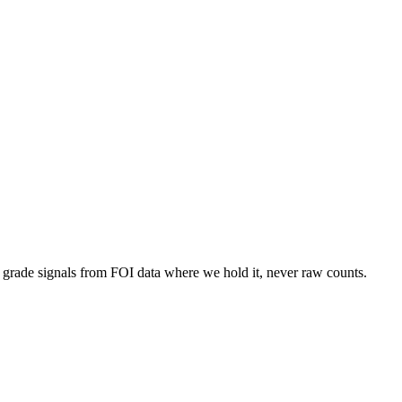
d grade signals from FOI data where we hold it, never raw counts.