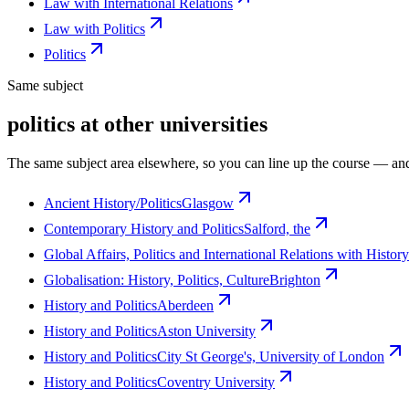
Law with International Relations
Law with Politics
Politics
Same subject
politics at other universities
The same subject area elsewhere, so you can line up the course — and
Ancient History/Politics
Glasgow
Contemporary History and Politics
Salford, the
Global Affairs, Politics and International Relations with History
Globalisation: History, Politics, Culture
Brighton
History and Politics
Aberdeen
History and Politics
Aston University
History and Politics
City St George's, University of London
History and Politics
Coventry University