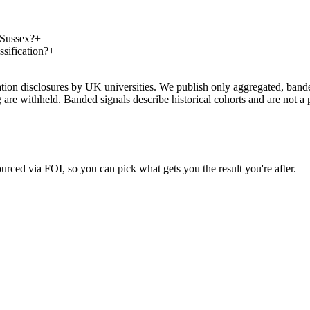
 Sussex?
+
sification?
+
on disclosures by UK universities. We publish only aggregated, banded 
g are withheld. Banded signals describe historical cohorts and are not 
urced via FOI, so you can pick what gets you the result you're after.