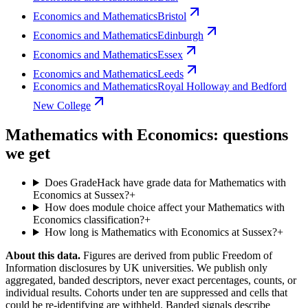
Economics and Mathematics
Bristol
Economics and Mathematics
Edinburgh
Economics and Mathematics
Essex
Economics and Mathematics
Leeds
Economics and Mathematics
Royal Holloway and Bedford
New College
Mathematics with Economics: questions
we get
Does GradeHack have grade data for Mathematics with
Economics at Sussex?
+
How does module choice affect your Mathematics with
Economics classification?
+
How long is Mathematics with Economics at Sussex?
+
About this data.
Figures are derived from public Freedom of
Information disclosures by UK universities. We publish only
aggregated, banded descriptors, never exact percentages, counts, or
individual results. Cohorts under ten are suppressed and cells that
could be re-identifying are withheld. Banded signals describe