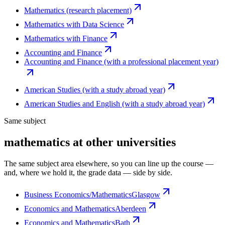
Mathematics (research placement)
Mathematics with Data Science
Mathematics with Finance
Accounting and Finance
Accounting and Finance (with a professional placement year)
American Studies (with a study abroad year)
American Studies and English (with a study abroad year)
Same subject
mathematics at other universities
The same subject area elsewhere, so you can line up the course —
and, where we hold it, the grade data — side by side.
Business Economics/Mathematics
Glasgow
Economics and Mathematics
Aberdeen
Economics and Mathematics
Bath