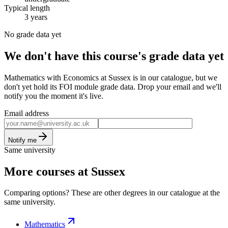
Typical length
3 years
No grade data yet
We don't have this course's grade data yet
Mathematics with Economics at Sussex is in our catalogue, but we
don't yet hold its FOI module grade data. Drop your email and we'll
notify you the moment it's live.
Email address
Notify me
Same university
More courses at Sussex
Comparing options? These are other degrees in our catalogue at the
same university.
Mathematics