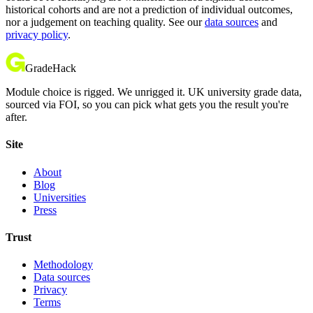
historical cohorts and are not a prediction of individual outcomes,
nor a judgement on teaching quality. See our
data sources
and
privacy policy
.
GradeHack
Module choice is rigged. We unrigged it. UK university grade data,
sourced via FOI, so you can pick what gets you the result you're
after.
Site
About
Blog
Universities
Press
Trust
Methodology
Data sources
Privacy
Terms