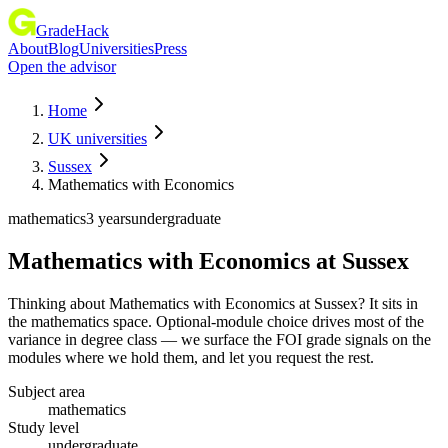
GradeHack
About
Blog
Universities
Press
Open the advisor
Home
UK universities
Sussex
Mathematics with Economics
mathematics
3 years
undergraduate
Mathematics with Economics
at
Sussex
Thinking about Mathematics with Economics at Sussex? It sits in
the mathematics space. Optional-module choice drives most of the
variance in degree class — we surface the FOI grade signals on the
modules where we hold them, and let you request the rest.
Subject area
mathematics
Study level
undergraduate