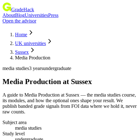
GradeHack
About
Blog
Universities
Press
Open the advisor
Home
UK universities
Sussex
Media Production
media studies
3 years
undergraduate
Media Production
at
Sussex
A guide to Media Production at Sussex — the media studies course,
its modules, and how the optional ones shape your result. We
publish banded grade signals from FOI data where we hold it, never
raw counts.
Subject area
media studies
Study level
undergraduate