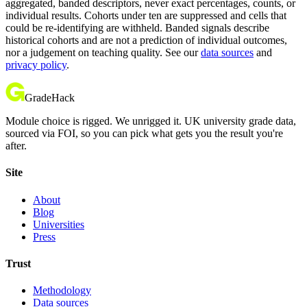
aggregated, banded descriptors, never exact percentages, counts, or
individual results. Cohorts under ten are suppressed and cells that
could be re-identifying are withheld. Banded signals describe
historical cohorts and are not a prediction of individual outcomes,
nor a judgement on teaching quality. See our
data sources
and
privacy policy
.
GradeHack
Module choice is rigged. We unrigged it. UK university grade data,
sourced via FOI, so you can pick what gets you the result you're
after.
Site
About
Blog
Universities
Press
Trust
Methodology
Data sources