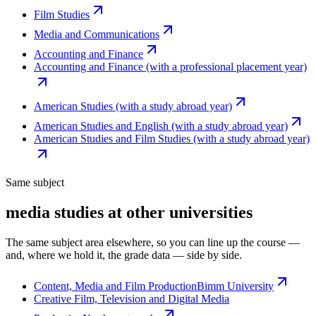
Film Studies
Media and Communications
Accounting and Finance
Accounting and Finance (with a professional placement year)
American Studies (with a study abroad year)
American Studies and English (with a study abroad year)
American Studies and Film Studies (with a study abroad year)
Same subject
media studies at other universities
The same subject area elsewhere, so you can line up the course —
and, where we hold it, the grade data — side by side.
Content, Media and Film Production
Bimm University
Creative Film, Television and Digital Media