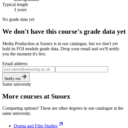
Typical length
3 years
No grade data yet
We don't have this course's grade data yet
Media Production at Sussex is in our catalogue, but we don't yet
hold its FOI module grade data. Drop your email and we'll notify
you the moment it's live.
Email address
Notify me
Same university
More courses at Sussex
Comparing options? These are other degrees in our catalogue at the
same university.
Drama and Film Studies