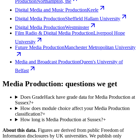
Production
Northampton, the
Digital Media and Music Production
Keele
Digital Media Production
Sheffield Hallam University
Digital Media Production
Westminster
Film Radio & Digital Media Production
Liverpool Hope
University
Future Media Production
Manchester Metropolitan University
Media and Broadcast Production
Queen's University of
Belfast
Media Production: questions we get
Does GradeHack have grade data for Media Production at
Sussex?
+
How does module choice affect your Media Production
classification?
+
How long is Media Production at Sussex?
+
About this data.
Figures are derived from public Freedom of
Information disclosures by UK universities. We publish only