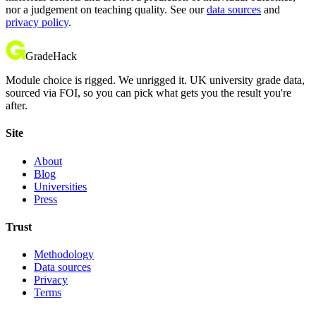
nor a judgement on teaching quality. See our
data sources
and
privacy policy
.
GradeHack
Module choice is rigged. We unrigged it. UK university grade data,
sourced via FOI, so you can pick what gets you the result you're
after.
Site
About
Blog
Universities
Press
Trust
Methodology
Data sources
Privacy
Terms