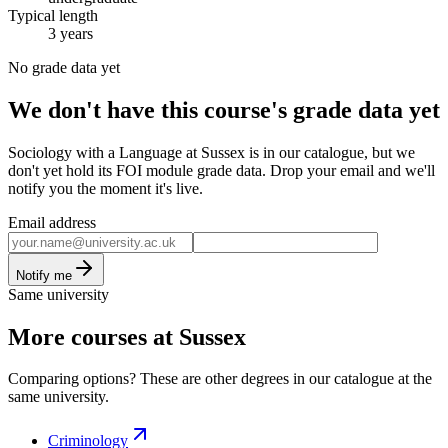
Typical length
3 years
No grade data yet
We don't have this course's grade data yet
Sociology with a Language at Sussex is in our catalogue, but we
don't yet hold its FOI module grade data. Drop your email and we'll
notify you the moment it's live.
Email address
Notify me
Same university
More courses at Sussex
Comparing options? These are other degrees in our catalogue at the
same university.
Criminology