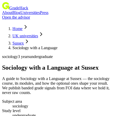
GradeHack
About
Blog
Universities
Press
Open the advisor
Home
UK universities
Sussex
Sociology with a Language
sociology
3 years
undergraduate
Sociology with a Language
at
Sussex
A guide to Sociology with a Language at Sussex — the sociology
course, its modules, and how the optional ones shape your result.
We publish banded grade signals from FOI data where we hold it,
never raw counts.
Subject area
sociology
Study level
undergraduate