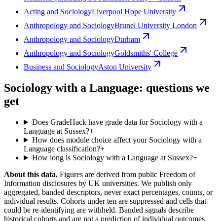
Acting and Sociology
Liverpool Hope University
Anthropology and Sociology
Brunel University London
Anthropology and Sociology
Durham
Anthropology and Sociology
Goldsmiths' College
Business and Sociology
Aston University
Sociology with a Language: questions we
get
Does GradeHack have grade data for Sociology with a
Language at Sussex?
+
How does module choice affect your Sociology with a
Language classification?
+
How long is Sociology with a Language at Sussex?
+
About this data.
Figures are derived from public Freedom of
Information disclosures by UK universities. We publish only
aggregated, banded descriptors, never exact percentages, counts, or
individual results. Cohorts under ten are suppressed and cells that
could be re-identifying are withheld. Banded signals describe
historical cohorts and are not a prediction of individual outcomes,