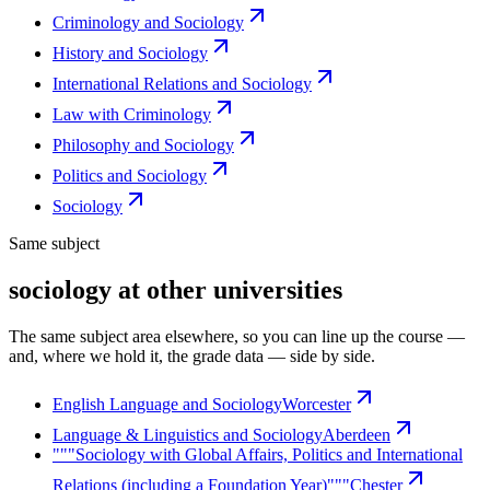
Criminology and Sociology
History and Sociology
International Relations and Sociology
Law with Criminology
Philosophy and Sociology
Politics and Sociology
Sociology
Same subject
sociology at other universities
The same subject area elsewhere, so you can line up the course —
and, where we hold it, the grade data — side by side.
English Language and Sociology
Worcester
Language & Linguistics and Sociology
Aberdeen
"""Sociology with Global Affairs, Politics and International
Relations (including a Foundation Year)"""
Chester