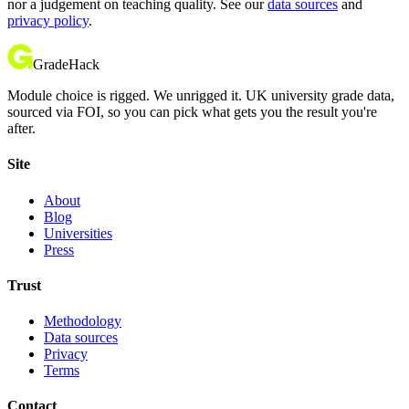
nor a judgement on teaching quality. See our
data sources
and
privacy policy
.
GradeHack
Module choice is rigged. We unrigged it. UK university grade data,
sourced via FOI, so you can pick what gets you the result you're
after.
Site
About
Blog
Universities
Press
Trust
Methodology
Data sources
Privacy
Terms
Contact