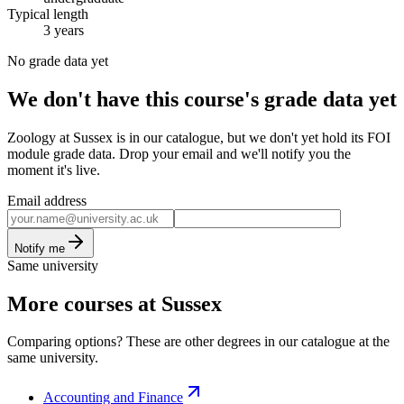
Typical length
3 years
No grade data yet
We don't have this course's grade data yet
Zoology at Sussex is in our catalogue, but we don't yet hold its FOI
module grade data. Drop your email and we'll notify you the
moment it's live.
Email address
Notify me
Same university
More courses at Sussex
Comparing options? These are other degrees in our catalogue at the
same university.
Accounting and Finance