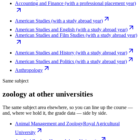
Accounting and Finance (with a professional placement year)
American Studies (with a study abroad year)
American Studies and English (with a study abroad year)
American Studies and Film Studies (with a study abroad year)
American Studies and History (with a study abroad year)
American Studies and Politics (with a study abroad year)
Anthropology
Same subject
zoology at other universities
The same subject area elsewhere, so you can line up the course —
and, where we hold it, the grade data — side by side.
Animal Management and Zoology
Royal Agricultural
University