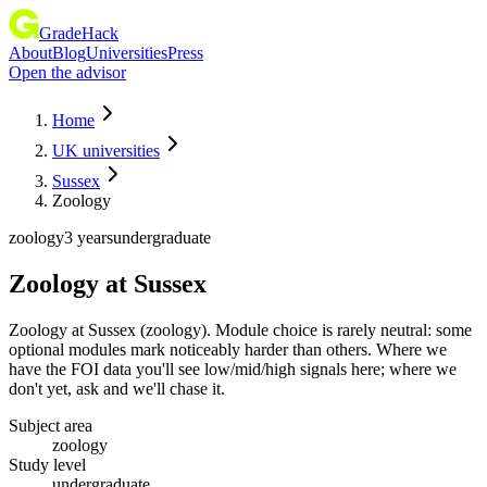
GradeHack
About
Blog
Universities
Press
Open the advisor
Home
UK universities
Sussex
Zoology
zoology
3 years
undergraduate
Zoology
at
Sussex
Zoology at Sussex (zoology). Module choice is rarely neutral: some
optional modules mark noticeably harder than others. Where we
have the FOI data you'll see low/mid/high signals here; where we
don't yet, ask and we'll chase it.
Subject area
zoology
Study level
undergraduate