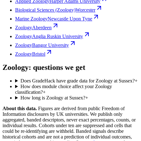
Applied Zoology
Harper Adams University
Biological Sciences (Zoology)
Worcester
Marine Zoology
Newcastle Upon Tyne
Zoology
Aberdeen
Zoology
Anglia Ruskin University
Zoology
Bangor University
Zoology
Bristol
Zoology: questions we get
Does GradeHack have grade data for Zoology at Sussex?
+
How does module choice affect your Zoology
classification?
+
How long is Zoology at Sussex?
+
About this data.
Figures are derived from public Freedom of
Information disclosures by UK universities. We publish only
aggregated, banded descriptors, never exact percentages, counts, or
individual results. Cohorts under ten are suppressed and cells that
could be re-identifying are withheld. Banded signals describe
historical cohorts and are not a prediction of individual outcomes,