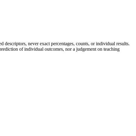
descriptors, never exact percentages, counts, or individual results.
a prediction of individual outcomes, nor a judgement on teaching