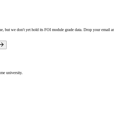
e, but we don't yet hold its FOI module grade data. Drop your email and
me university.