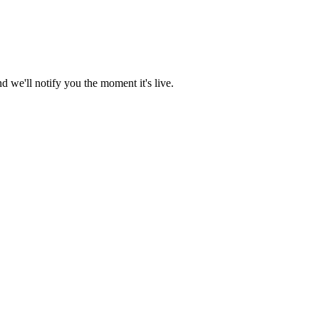
 we'll notify you the moment it's live.