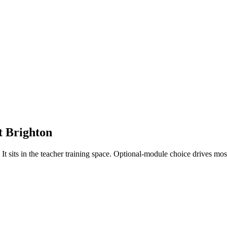
t
Brighton
 sits in the teacher training space. Optional-module choice drives mos