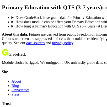
Primary Education with QTS (3-7 years): q
Does GradeHack have grade data for Primary Education wit
How does module choice affect your Primary Education with 
How long is Primary Education with QTS (3-7 years) at Bri
About this data.
Figures are derived from public Freedom of Informati
Cohorts under ten are suppressed and cells that could be re-identifyin
quality. See our
data sources
and
privacy policy
.
GradeHack
Module choice is rigged. We unrigged it. UK university grade data, so
Site
About
Blog
Universities
Press
Trust