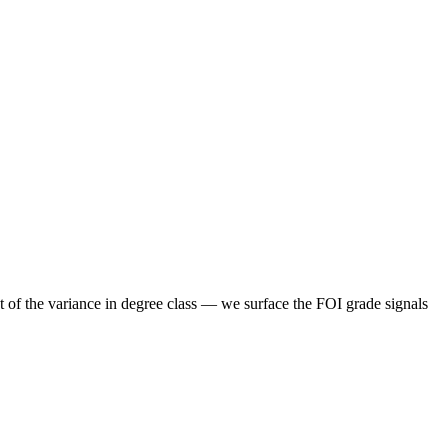
t of the variance in degree class — we surface the FOI grade signals