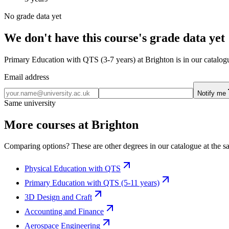
No grade data yet
We don't have this course's grade data yet
Primary Education with QTS (3-7 years) at Brighton is in our catalogu
Email address
Notify me
Same university
More courses at Brighton
Comparing options? These are other degrees in our catalogue at the sa
Physical Education with QTS
Primary Education with QTS (5-11 years)
3D Design and Craft
Accounting and Finance
Aerospace Engineering