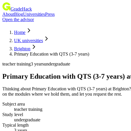
GradeHack
About
Blog
Universities
Press
Open the advisor
Home
UK universities
Brighton
Primary Education with QTS (3-7 years)
teacher training
3 years
undergraduate
Primary Education with QTS (3-7 years)
a
Thinking about Primary Education with QTS (3-7 years) at Brighton? It
on the modules where we hold them, and let you request the rest.
Subject area
teacher training
Study level
undergraduate
Typical length
3 years