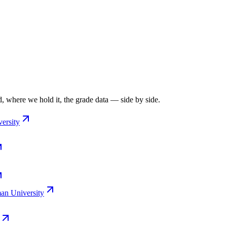
, where we hold it, the grade data — side by side.
ersity
n University