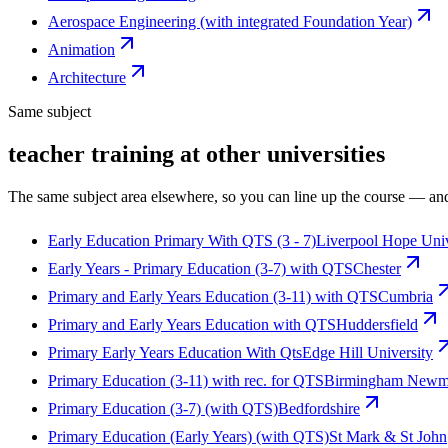
Aerospace Engineering (with integrated Foundation Year)
Animation
Architecture
Same subject
teacher training at other universities
The same subject area elsewhere, so you can line up the course — and
Early Education Primary With QTS (3 - 7)
Liverpool Hope Univ
Early Years - Primary Education (3-7) with QTS
Chester
Primary and Early Years Education (3-11) with QTS
Cumbria
Primary and Early Years Education with QTS
Huddersfield
Primary Early Years Education With Qts
Edge Hill University
Primary Education (3-11) with rec. for QTS
Birmingham Newma
Primary Education (3-7) (with QTS)
Bedfordshire
Primary Education (Early Years) (with QTS)
St Mark & St John