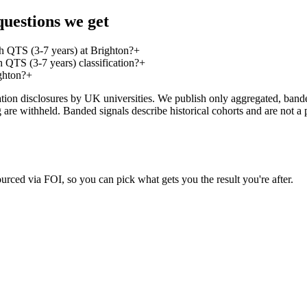
uestions we get
h QTS (3-7 years) at Brighton?
+
QTS (3-7 years) classification?
+
ghton?
+
on disclosures by UK universities. We publish only aggregated, banded 
g are withheld. Banded signals describe historical cohorts and are not 
urced via FOI, so you can pick what gets you the result you're after.