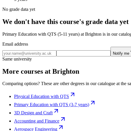
No grade data yet
We don't have this course's grade data yet
Primary Education with QTS (5-11 years) at Brighton is in our catalog
Email address
Notify me
Same university
More courses at Brighton
Comparing options? These are other degrees in our catalogue at the sa
Physical Education with QTS
Primary Education with QTS (3-7 years)
3D Design and Craft
Accounting and Finance
Aerospace Engineering