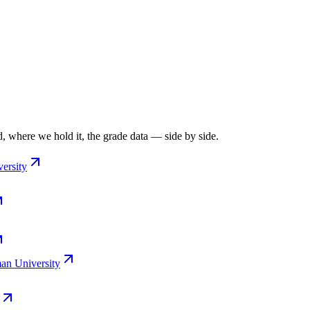
, where we hold it, the grade data — side by side.
ersity
n University