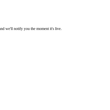
d we'll notify you the moment it's live.