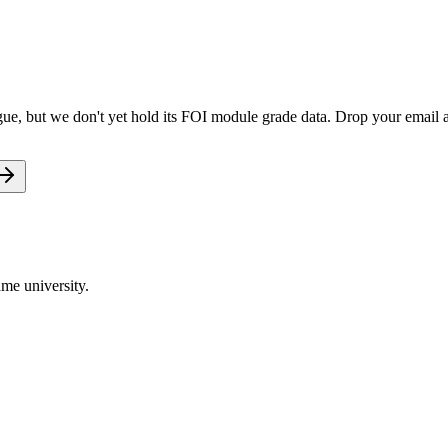
ue, but we don't yet hold its FOI module grade data. Drop your email an
me university.