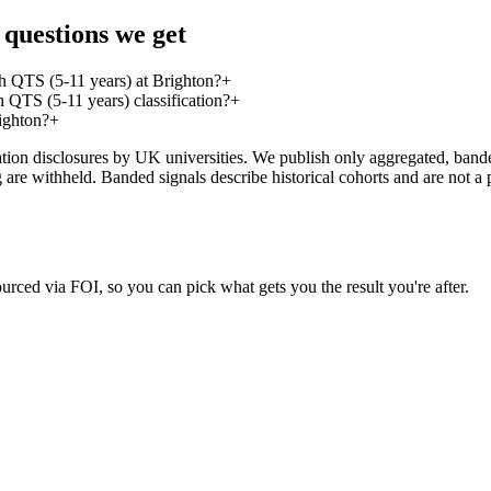
questions we get
h QTS (5-11 years) at Brighton?
+
QTS (5-11 years) classification?
+
ighton?
+
on disclosures by UK universities. We publish only aggregated, banded 
g are withheld. Banded signals describe historical cohorts and are not 
urced via FOI, so you can pick what gets you the result you're after.