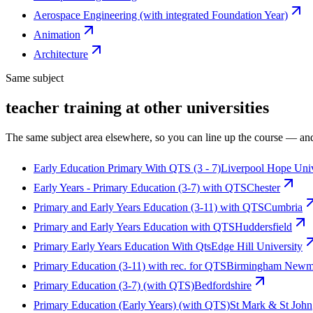
Aerospace Engineering (with integrated Foundation Year)
Animation
Architecture
Same subject
teacher training at other universities
The same subject area elsewhere, so you can line up the course — and
Early Education Primary With QTS (3 - 7)
Liverpool Hope Univ
Early Years - Primary Education (3-7) with QTS
Chester
Primary and Early Years Education (3-11) with QTS
Cumbria
Primary and Early Years Education with QTS
Huddersfield
Primary Early Years Education With Qts
Edge Hill University
Primary Education (3-11) with rec. for QTS
Birmingham Newma
Primary Education (3-7) (with QTS)
Bedfordshire
Primary Education (Early Years) (with QTS)
St Mark & St John