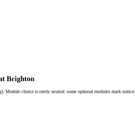
at
Brighton
g). Module choice is rarely neutral: some optional modules mark notice