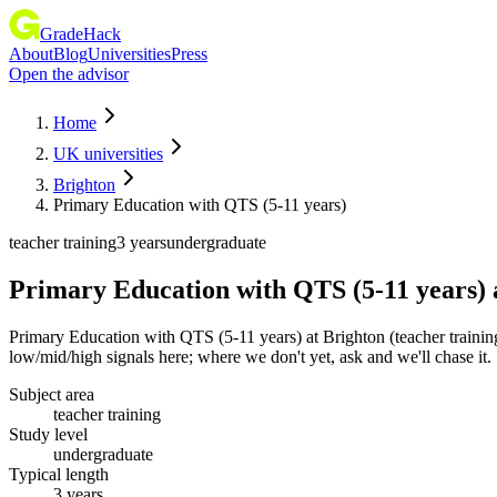
GradeHack
About
Blog
Universities
Press
Open the advisor
Home
UK universities
Brighton
Primary Education with QTS (5-11 years)
teacher training
3 years
undergraduate
Primary Education with QTS (5-11 years)
Primary Education with QTS (5-11 years) at Brighton (teacher trainin
low/mid/high signals here; where we don't yet, ask and we'll chase it.
Subject area
teacher training
Study level
undergraduate
Typical length
3 years