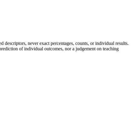
descriptors, never exact percentages, counts, or individual results.
a prediction of individual outcomes, nor a judgement on teaching