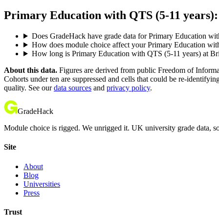
Primary Education with QTS (5-11 years): 
Does GradeHack have grade data for Primary Education wit
How does module choice affect your Primary Education with 
How long is Primary Education with QTS (5-11 years) at Br
About this data.
Figures are derived from public Freedom of Informati
Cohorts under ten are suppressed and cells that could be re-identifyin
quality. See our
data sources
and
privacy policy
.
GradeHack
Module choice is rigged. We unrigged it. UK university grade data, so
Site
About
Blog
Universities
Press
Trust