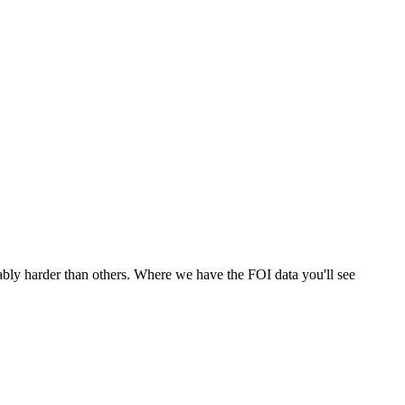
ably harder than others. Where we have the FOI data you'll see