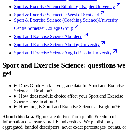
Sport & Exercise Science
Edinburgh Napier University
Sport & Exercise Science
the West of Scotland
Sport & Exercise Science (Coaching Science)
University
Centre Somerset College Group
Sport and Exercise Science
Aberdeen
Sport and Exercise Science
Abertay University
Sport and Exercise Science
Anglia Ruskin University
Sport and Exercise Science: questions we
get
Does GradeHack have grade data for Sport and Exercise
Science at Brighton?
+
How does module choice affect your Sport and Exercise
Science classification?
+
How long is Sport and Exercise Science at Brighton?
+
About this data.
Figures are derived from public Freedom of
Information disclosures by UK universities. We publish only
aggregated, banded descriptors, never exact percentages, counts, or