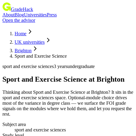
GradeHack
About
Blog
Universities
Press
Open the advisor
Home
UK universities
Brighton
Sport and Exercise Science
sport and exercise sciences
3 years
undergraduate
Sport and Exercise Science
at
Brighton
Thinking about Sport and Exercise Science at Brighton? It sits in the
sport and exercise sciences space. Optional-module choice drives
most of the variance in degree class — we surface the FOI grade
signals on the modules where we hold them, and let you request the
rest.
Subject area
sport and exercise sciences
Study level