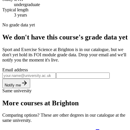
undergraduate
Typical length
3 years
No grade data yet
We don't have this course's grade data yet
Sport and Exercise Science at Brighton is in our catalogue, but we
don't yet hold its FOI module grade data. Drop your email and we'll
notify you the moment it's live.
Email address
Notify me
Same university
More courses at Brighton
Comparing options? These are other degrees in our catalogue at the
same university.