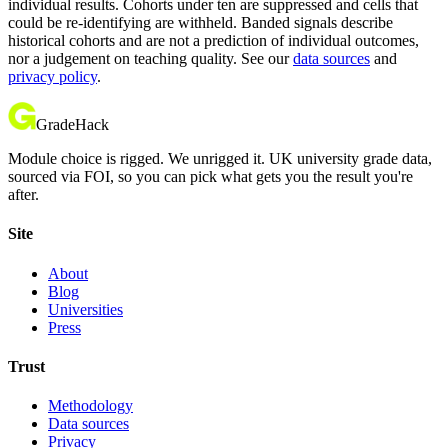
individual results. Cohorts under ten are suppressed and cells that
could be re-identifying are withheld. Banded signals describe
historical cohorts and are not a prediction of individual outcomes,
nor a judgement on teaching quality. See our
data sources
and
privacy policy
.
GradeHack
Module choice is rigged. We unrigged it. UK university grade data,
sourced via FOI, so you can pick what gets you the result you're
after.
Site
About
Blog
Universities
Press
Trust
Methodology
Data sources
Privacy