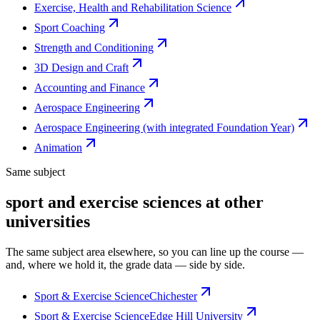
Exercise, Health and Rehabilitation Science
Sport Coaching
Strength and Conditioning
3D Design and Craft
Accounting and Finance
Aerospace Engineering
Aerospace Engineering (with integrated Foundation Year)
Animation
Same subject
sport and exercise sciences at other
universities
The same subject area elsewhere, so you can line up the course —
and, where we hold it, the grade data — side by side.
Sport & Exercise Science
Chichester
Sport & Exercise Science
Edge Hill University