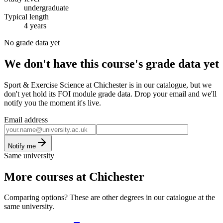
undergraduate
Typical length
4 years
No grade data yet
We don't have this course's grade data yet
Sport & Exercise Science at Chichester is in our catalogue, but we
don't yet hold its FOI module grade data. Drop your email and we'll
notify you the moment it's live.
Email address
Notify me
Same university
More courses at Chichester
Comparing options? These are other degrees in our catalogue at the
same university.