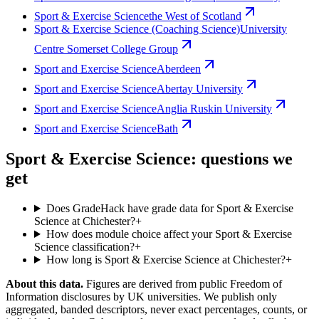
Sport & Exercise Science
the West of Scotland
Sport & Exercise Science (Coaching Science)
University
Centre Somerset College Group
Sport and Exercise Science
Aberdeen
Sport and Exercise Science
Abertay University
Sport and Exercise Science
Anglia Ruskin University
Sport and Exercise Science
Bath
Sport & Exercise Science: questions we
get
Does GradeHack have grade data for Sport & Exercise
Science at Chichester?
+
How does module choice affect your Sport & Exercise
Science classification?
+
How long is Sport & Exercise Science at Chichester?
+
About this data.
Figures are derived from public Freedom of
Information disclosures by UK universities. We publish only
aggregated, banded descriptors, never exact percentages, counts, or