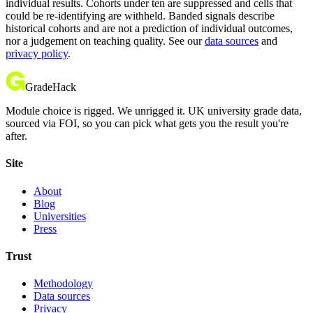
individual results. Cohorts under ten are suppressed and cells that
could be re-identifying are withheld. Banded signals describe
historical cohorts and are not a prediction of individual outcomes,
nor a judgement on teaching quality. See our
data sources
and
privacy policy
.
GradeHack
Module choice is rigged. We unrigged it. UK university grade data,
sourced via FOI, so you can pick what gets you the result you're
after.
Site
About
Blog
Universities
Press
Trust
Methodology
Data sources
Privacy