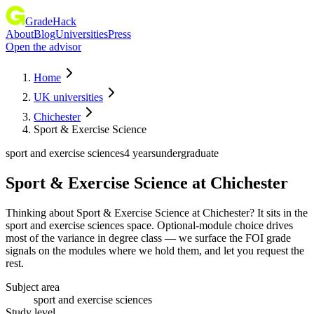
GradeHack
About
Blog
Universities
Press
Open the advisor
Home
UK universities
Chichester
Sport & Exercise Science
sport and exercise sciences
4 years
undergraduate
Sport & Exercise Science
at
Chichester
Thinking about Sport & Exercise Science at Chichester? It sits in the
sport and exercise sciences space. Optional-module choice drives
most of the variance in degree class — we surface the FOI grade
signals on the modules where we hold them, and let you request the
rest.
Subject area
sport and exercise sciences
Study level