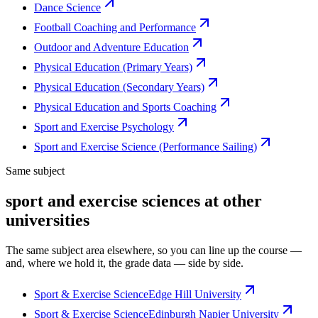
Dance Science
Football Coaching and Performance
Outdoor and Adventure Education
Physical Education (Primary Years)
Physical Education (Secondary Years)
Physical Education and Sports Coaching
Sport and Exercise Psychology
Sport and Exercise Science (Performance Sailing)
Same subject
sport and exercise sciences at other
universities
The same subject area elsewhere, so you can line up the course —
and, where we hold it, the grade data — side by side.
Sport & Exercise Science
Edge Hill University
Sport & Exercise Science
Edinburgh Napier University