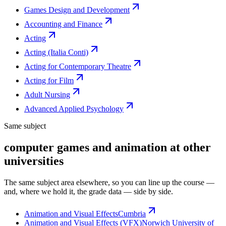
Games Design and Development
Accounting and Finance
Acting
Acting (Italia Conti)
Acting for Contemporary Theatre
Acting for Film
Adult Nursing
Advanced Applied Psychology
Same subject
computer games and animation at other
universities
The same subject area elsewhere, so you can line up the course —
and, where we hold it, the grade data — side by side.
Animation and Visual Effects
Cumbria
Animation and Visual Effects (VFX)
Norwich University of