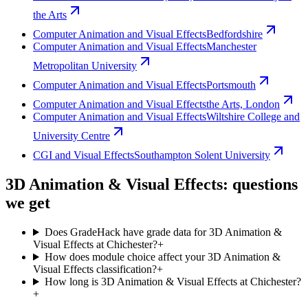
the Arts
Computer Animation and Visual Effects
Bedfordshire
Computer Animation and Visual Effects
Manchester
Metropolitan University
Computer Animation and Visual Effects
Portsmouth
Computer Animation and Visual Effects
the Arts, London
Computer Animation and Visual Effects
Wiltshire College and
University Centre
CGI and Visual Effects
Southampton Solent University
3D Animation & Visual Effects: questions
we get
Does GradeHack have grade data for 3D Animation &
Visual Effects at Chichester?
+
How does module choice affect your 3D Animation &
Visual Effects classification?
+
How long is 3D Animation & Visual Effects at Chichester?
+