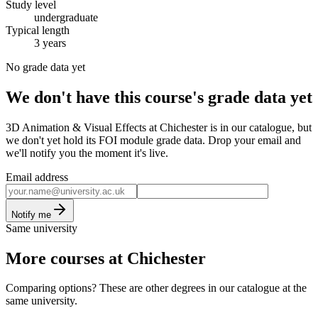
Study level
undergraduate
Typical length
3 years
No grade data yet
We don't have this course's grade data yet
3D Animation & Visual Effects at Chichester is in our catalogue, but
we don't yet hold its FOI module grade data. Drop your email and
we'll notify you the moment it's live.
Email address
Notify me
Same university
More courses at Chichester
Comparing options? These are other degrees in our catalogue at the
same university.