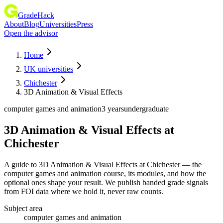
GradeHack
About
Blog
Universities
Press
Open the advisor
Home
UK universities
Chichester
3D Animation & Visual Effects
computer games and animation
3 years
undergraduate
3D Animation & Visual Effects
at
Chichester
A guide to 3D Animation & Visual Effects at Chichester — the
computer games and animation course, its modules, and how the
optional ones shape your result. We publish banded grade signals
from FOI data where we hold it, never raw counts.
Subject area
computer games and animation