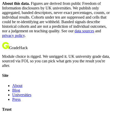
About this data.
Figures are derived from public Freedom of
Information disclosures by UK universities. We publish only
aggregated, banded descriptors, never exact percentages, counts, or
individual results. Cohorts under ten are suppressed and cells that
could be re-identifying are withheld. Banded signals describe
historical cohorts and are not a prediction of individual outcomes,
nor a judgement on teaching quality. See our
data sources
and
privacy policy
.
GradeHack
Module choice is rigged. We unrigged it. UK university grade data,
sourced via FOI, so you can pick what gets you the result you're
after.
Site
About
Blog
Universities
Press
Trust