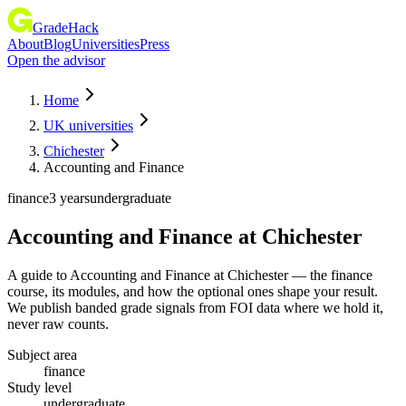
GradeHack
About
Blog
Universities
Press
Open the advisor
Home
UK universities
Chichester
Accounting and Finance
finance
3 years
undergraduate
Accounting and Finance
at
Chichester
A guide to Accounting and Finance at Chichester — the finance
course, its modules, and how the optional ones shape your result.
We publish banded grade signals from FOI data where we hold it,
never raw counts.
Subject area
finance
Study level
undergraduate