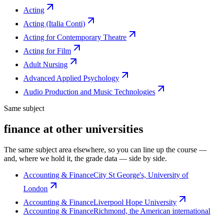
Acting
Acting (Italia Conti)
Acting for Contemporary Theatre
Acting for Film
Adult Nursing
Advanced Applied Psychology
Audio Production and Music Technologies
Same subject
finance at other universities
The same subject area elsewhere, so you can line up the course —
and, where we hold it, the grade data — side by side.
Accounting & Finance
City St George's, University of
London
Accounting & Finance
Liverpool Hope University
Accounting & Finance
Richmond, the American international