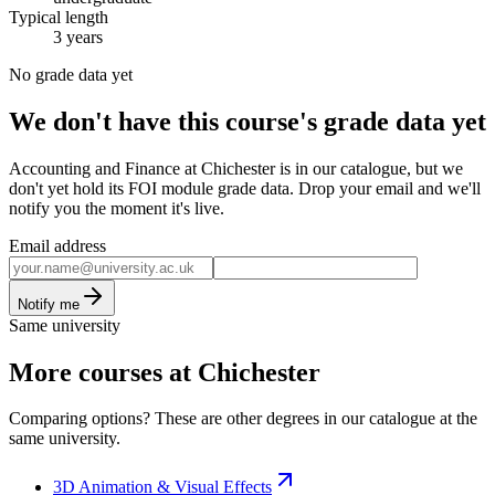
Typical length
3 years
No grade data yet
We don't have this course's grade data yet
Accounting and Finance at Chichester is in our catalogue, but we
don't yet hold its FOI module grade data. Drop your email and we'll
notify you the moment it's live.
Email address
Notify me
Same university
More courses at Chichester
Comparing options? These are other degrees in our catalogue at the
same university.
3D Animation & Visual Effects