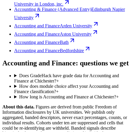
University in London, inc.
Accounting & Finance (Advanced Entry)
Edinburgh Napier
University
Accounting and Finance
Arden University
Accounting and Finance
Aston University
Accounting and Finance
Bath
Accounting and Finance
Bedfordshire
Accounting and Finance: questions we get
Does GradeHack have grade data for Accounting and
Finance at Chichester?
+
How does module choice affect your Accounting and
Finance classification?
+
How long is Accounting and Finance at Chichester?
+
About this data.
Figures are derived from public Freedom of
Information disclosures by UK universities. We publish only
aggregated, banded descriptors, never exact percentages, counts, or
individual results. Cohorts under ten are suppressed and cells that
could be re-identifying are withheld. Banded signals describe