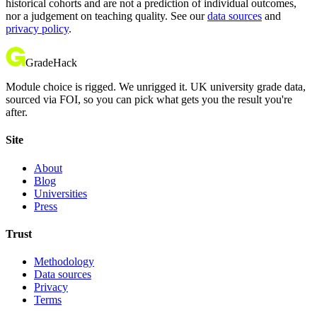
historical cohorts and are not a prediction of individual outcomes,
nor a judgement on teaching quality. See our
data sources
and
privacy policy
.
GradeHack
Module choice is rigged. We unrigged it. UK university grade data,
sourced via FOI, so you can pick what gets you the result you're
after.
Site
About
Blog
Universities
Press
Trust
Methodology
Data sources
Privacy
Terms