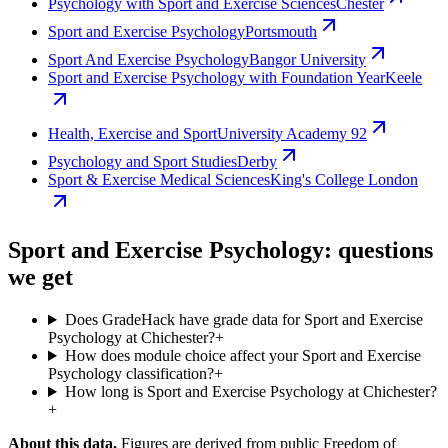
Psychology with Sport and Exercise Sciences
Chester
Sport and Exercise Psychology
Portsmouth
Sport And Exercise Psychology
Bangor University
Sport and Exercise Psychology with Foundation Year
Keele
Health, Exercise and Sport
University Academy 92
Psychology and Sport Studies
Derby
Sport & Exercise Medical Sciences
King's College London
Sport and Exercise Psychology: questions
we get
Does GradeHack have grade data for Sport and Exercise
Psychology at Chichester?
+
How does module choice affect your Sport and Exercise
Psychology classification?
+
How long is Sport and Exercise Psychology at Chichester?
+
About this data.
Figures are derived from public Freedom of