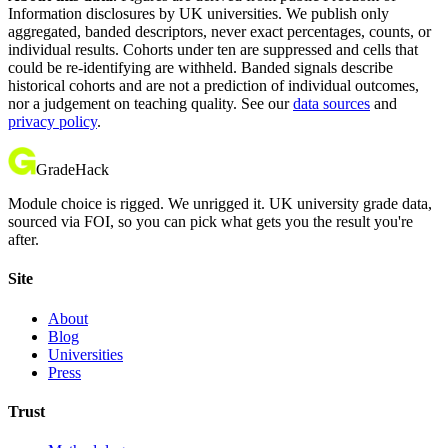
Information disclosures by UK universities. We publish only
aggregated, banded descriptors, never exact percentages, counts, or
individual results. Cohorts under ten are suppressed and cells that
could be re-identifying are withheld. Banded signals describe
historical cohorts and are not a prediction of individual outcomes,
nor a judgement on teaching quality. See our
data sources
and
privacy policy
.
GradeHack
Module choice is rigged. We unrigged it. UK university grade data,
sourced via FOI, so you can pick what gets you the result you're
after.
Site
About
Blog
Universities
Press
Trust