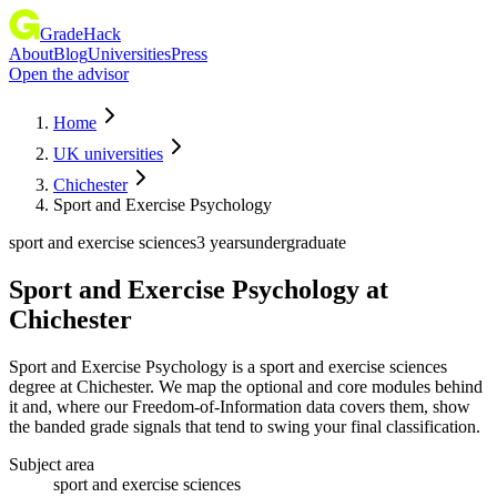
GradeHack
About
Blog
Universities
Press
Open the advisor
Home
UK universities
Chichester
Sport and Exercise Psychology
sport and exercise sciences
3 years
undergraduate
Sport and Exercise Psychology
at
Chichester
Sport and Exercise Psychology is a sport and exercise sciences
degree at Chichester. We map the optional and core modules behind
it and, where our Freedom-of-Information data covers them, show
the banded grade signals that tend to swing your final classification.
Subject area
sport and exercise sciences