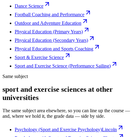
Dance Science
Football Coaching and Performance
Outdoor and Adventure Education
Physical Education (Primary Years)
Physical Education (Secondary Years)
Physical Education and Sports Coaching
Sport & Exercise Science
Sport and Exercise Science (Performance Sailing)
Same subject
sport and exercise sciences at other
universities
The same subject area elsewhere, so you can line up the course —
and, where we hold it, the grade data — side by side.
Psychology (Sport and Exercise Psychology)
Lincoln