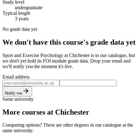
Study level
undergraduate
Typical length
3 years
No grade data yet
We don't have this course's grade data yet
Sport and Exercise Psychology at Chichester is in our catalogue, but
we don't yet hold its FOI module grade data. Drop your email and
we'll notify you the moment it's live.
Email address
Notify me
Same university
More courses at Chichester
Comparing options? These are other degrees in our catalogue at the
same university.